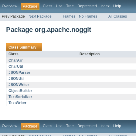
Overview
Class
Use
Tree
Deprecated
Index
Help
Package
Prev Package
Next Package
Frames
No Frames
All Classes
Package org.apache.noggit
Class Summary
Class
Description
CharArr
CharUtil
JSONParser
JSONUtil
JSONWriter
ObjectBuilder
TextSerializer
TextWriter
Overview
Class
Use
Tree
Deprecated
Index
Help
Package