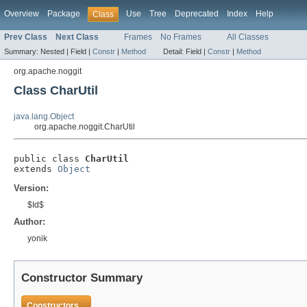
Overview
Package
Use
Tree
Deprecated
Index
Help
Class
Prev Class
Next Class
Frames
No Frames
All Classes
Summary:
Nested |
Field |
Constr
|
Method
Detail:
Field |
Constr
|
Method
org.apache.noggit
Class CharUtil
java.lang.Object
org.apache.noggit.CharUtil
public class 
CharUtil
extends 
Object
Version:
$Id$
Author:
yonik
Constructor Summary
Constructors