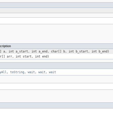
cription
] a, int a_start, int a_end, char[] b, int b_start, int b_end)
r[] arr, int start, int end)
yAll
,
toString
,
wait
,
wait
,
wait