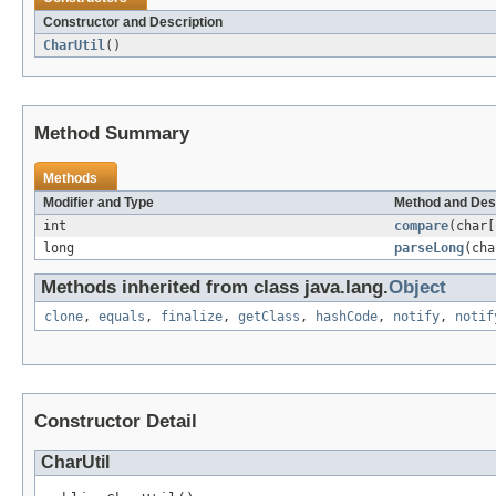
Constructor and Description
CharUtil
()
Method Summary
Methods
Modifier and Type
Method and Des
int
compare
(char[
long
parseLong
(cha
Methods inherited from class java.lang.
Object
clone
,
equals
,
finalize
,
getClass
,
hashCode
,
notify
,
notif
Constructor Detail
CharUtil