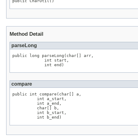
public CharUtil()
Method Detail
parseLong
public long parseLong(char[] arr,

             int start,

             int end)
compare
public int compare(char[] a,

          int a_start,

          int a_end,

          char[] b,

          int b_start,

          int b_end)