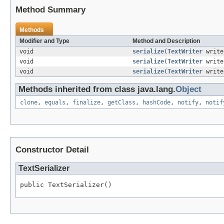
Method Summary
Methods
Modifier and Type
Method and Description
void
serialize
(
TextWriter
writ
void
serialize
(
TextWriter
writ
void
serialize
(
TextWriter
writ
Methods inherited from class java.lang.
Object
clone
,
equals
,
finalize
,
getClass
,
hashCode
,
notify
,
notif
Constructor Detail
TextSerializer
public TextSerializer()