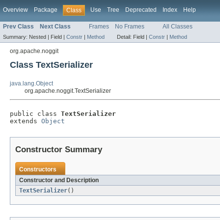
Overview
Package
Use
Tree
Deprecated
Index
Help
Class
Prev Class
Next Class
Frames
No Frames
All Classes
Summary:
Nested |
Field |
Constr
|
Method
Detail:
Field |
Constr
|
Method
org.apache.noggit
Class TextSerializer
java.lang.Object
org.apache.noggit.TextSerializer
public class 
TextSerializer
extends 
Object
Constructor Summary
Constructors
Constructor and Description
TextSerializer
()