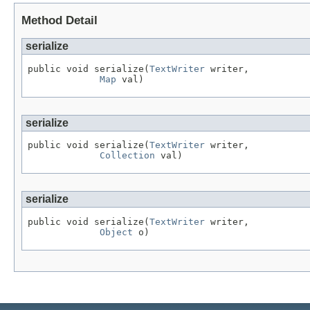
Method Detail
serialize
public void serialize(
TextWriter
 writer,

Map
 val)
serialize
public void serialize(
TextWriter
 writer,

Collection
 val)
serialize
public void serialize(
TextWriter
 writer,

Object
 o)