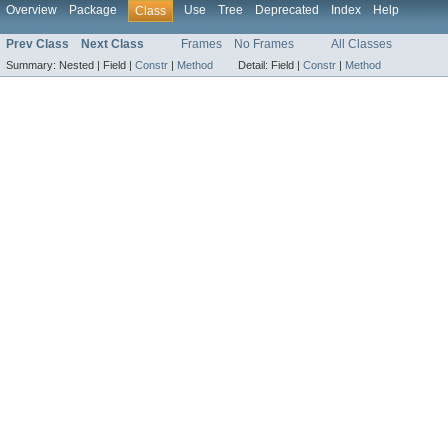
Overview
Package
Use
Tree
Deprecated
Index
Help
Class
Prev Class
Next Class
Frames
No Frames
All Classes
Summary:
Nested |
Field |
Constr
|
Method
Detail:
Field |
Constr
|
Method