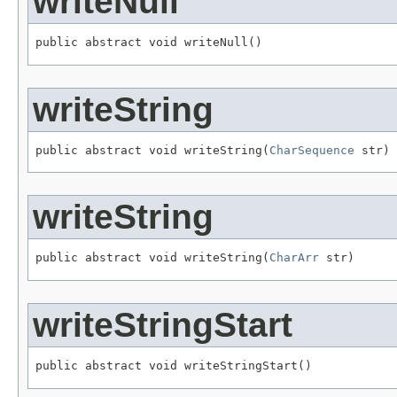
writeNull
public abstract void writeNull()
writeString
public abstract void writeString(
CharSequence
 str)
writeString
public abstract void writeString(
CharArr
 str)
writeStringStart
public abstract void writeStringStart()