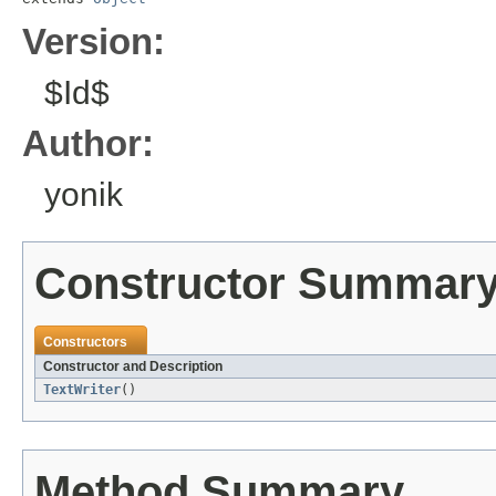
Version:
$Id$
Author:
yonik
Constructor Summar
Constructors
Constructor and Description
TextWriter
()
Method Summary