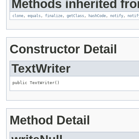
Methods inherited fro
clone
,
equals
,
finalize
,
getClass
,
hashCode
,
notify
,
notif
Constructor Detail
TextWriter
public TextWriter()
Method Detail