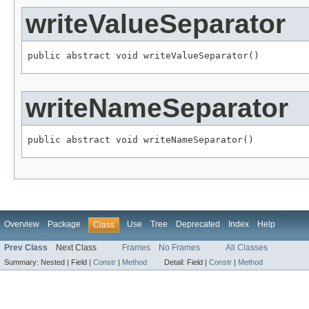
writeValueSeparator
public abstract void writeValueSeparator()
writeNameSeparator
public abstract void writeNameSeparator()
Overview
Package
Use
Tree
Deprecated
Index
Help
Class
Prev Class
Next Class
Frames
No Frames
All Classes
Summary:
Nested |
Field |
Constr
|
Method
Detail:
Field |
Constr
|
Method