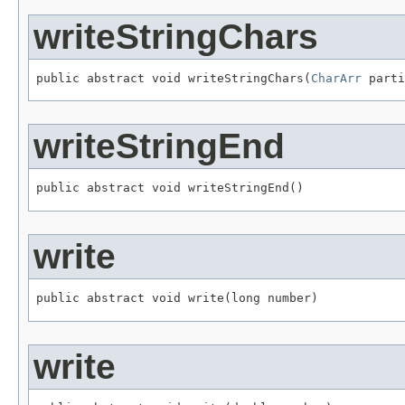
writeStringChars
public abstract void writeStringChars(
CharArr
 parti
writeStringEnd
public abstract void writeStringEnd()
write
public abstract void write(long number)
write