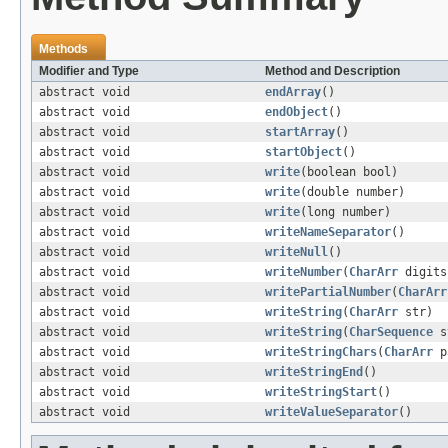
Methods
Modifier and Type
Method and Description
abstract void
endArray
()
abstract void
endObject
()
abstract void
startArray
()
abstract void
startObject
()
abstract void
write
(boolean bool)
abstract void
write
(double number)
abstract void
write
(long number)
abstract void
writeNameSeparator
()
abstract void
writeNull
()
abstract void
writeNumber
(
CharArr
digits
abstract void
writePartialNumber
(
CharArr
abstract void
writeString
(
CharArr
str)
abstract void
writeString
(
CharSequence
s
abstract void
writeStringChars
(
CharArr
p
abstract void
writeStringEnd
()
abstract void
writeStringStart
()
abstract void
writeValueSeparator
()