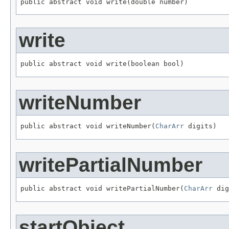
public abstract void write(double number)
write
public abstract void write(boolean bool)
writeNumber
public abstract void writeNumber(
CharArr
 digits)
writePartialNumber
public abstract void writePartialNumber(
CharArr
 dig
startObject