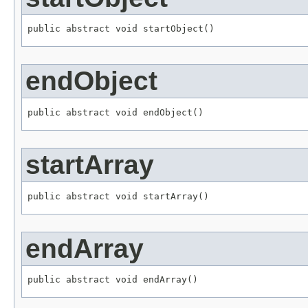
public abstract void startObject()
endObject
public abstract void endObject()
startArray
public abstract void startArray()
endArray
public abstract void endArray()