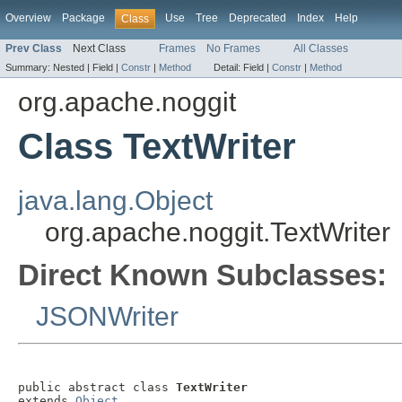
Overview
Package
Use
Tree
Deprecated
Index
Help
Class
Prev Class
Next Class
Frames
No Frames
All Classes
Summary:
Nested |
Field |
Constr
|
Method
Detail:
Field |
Constr
|
Method
org.apache.noggit
Class TextWriter
java.lang.Object
org.apache.noggit.TextWriter
Direct Known Subclasses:
JSONWriter
public abstract class 
TextWriter
extends 
Object