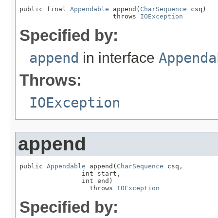
public final 
Appendable
 append(
CharSequence
 csq)

                        throws 
IOException
Specified by:
append
in interface
Appenda
Throws:
IOException
append
public 
Appendable
 append(
CharSequence
 csq,

                int start,

                int end)

                  throws 
IOException
Specified by: