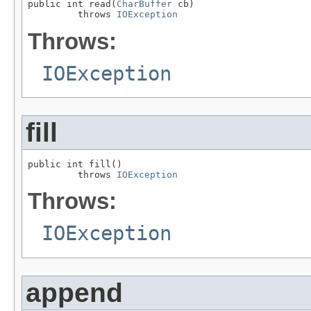
public int read(
CharBuffer
 cb)

         throws 
IOException
Throws:
IOException
fill
public int fill()

         throws 
IOException
Throws:
IOException
append