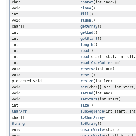
char
charAt
(int index)
void
close
()
int
fill
()
void
flush
()
char[]
getArray
()
int
getEnd
()
int
getStart
()
int
length
()
int
read
()
int
read
(char[] cbuf, int off,
int
read
(
CharBuffer
cb)
void
reserve
(int num)
void
reset
()
protected void
resize
(int len)
void
set
(char[] arr, int start,
void
setEnd
(int end)
void
setStart
(int start)
int
size
()
CharArr
subSequence
(int start, int
char[]
toCharArray
()
String
toString
()
void
unsafeWrite
(char b)
void
unsafeWrite
(char[] b, int 