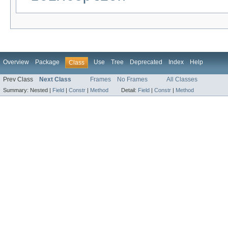
Overview
Package
Use
Tree
Deprecated
Index
Help
Class
Prev Class
Next Class
Frames
No Frames
All Classes
Summary:
Nested |
Field
|
Constr
|
Method
Detail:
Field
|
Constr
|
Method