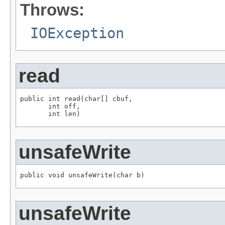
Throws:
IOException
read
public int read(char[] cbuf,

       int off,

       int len)
unsafeWrite
public void unsafeWrite(char b)
unsafeWrite