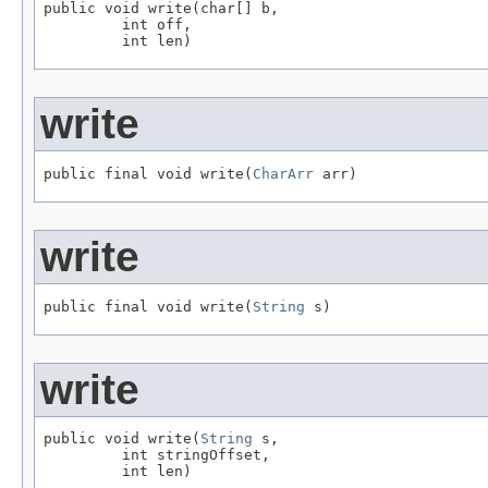
public void write(char[] b,

         int off,

         int len)
write
public final void write(
CharArr
 arr)
write
public final void write(
String
 s)
write
public void write(
String
 s,

         int stringOffset,

         int len)