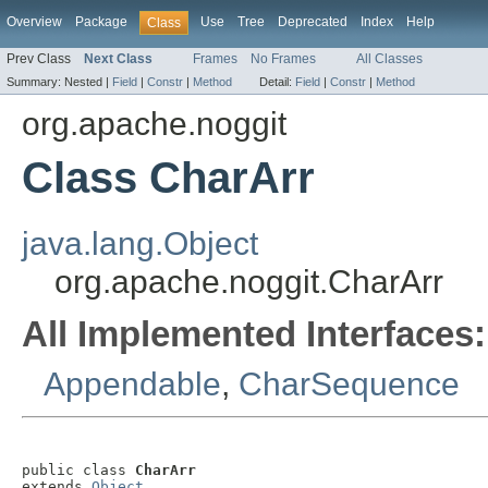
Overview
Package
Use
Tree
Deprecated
Index
Help
Class
Prev Class
Next Class
Frames
No Frames
All Classes
Summary:
Nested |
Field
|
Constr
|
Method
Detail:
Field
|
Constr
|
Method
org.apache.noggit
Class CharArr
java.lang.Object
org.apache.noggit.CharArr
All Implemented Interfaces:
Appendable
,
CharSequence
public class 
CharArr
extends 
Object