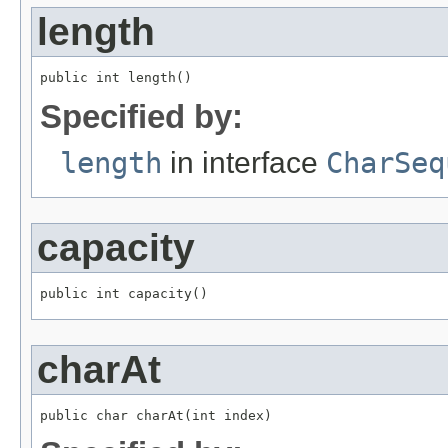
length
public int length()
Specified by:
length
in interface
CharSeq
capacity
public int capacity()
charAt
public char charAt(int index)