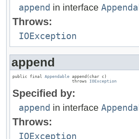
append
in interface
Appenda
Throws:
IOException
append
public final 
Appendable
 append(char c)

                        throws 
IOException
Specified by:
append
in interface
Appenda
Throws:
IOException