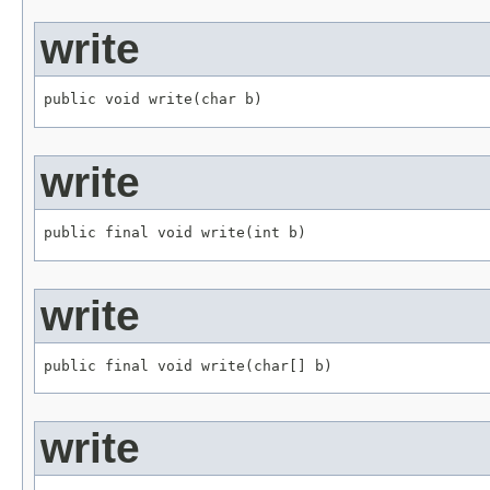
write
public void write(char b)
write
public final void write(int b)
write
public final void write(char[] b)
write