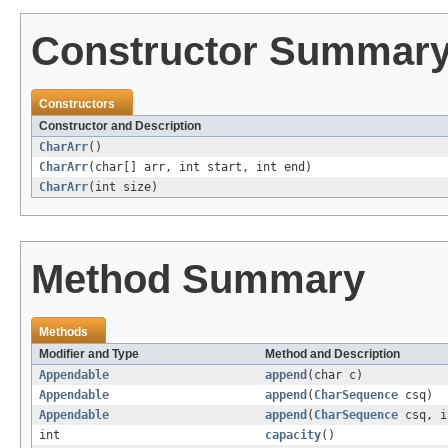
Constructor Summar
Constructors
Constructor and Description
CharArr
()
CharArr
(char[] arr, int start, int end)
CharArr
(int size)
Method Summary
Methods
Modifier and Type
Method and Description
Appendable
append
(char c)
Appendable
append
(
CharSequence
csq)
Appendable
append
(
CharSequence
csq, i
int
capacity
()