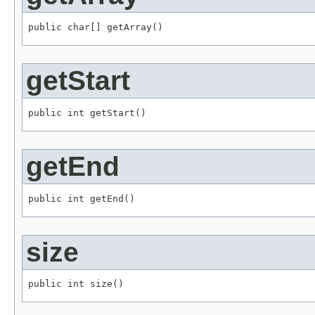
public char[] getArray()
getStart
public int getStart()
getEnd
public int getEnd()
size
public int size()