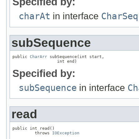
Specified by:
charAt
in interface
CharSeq
subSequence
public 
CharArr
 subSequence(int start,

                  int end)
Specified by:
subSequence
in interface
Ch
read
public int read()

         throws 
IOException