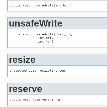
public void unsafeWrite(int b)
unsafeWrite
public void unsafeWrite(char[] b,

               int off,

               int len)
resize
protected void resize(int len)
reserve
public void reserve(int num)