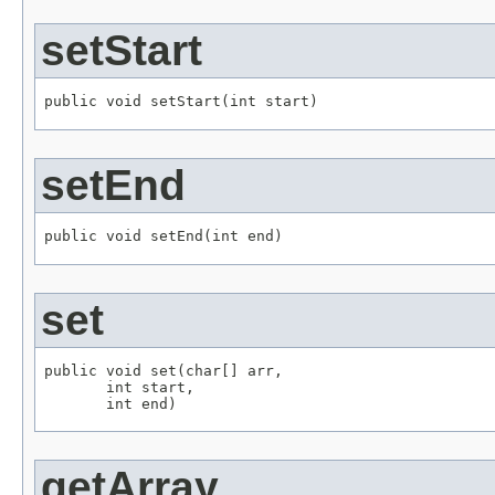
setStart
public void setStart(int start)
setEnd
public void setEnd(int end)
set
public void set(char[] arr,

       int start,

       int end)
getArray