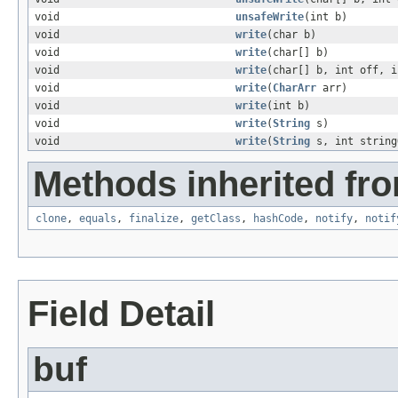
void
unsafeWrite
(int b)
void
write
(char b)
void
write
(char[] b)
void
write
(char[] b, int off, i
void
write
(
CharArr
arr)
void
write
(int b)
void
write
(
String
s)
void
write
(
String
s, int string
Methods inherited fro
clone
,
equals
,
finalize
,
getClass
,
hashCode
,
notify
,
notif
Field Detail
buf