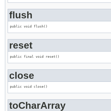
flush
public void flush()
reset
public final void reset()
close
public void close()
toCharArray