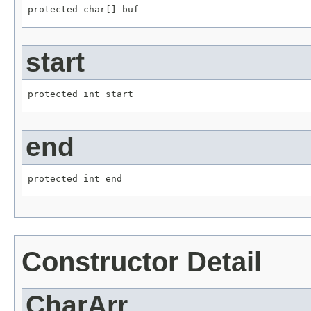
protected char[] buf
start
protected int start
end
protected int end
Constructor Detail
CharArr