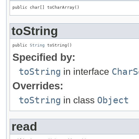
public char[] toCharArray()
toString
public 
String
 toString()
Specified by:
toString
in interface
CharS
Overrides:
toString
in class
Object
read