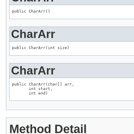
public CharArr()
CharArr
public CharArr(int size)
CharArr
public CharArr(char[] arr,

       int start,

       int end)
Method Detail