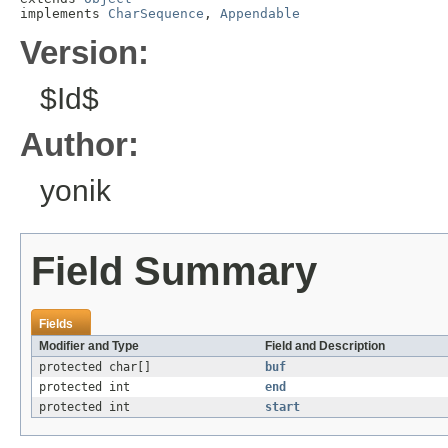
implements 
CharSequence
, 
Appendable
Version:
$Id$
Author:
yonik
Field Summary
Fields
Modifier and Type
Field and Description
protected char[]
buf
protected int
end
protected int
start