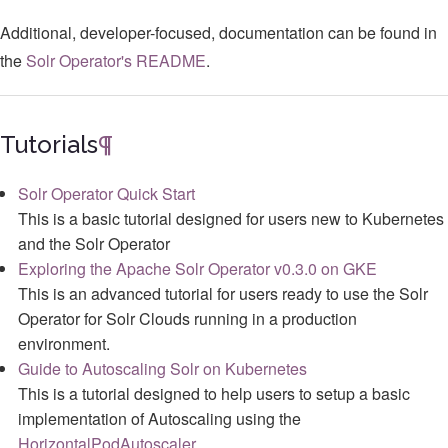
Additional, developer-focused, documentation can be found in
the
Solr Operator's README
.
Tutorials
¶
Solr Operator Quick Start
This is a basic tutorial designed for users new to Kubernetes
and the Solr Operator
Exploring the Apache Solr Operator v0.3.0 on GKE
This is an advanced tutorial for users ready to use the Solr
Operator for Solr Clouds running in a production
environment.
Guide to Autoscaling Solr on Kubernetes
This is a tutorial designed to help users to setup a basic
implementation of Autoscaling using the
HorizontalPodAutoscaler
.