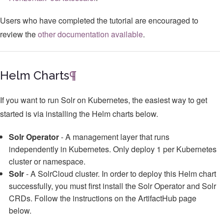
Users who have completed the tutorial are encouraged to
review the
other documentation available
.
Helm Charts
¶
If you want to run Solr on Kubernetes, the easiest way to get
started is via installing the Helm charts below.
Solr Operator
- A management layer that runs
independently in Kubernetes. Only deploy 1 per Kubernetes
cluster or namespace.
Solr
- A SolrCloud cluster. In order to deploy this Helm chart
successfully, you must first install the Solr Operator and Solr
CRDs. Follow the instructions on the ArtifactHub page
below.