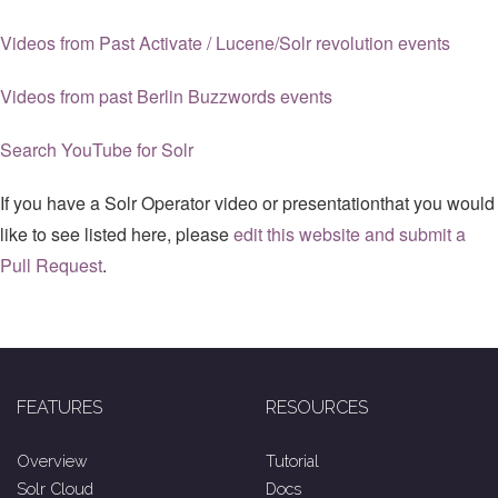
Videos from Past Activate / Lucene/Solr revolution events
Videos from past Berlin Buzzwords events
Search YouTube for Solr
If you have a Solr Operator video or presentationthat you would
like to see listed here, please
edit this website and submit a
Pull Request
.
FEATURES
RESOURCES
Overview
Tutorial
Solr Cloud
Docs