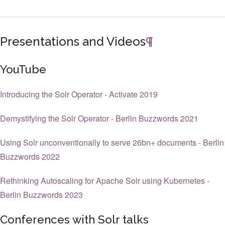
Presentations and Videos
¶
YouTube
Introducing the Solr Operator - Activate 2019
Demystifying the Solr Operator - Berlin Buzzwords 2021
Using Solr unconventionally to serve 26bn+ documents - Berlin
Buzzwords 2022
Rethinking Autoscaling for Apache Solr using Kubernetes -
Berlin Buzzwords 2023
Conferences with Solr talks