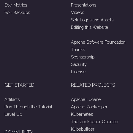
Solr Metrics
Presentations
Solr Backups
Videos
Solr Logos and Assets
Editing this Website
Apache Software Foundation
Thanks
Sponsorship
Security
License
GET STARTED
RELATED PROJECTS
Artifacts
Apache Lucene
Run Through the Tutorial
Apache Zookeeper
Level Up
Kubernetes
The Zookeeper Operator
Kubebuilder
COMMUNITY