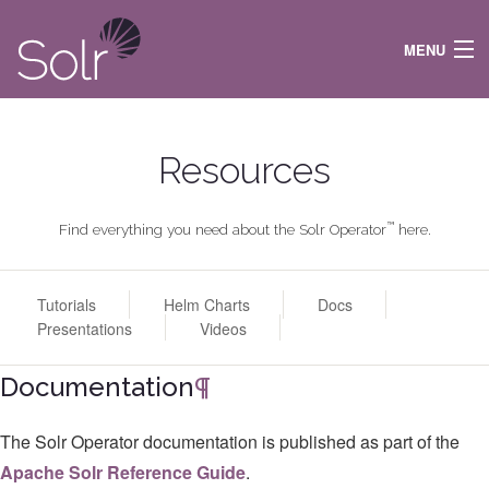
MENU
DOCS
NEWS
Resources
FEATURES
RESOURCES
COMMUNITY
™
Find everything you need about the Solr Operator
here.
ARTIFACTS
ᐱ SOLR TLP
Tutorials
Helm Charts
Docs
Presentations
Videos
Documentation
¶
The Solr Operator documentation is published as part of the
Apache Solr Reference Guide
.