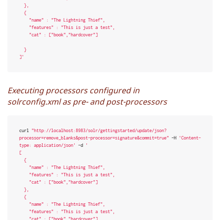
  },

  {

    "name" : "The Lightning Thief",

    "features" : "This is just a test",

    "cat" : ["book","hardcover"]

  }

]'
Executing processors configured in
solrconfig.xml as pre- and post-processors
curl 
"http://localhost:8983/solr/gettingstarted/update/json?
processor=remove_blanks&post-processor=signature&commit=true"
 -H 
'Content-
type: application/json'
 -d 
'

[

  {

    "name" : "The Lightning Thief",

    "features" : "This is just a test",

    "cat" : ["book","hardcover"]

  },

  {

    "name" : "The Lightning Thief",

    "features" : "This is just a test",

    "cat" : ["book","hardcover"]
