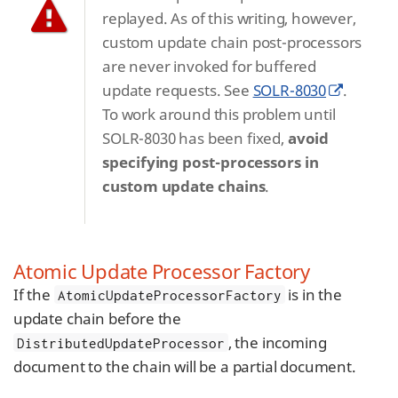
replayed. As of this writing, however,
custom update chain post-processors
are never invoked for buffered
update requests. See
SOLR-8030
.
To work around this problem until
SOLR-8030 has been fixed,
avoid
specifying post-processors in
custom update chains
.
Atomic Update Processor Factory
If the
is in the
AtomicUpdateProcessorFactory
update chain before the
, the incoming
DistributedUpdateProcessor
document to the chain will be a partial document.