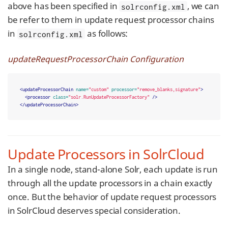
above has been specified in
, we can
solrconfig.xml
be refer to them in update request processor chains
in
as follows:
solrconfig.xml
updateRequestProcessorChain Configuration
<updateProcessorChain
name=
"custom"
processor=
"remove_blanks,signature"
>
<processor
class=
"solr.RunUpdateProcessorFactory"
/>
</updateProcessorChain>
Update Processors in SolrCloud
In a single node, stand-alone Solr, each update is run
through all the update processors in a chain exactly
once. But the behavior of update request processors
in SolrCloud deserves special consideration.