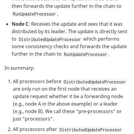
then forwards the update further in the chain to
.
RunUpdateProcessor
Node C
: Receives the update and sees that it was
distributed by its leader. The update is directly sent
to
which performs
DistributedUpdateProcessor
some consistency checks and forwards the update
further in the chain to
.
RunUpdateProcessor
In summary:
All processors before
DistributedUpdateProcessor
are only run on the first node that receives an
update request whether it be a forwarding node
(e.g., node A in the above example) or a leader
(e.g., node B). We call these "pre-processors" or
just "processors".
All processors after
DistributedUpdateProcessor