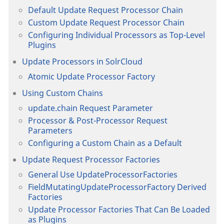
Default Update Request Processor Chain
Custom Update Request Processor Chain
Configuring Individual Processors as Top-Level
Plugins
Update Processors in SolrCloud
Atomic Update Processor Factory
Using Custom Chains
update.chain Request Parameter
Processor & Post-Processor Request
Parameters
Configuring a Custom Chain as a Default
Update Request Processor Factories
General Use UpdateProcessorFactories
FieldMutatingUpdateProcessorFactory Derived
Factories
Update Processor Factories That Can Be Loaded
as Plugins