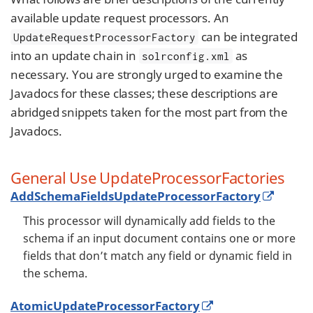
available update request processors. An
can be integrated
UpdateRequestProcessorFactory
into an update chain in
as
solrconfig.xml
necessary. You are strongly urged to examine the
Javadocs for these classes; these descriptions are
abridged snippets taken for the most part from the
Javadocs.
General Use UpdateProcessorFactories
AddSchemaFieldsUpdateProcessorFactory
This processor will dynamically add fields to the
schema if an input document contains one or more
fields that don’t match any field or dynamic field in
the schema.
AtomicUpdateProcessorFactory