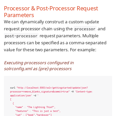
Processor & Post-Processor Request
Parameters
We can dynamically construct a custom update
request processor chain using the
and
processor
request parameters. Multiple
post-processor
processors can be specified as a comma-separated
value for these two parameters. For example:
Executing processors configured in
solrconfig.xml as (pre)-processors
curl 
"http://localhost:8983/solr/gettingstarted/update/json?
processor=remove_blanks,signature&commit=true"
 -H 
'Content-type: 
application/json'
 -d 
'

[

  {

    "name" : "The Lightning Thief",

    "features" : "This is just a test",

    "cat" : ["book","hardcover"]
