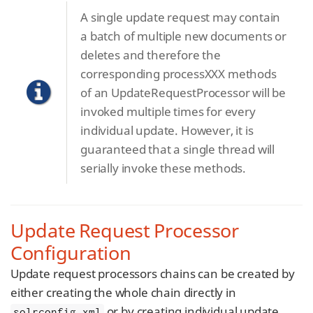
A single update request may contain
a batch of multiple new documents or
deletes and therefore the
corresponding processXXX methods
of an UpdateRequestProcessor will be
invoked multiple times for every
individual update. However, it is
guaranteed that a single thread will
serially invoke these methods.
Update Request Processor
Configuration
Update request processors chains can be created by
either creating the whole chain directly in
or by creating individual update
solrconfig.xml