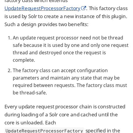
factory class which extends
UpdateRequestProcessorFactory
. This factory class
is used by Solr to create a new instance of this plugin.
Such a design provides two benefits:
An update request processor need not be thread
safe because it is used by one and only one request
thread and destroyed once the request is
complete.
The factory class can accept configuration
parameters and maintain any state that may be
required between requests. The factory class must
be thread-safe.
Every update request processor chain is constructed
during loading of a Solr core and cached until the
core is unloaded. Each
specified in the
UpdateRequestProcessorFactory