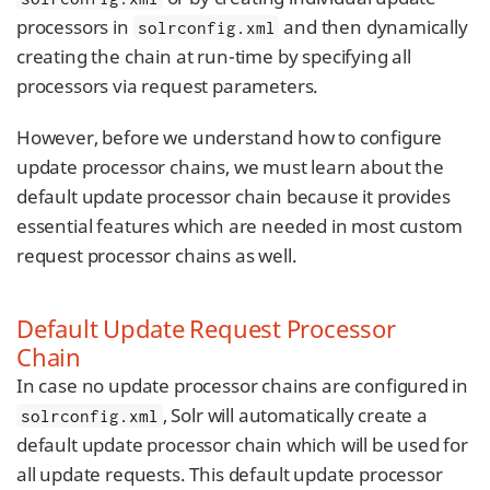
processors in
and then dynamically
solrconfig.xml
creating the chain at run-time by specifying all
processors via request parameters.
However, before we understand how to configure
update processor chains, we must learn about the
default update processor chain because it provides
essential features which are needed in most custom
request processor chains as well.
Default Update Request Processor
Chain
In case no update processor chains are configured in
, Solr will automatically create a
solrconfig.xml
default update processor chain which will be used for
all update requests. This default update processor