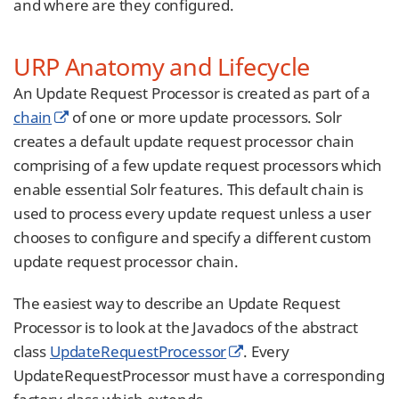
and where are they configured.
URP Anatomy and Lifecycle
An Update Request Processor is created as part of a
chain
of one or more update processors. Solr
creates a default update request processor chain
comprising of a few update request processors which
enable essential Solr features. This default chain is
used to process every update request unless a user
chooses to configure and specify a different custom
update request processor chain.
The easiest way to describe an Update Request
Processor is to look at the Javadocs of the abstract
class
UpdateRequestProcessor
. Every
UpdateRequestProcessor must have a corresponding