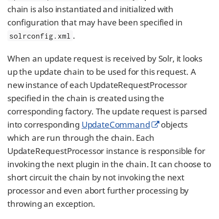
chain is also instantiated and initialized with
configuration that may have been specified in
.
solrconfig.xml
When an update request is received by Solr, it looks
up the update chain to be used for this request. A
new instance of each UpdateRequestProcessor
specified in the chain is created using the
corresponding factory. The update request is parsed
into corresponding
UpdateCommand
objects
which are run through the chain. Each
UpdateRequestProcessor instance is responsible for
invoking the next plugin in the chain. It can choose to
short circuit the chain by not invoking the next
processor and even abort further processing by
throwing an exception.