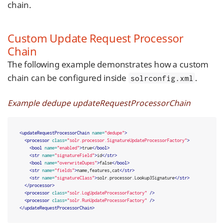
chain.
Custom Update Request Processor
Chain
The following example demonstrates how a custom
chain can be configured inside
.
solrconfig.xml
Example dedupe updateRequestProcessorChain
<updateRequestProcessorChain
name=
"dedupe"
>
<processor
class=
"solr.processor.SignatureUpdateProcessorFactory"
>
<bool
name=
"enabled"
>
true
</bool>
<str
name=
"signatureField"
>
id
</str>
<bool
name=
"overwriteDupes"
>
false
</bool>
<str
name=
"fields"
>
name,features,cat
</str>
<str
name=
"signatureClass"
>
solr.processor.Lookup3Signature
</str>
</processor>
<processor
class=
"solr.LogUpdateProcessorFactory"
/>
<processor
class=
"solr.RunUpdateProcessorFactory"
/>
</updateRequestProcessorChain>