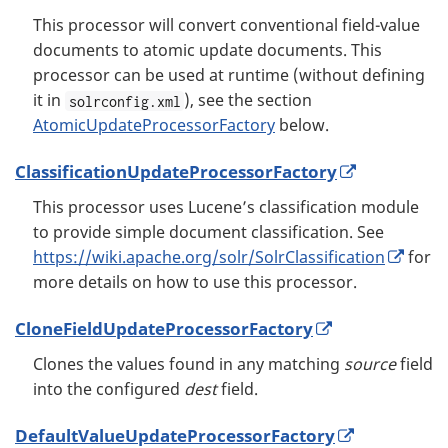
This processor will convert conventional field-value
documents to atomic update documents. This
processor can be used at runtime (without defining
it in
), see the section
solrconfig.xml
AtomicUpdateProcessorFactory
below.
ClassificationUpdateProcessorFactory
This processor uses Lucene’s classification module
to provide simple document classification. See
https://wiki.apache.org/solr/SolrClassification
for
more details on how to use this processor.
CloneFieldUpdateProcessorFactory
Clones the values found in any matching
source
field
into the configured
dest
field.
DefaultValueUpdateProcessorFactory