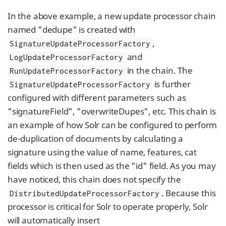
In the above example, a new update processor chain
named "dedupe" is created with
,
SignatureUpdateProcessorFactory
and
LogUpdateProcessorFactory
in the chain. The
RunUpdateProcessorFactory
is further
SignatureUpdateProcessorFactory
configured with different parameters such as
"signatureField", "overwriteDupes", etc. This chain is
an example of how Solr can be configured to perform
de-duplication of documents by calculating a
signature using the value of name, features, cat
fields which is then used as the "id" field. As you may
have noticed, this chain does not specify the
. Because this
DistributedUpdateProcessorFactory
processor is critical for Solr to operate properly, Solr
will automatically insert