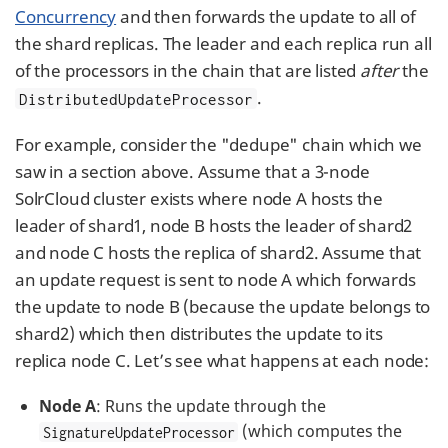
Concurrency
and then forwards the update to all of
the shard replicas. The leader and each replica run all
of the processors in the chain that are listed
after
the
.
DistributedUpdateProcessor
For example, consider the "dedupe" chain which we
saw in a section above. Assume that a 3-node
SolrCloud cluster exists where node A hosts the
leader of shard1, node B hosts the leader of shard2
and node C hosts the replica of shard2. Assume that
an update request is sent to node A which forwards
the update to node B (because the update belongs to
shard2) which then distributes the update to its
replica node C. Let’s see what happens at each node:
Node A
: Runs the update through the
(which computes the
SignatureUpdateProcessor