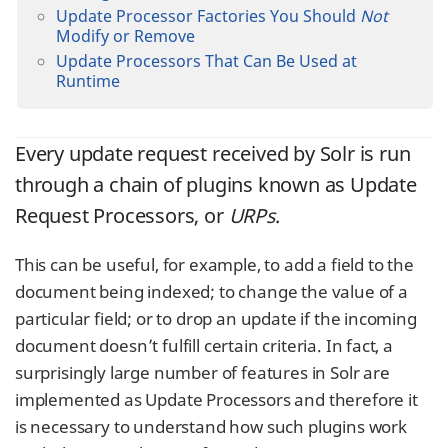
Update Processor Factories You Should
Not
Modify or Remove
Update Processors That Can Be Used at
Runtime
Every update request received by Solr is run
through a chain of plugins known as Update
Request Processors, or
URPs
.
This can be useful, for example, to add a field to the
document being indexed; to change the value of a
particular field; or to drop an update if the incoming
document doesn’t fulfill certain criteria. In fact, a
surprisingly large number of features in Solr are
implemented as Update Processors and therefore it
is necessary to understand how such plugins work