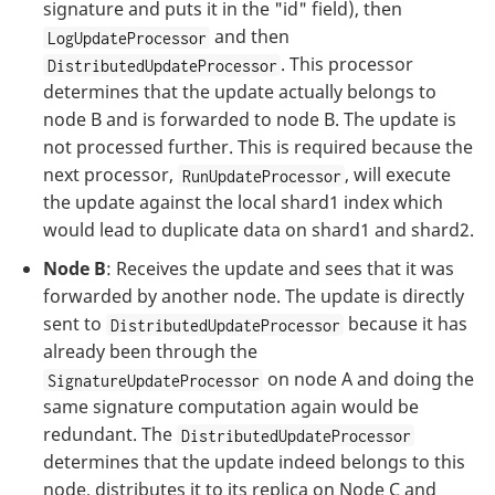
signature and puts it in the "id" field), then
and then
LogUpdateProcessor
. This processor
DistributedUpdateProcessor
determines that the update actually belongs to
node B and is forwarded to node B. The update is
not processed further. This is required because the
next processor,
, will execute
RunUpdateProcessor
the update against the local shard1 index which
would lead to duplicate data on shard1 and shard2.
Node B
: Receives the update and sees that it was
forwarded by another node. The update is directly
sent to
because it has
DistributedUpdateProcessor
already been through the
on node A and doing the
SignatureUpdateProcessor
same signature computation again would be
redundant. The
DistributedUpdateProcessor
determines that the update indeed belongs to this
node, distributes it to its replica on Node C and