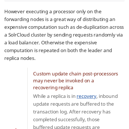
However executing a processor only on the
forwarding nodes is a great way of distributing an
expensive computation such as de-duplication across
a SolrCloud cluster by sending requests randomly via
a load balancer. Otherwise the expensive
computation is repeated on both the leader and
replica nodes.
Custom update chain post-processors
may never be invoked on a
recovering replica
While a replica is in
recovery
, inbound
update requests are buffered to the
transaction log. After recovery has
completed successfully, those
buffered update requests are