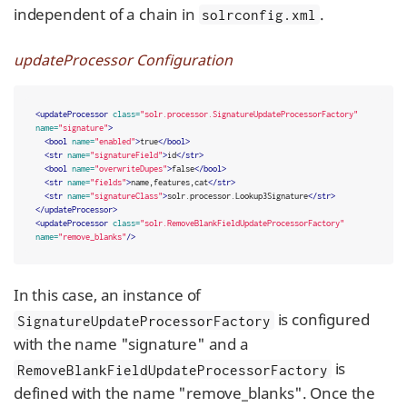
independent of a chain in
.
solrconfig.xml
updateProcessor Configuration
<updateProcessor
class=
"solr.processor.SignatureUpdateProcessorFactory"
name=
"signature"
>
<bool
name=
"enabled"
>
true
</bool>
<str
name=
"signatureField"
>
id
</str>
<bool
name=
"overwriteDupes"
>
false
</bool>
<str
name=
"fields"
>
name,features,cat
</str>
<str
name=
"signatureClass"
>
solr.processor.Lookup3Signature
</str>
</updateProcessor>
<updateProcessor
class=
"solr.RemoveBlankFieldUpdateProcessorFactory"
name=
"remove_blanks"
/>
In this case, an instance of
is configured
SignatureUpdateProcessorFactory
with the name "signature" and a
is
RemoveBlankFieldUpdateProcessorFactory
defined with the name "remove_blanks". Once the