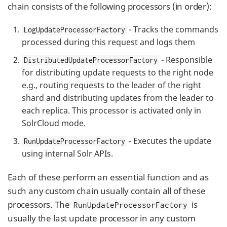
chain consists of the following processors (in order):
- Tracks the commands
LogUpdateProcessorFactory
processed during this request and logs them
- Responsible
DistributedUpdateProcessorFactory
for distributing update requests to the right node
e.g., routing requests to the leader of the right
shard and distributing updates from the leader to
each replica. This processor is activated only in
SolrCloud mode.
- Executes the update
RunUpdateProcessorFactory
using internal Solr APIs.
Each of these perform an essential function and as
such any custom chain usually contain all of these
processors. The
is
RunUpdateProcessorFactory
usually the last update processor in any custom