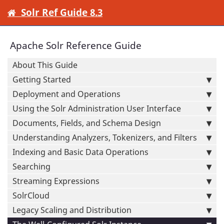
Solr Ref Guide 8.3
Apache Solr Reference Guide
About This Guide
Getting Started
Deployment and Operations
Using the Solr Administration User Interface
Documents, Fields, and Schema Design
Understanding Analyzers, Tokenizers, and Filters
Indexing and Basic Data Operations
Searching
Streaming Expressions
SolrCloud
Legacy Scaling and Distribution