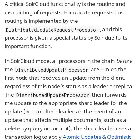
A critical SolrCloud functionality is the routing and
distributing of requests. For update requests this
routing is implemented by the
, and this
DistributedUpdateRequestProcessor
processor is given a special status by Solr due to its
important function.
In SolrCloud mode, all processors in the chain
before
the
are run on the
DistributedUpdateProcessor
first node that receives an update from the client,
regardless of this node’s status as a leader or replica.
The
then forwards
DistributedUpdateProcessor
the update to the appropriate shard leader for the
update (or to multiple leaders in the event of an
update that affects multiple documents, such as a
delete by query or commit). The shard leader uses a
transaction log to apply
Atomic Updates & Optimistic