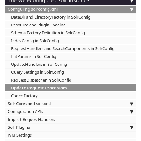
The Well-Configured Solr Instance
Configuring solrconfig.xml
DataDir and DirectoryFactory in SolrConfig
Resource and Plugin Loading
Schema Factory Definition in SolrConfig
IndexConfig in SolrConfig
RequestHandlers and SearchComponents in SolrConfig
InitParams in SolrConfig
UpdateHandlers in SolrConfig
Query Settings in SolrConfig
RequestDispatcher in SolrConfig
Update Request Processors
Codec Factory
Solr Cores and solr.xml
Configuration APIs
Implicit RequestHandlers
Solr Plugins
JVM Settings