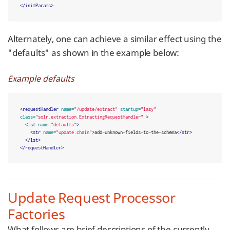
</initParams>
Alternately, one can achieve a similar effect using the
"defaults" as shown in the example below:
Example defaults
<requestHandler
name=
"/update/extract"
startup=
"lazy"
class=
"solr.extraction.ExtractingRequestHandler"
>
<lst
name=
"defaults"
>
<str
name=
"update.chain"
>
add-unknown-fields-to-the-schema
</str>
</lst>
</requestHandler>
Update Request Processor
Factories
What follows are brief descriptions of the currently