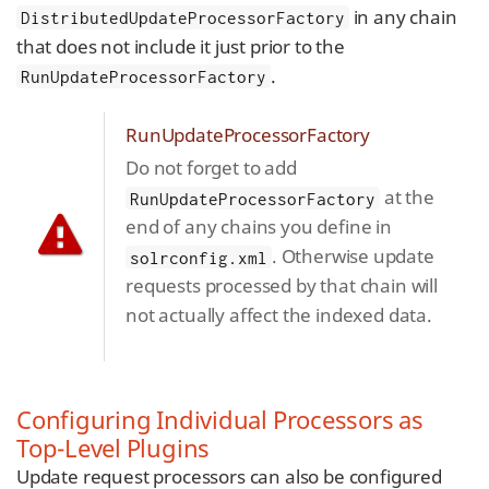
in any chain
DistributedUpdateProcessorFactory
that does not include it just prior to the
.
RunUpdateProcessorFactory
RunUpdateProcessorFactory
Do not forget to add
at the
RunUpdateProcessorFactory
end of any chains you define in
. Otherwise update
solrconfig.xml
requests processed by that chain will
not actually affect the indexed data.
Configuring Individual Processors as
Top-Level Plugins
Update request processors can also be configured