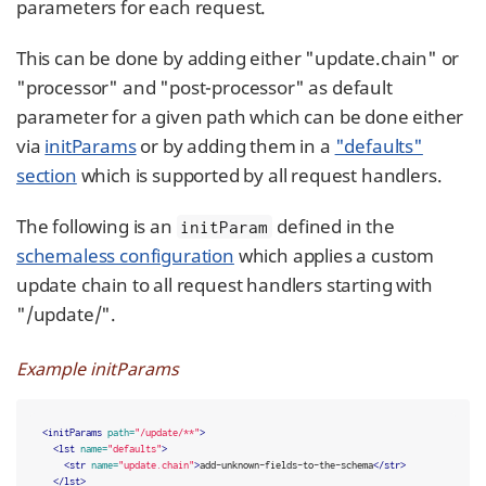
parameters for each request.
This can be done by adding either "update.chain" or
"processor" and "post-processor" as default
parameter for a given path which can be done either
via
initParams
or by adding them in a
"defaults"
section
which is supported by all request handlers.
The following is an
defined in the
initParam
schemaless configuration
which applies a custom
update chain to all request handlers starting with
"/update/".
Example initParams
<initParams
path=
"/update/**"
>
<lst
name=
"defaults"
>
<str
name=
"update.chain"
>
add-unknown-fields-to-the-schema
</str>
</lst>