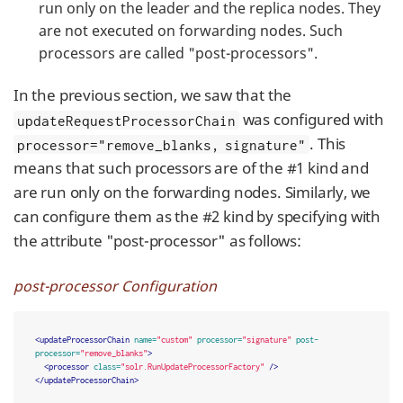
run only on the leader and the replica nodes. They
are not executed on forwarding nodes. Such
processors are called "post-processors".
In the previous section, we saw that the
was configured with
updateRequestProcessorChain
. This
processor="remove_blanks, signature"
means that such processors are of the #1 kind and
are run only on the forwarding nodes. Similarly, we
can configure them as the #2 kind by specifying with
the attribute "post-processor" as follows:
post-processor Configuration
<updateProcessorChain
name=
"custom"
processor=
"signature"
post-
processor=
"remove_blanks"
>
<processor
class=
"solr.RunUpdateProcessorFactory"
/>
</updateProcessorChain>