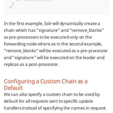
  }

]'
In the first example, Solr will dynamically create a
chain which has "signature" and "remove_blanks"
as pre-processors to be executed only on the
forwarding node where as in the second example,
"remove_blanks" will be executed as a pre-processor
and "signature" will be executed on the leader and
replicas as a post-processor.
Configuring a Custom Chain as a
Default
We can also specify a custom chain to be used by
default for all requests sent to specific update
handlers instead of specifying the names in request