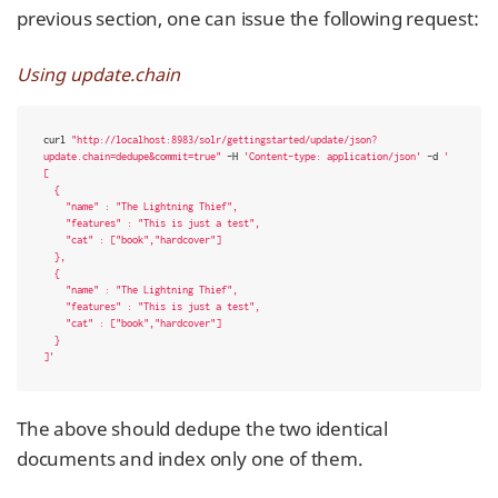
previous section, one can issue the following request:
Using update.chain
curl 
"http://localhost:8983/solr/gettingstarted/update/json?
update.chain=dedupe&commit=true"
 -H 
'Content-type: application/json'
 -d 
'

[

  {

    "name" : "The Lightning Thief",

    "features" : "This is just a test",

    "cat" : ["book","hardcover"]

  },

  {

    "name" : "The Lightning Thief",

    "features" : "This is just a test",

    "cat" : ["book","hardcover"]

  }

]'
The above should dedupe the two identical
documents and index only one of them.