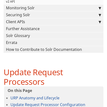
v2 API
Monitoring Solr
Securing Solr
Client APIs
Further Assistance
Solr Glossary
Errata
How to Contribute to Solr Documentation
Update Request
Processors
URP Anatomy and Lifecycle
Update Request Processor Configuration