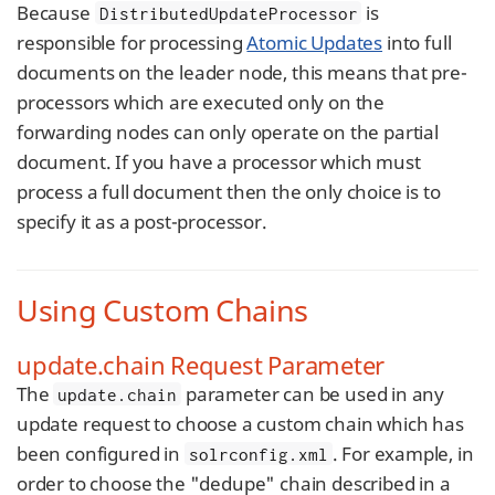
Because
is
DistributedUpdateProcessor
responsible for processing
Atomic Updates
into full
documents on the leader node, this means that pre-
processors which are executed only on the
forwarding nodes can only operate on the partial
document. If you have a processor which must
process a full document then the only choice is to
specify it as a post-processor.
Using Custom Chains
update.chain Request Parameter
The
parameter can be used in any
update.chain
update request to choose a custom chain which has
been configured in
. For example, in
solrconfig.xml
order to choose the "dedupe" chain described in a