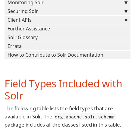
Monitoring Solr
Securing Solr
Client APIs
Further Assistance
Solr Glossary
Errata
How to Contribute to Solr Documentation
Field Types Included with
Solr
The following table lists the field types that are
available in Solr. The
org.apache.solr.schema
package includes all the classes listed in this table.