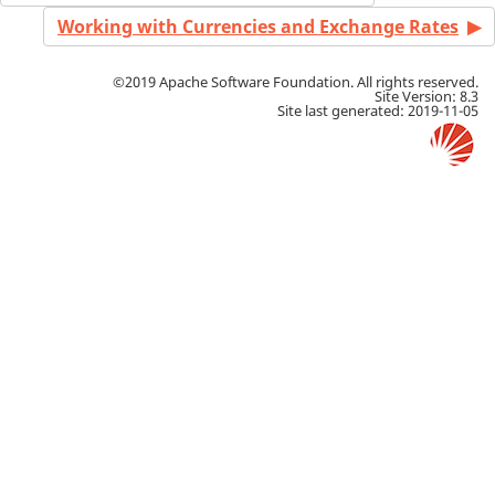
Working with Currencies and Exchange Rates
©2019 Apache Software Foundation. All rights reserved.
Site Version: 8.3
Site last generated: 2019-11-05