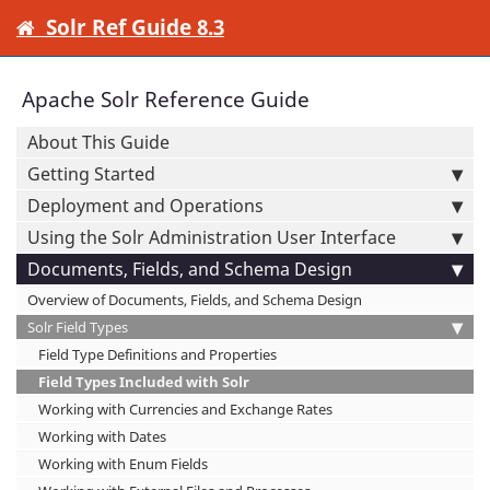
Solr Ref Guide 8.3
Apache Solr Reference Guide
About This Guide
Getting Started
Deployment and Operations
Using the Solr Administration User Interface
Documents, Fields, and Schema Design
Overview of Documents, Fields, and Schema Design
Solr Field Types
Field Type Definitions and Properties
Field Types Included with Solr
Working with Currencies and Exchange Rates
Working with Dates
Working with Enum Fields