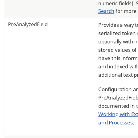
numeric fields).
Search
for more 
PreAnalyzedField
Provides a way t
serialized token
optionally with
stored values of 
have this inform
and indexed wit
additional text p
Configuration a
PreAnalyzedField
documented in t
Working with Ext
and Processes
.