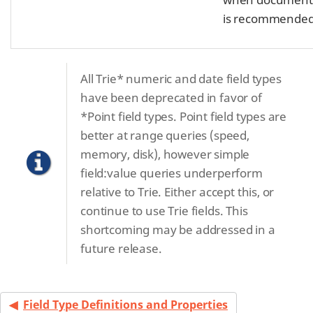
is recommended
All Trie* numeric and date field types
have been deprecated in favor of
*Point field types. Point field types are
better at range queries (speed,
memory, disk), however simple
field:value queries underperform
relative to Trie. Either accept this, or
continue to use Trie fields. This
shortcoming may be addressed in a
future release.
Field Type Definitions and Properties