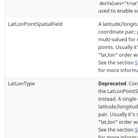
docValues="true
used to enable s
LatLonPointSpatialField
A latitude/longi
coordinate pair; 
multi-valued for 
points. Usually it
"lat,lon" order 
See the section
S
for more informa
LatLonType
Deprecated
. Co
the LatLonPointS
instead. A single
latitude/longitu
pair. Usually it’s
"lat,lon" order 
See the section
S
for more informa