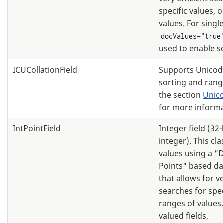
specific values, 
values. For single
docValues="true
used to enable s
ICUCollationField
Supports Unicode
sorting and rang
the section
Unico
for more informa
IntPointField
Integer field (32
integer). This cl
values using a "
Points" based da
that allows for ve
searches for spec
ranges of values.
valued fields,