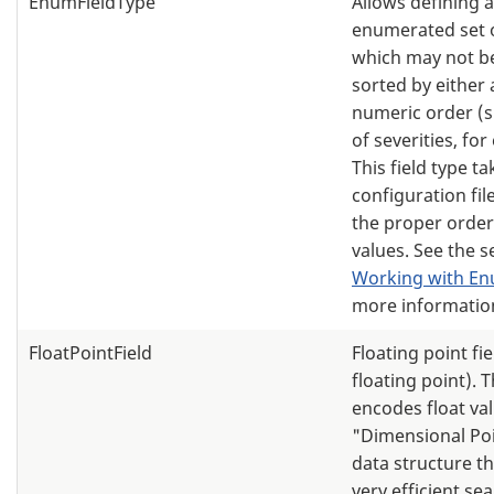
EnumFieldType
Allows defining 
enumerated set o
which may not be
sorted by either 
numeric order (su
of severities, fo
This field type ta
configuration file
the proper order 
values. See the s
Working with En
more informatio
FloatPointField
Floating point fie
floating point). T
encodes float va
"Dimensional Po
data structure th
very efficient se