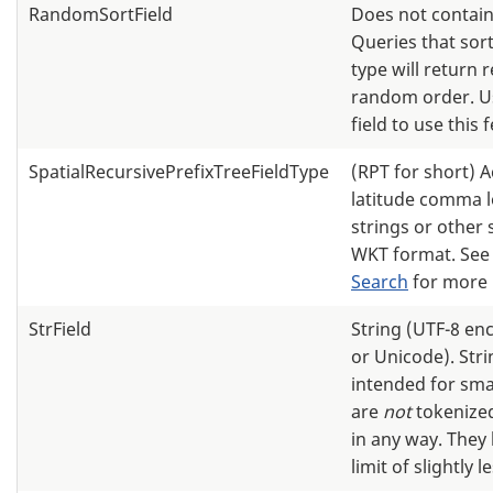
RandomSortField
Does not contain
Queries that sort
type will return r
random order. U
field to use this 
SpatialRecursivePrefixTreeFieldType
(RPT for short) 
latitude comma 
strings or other 
WKT format. Se
Search
for more 
StrField
String (UTF-8 en
or Unicode). Stri
intended for smal
are
not
tokenized
in any way. They
limit of slightly 