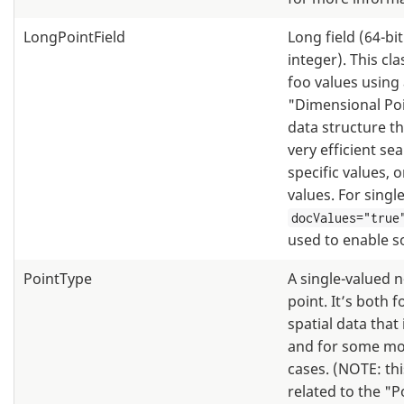
LongPointField
Long field (64-bi
integer). This cl
foo values using
"Dimensional Po
data structure th
very efficient se
specific values, 
values. For single
docValues="true
used to enable s
PointType
A single-valued 
point. It’s both f
spatial data that 
and for some mo
cases. (NOTE: thi
related to the "