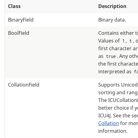
Class
Description
BinaryField
Binary data.
BoolField
Contains either t
Values of
,
, 
1
t
first character a
as
. Any oth
true
the first charact
interpreted as
f
CollationField
Supports Unicode
sorting and rang
The ICUCollationF
better choice if 
ICU4J. See the s
Collation
for mo
information.