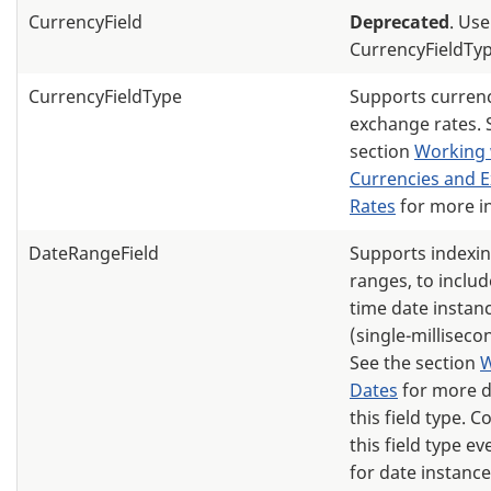
CurrencyField
Deprecated
. Use
CurrencyFieldTyp
CurrencyFieldType
Supports curren
exchange rates. 
section
Working 
Currencies and 
Rates
for more i
DateRangeField
Supports indexin
ranges, to includ
time date instanc
(single-milliseco
See the section
W
Dates
for more d
this field type. 
this field type eve
for date instance