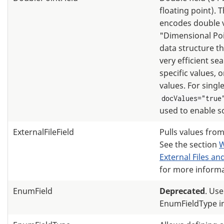
floating point). T
encodes double v
"Dimensional Po
data structure th
very efficient se
specific values, 
values. For single
docValues="true
used to enable s
ExternalFileField
Pulls values from 
See the section
W
External Files a
for more informa
EnumField
Deprecated
. Use
EnumFieldType i