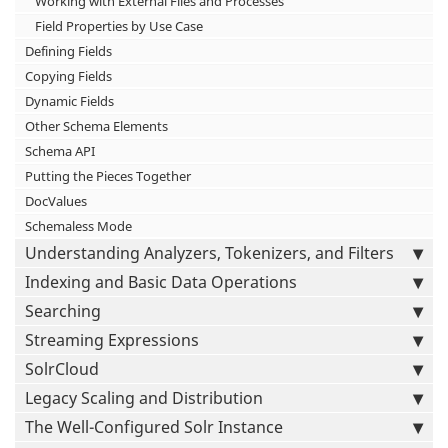
Working with External Files and Processes
Field Properties by Use Case
Defining Fields
Copying Fields
Dynamic Fields
Other Schema Elements
Schema API
Putting the Pieces Together
DocValues
Schemaless Mode
Understanding Analyzers, Tokenizers, and Filters
Indexing and Basic Data Operations
Searching
Streaming Expressions
SolrCloud
Legacy Scaling and Distribution
The Well-Configured Solr Instance