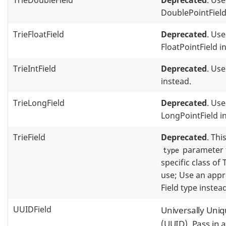
TrieDoubleField
Deprecated
. Use
DoublePointField
TrieFloatField
Deprecated
. Use
FloatPointField i
TrieIntField
Deprecated
. Use
instead.
TrieLongField
Deprecated
. Use
LongPointField i
TrieField
Deprecated
. Thi
parameter t
type
specific class of 
use; Use an appr
Field type instead
UUIDField
Universally Uniq
(UUID). Pass in a