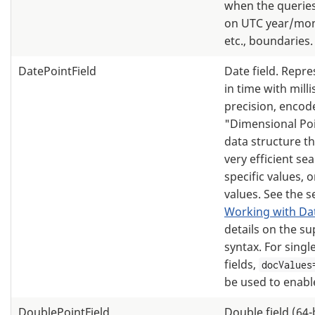
when the queries 
on UTC year/mon
etc., boundaries.
DatePointField
Date field. Repre
in time with mill
precision, encod
"Dimensional Po
data structure th
very efficient se
specific values, 
values. See the s
Working with Da
details on the s
syntax. For singl
fields,
docValues
be used to enabl
DoublePointField
Double field (64-