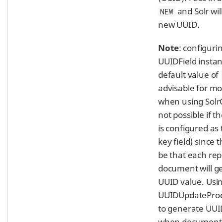
and Solr wil
NEW
new UUID.
Note
: configuri
UUIDField instan
default value of
advisable for mo
when using Solr
not possible if 
is configured as
key field) since t
be that each rep
document will g
UUID value. Usi
UUIDUpdateProc
to generate UUI
when documents