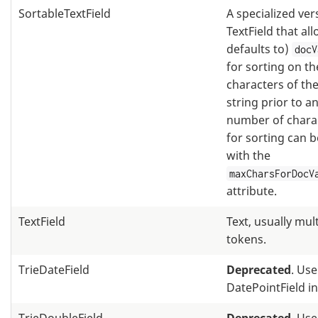
SortableTextField
A specialized ver
TextField that al
defaults to)
docV
for sorting on th
characters of the
string prior to an
number of chara
for sorting can 
with the
maxCharsForDocV
attribute.
TextField
Text, usually mul
tokens.
TrieDateField
Deprecated
. Use
DatePointField i