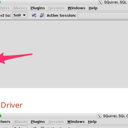
Driver