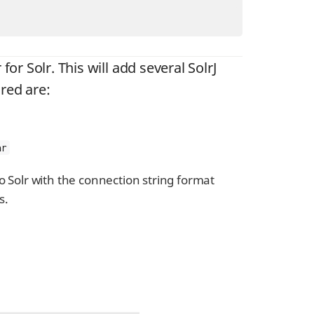
for Solr. This will add several SolrJ
ired are:
ar
o Solr with the connection string format
s.