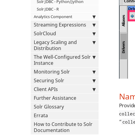
Solr JDBC - Python/Jython
Solr JDBC - R
Analytics Component
Streaming Expressions
SolrCloud
Legacy Scaling and
Distribution
The Well-Configured Solr
Instance
Monitoring Solr
Securing Solr
Client APIs
Nam
Further Assistance
Provid
Solr Glossary
colle
Errata
“
coll
How to Contribute to Solr
Documentation