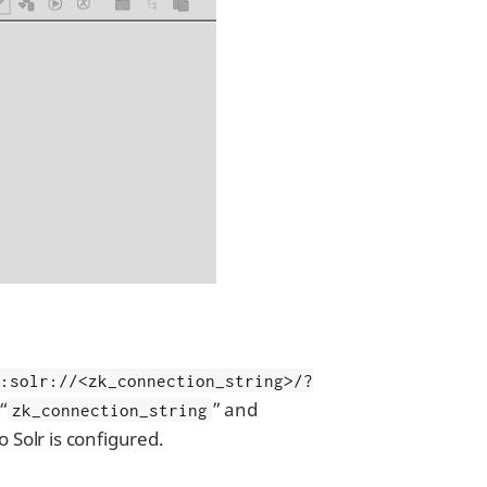
c:solr://<zk_connection_string>/?
 “
” and
zk_connection_string
o Solr is configured.