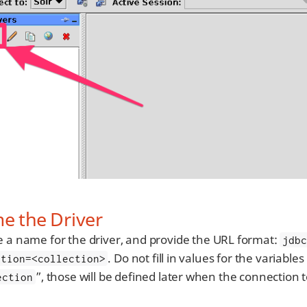
e the Driver
e a name for the driver, and provide the URL format:
jdb
. Do not fill in values for the variables
ction=<collection>
”, those will be defined later when the connection t
ection