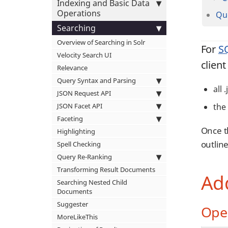
Indexing and Basic Data
Operations
Qu
Searching
Overview of Searching in Solr
For
S
Velocity Search UI
client
Relevance
Query Syntax and Parsing
all 
JSON Request API
JSON Facet API
the 
Faceting
Once t
Highlighting
outline
Spell Checking
Query Re-Ranking
Transforming Result Documents
Add
Searching Nested Child
Documents
Suggester
Ope
MoreLikeThis