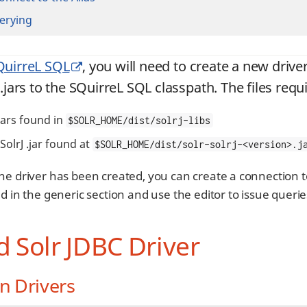
erying
QuirreL SQL
, you will need to create a new driver 
 .jars to the SQuirreL SQL classpath. The files requ
.jars found in
$SOLR_HOME/dist/solrj-libs
SolrJ .jar found at
$SOLR_HOME/dist/solr-solrj-<version>.j
he driver has been created, you can create a connection t
d in the generic section and use the editor to issue querie
 Solr JDBC Driver
n Drivers