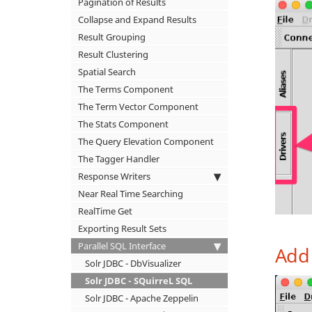
Pagination of Results
Collapse and Expand Results
Result Grouping
Result Clustering
Spatial Search
The Terms Component
The Term Vector Component
The Stats Component
The Query Elevation Component
The Tagger Handler
Response Writers
Near Real Time Searching
RealTime Get
Exporting Result Sets
Parallel SQL Interface
Add 
Solr JDBC - DbVisualizer
Solr JDBC - SQuirreL SQL
Solr JDBC - Apache Zeppelin