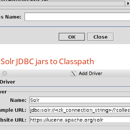
Solr JDBC jars to Classpath