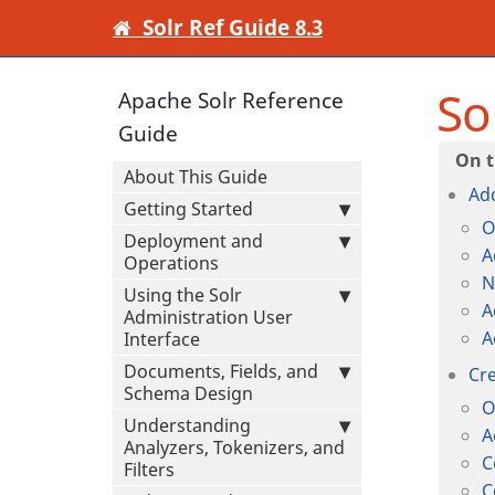
Solr Ref Guide 8.3
So
Apache Solr Reference
Guide
About This Guide
Add
Getting Started
O
Deployment and
A
Operations
N
Using the Solr
A
Administration User
A
Interface
Documents, Fields, and
Cre
Schema Design
O
Understanding
A
Analyzers, Tokenizers, and
C
Filters
C