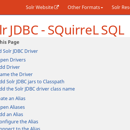
Solr Website
Other Formats
Solr Re
lr JDBC - SQuirreL SQL
 Solr JDBC Driver
pen Drivers
dd Driver
ame the Driver
dd Solr JDBC jars to Classpath
dd the Solr JDBC driver class name
ate an Alias
pen Aliases
dd an Alias
onfigure the Alias
onnect to the Alias