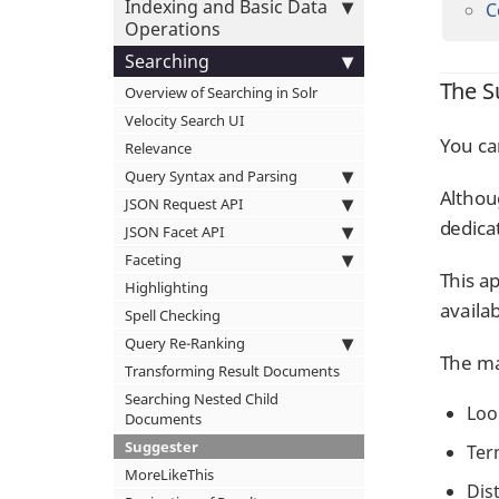
Indexing and Basic Data
C
Operations
Searching
The S
Overview of Searching in Solr
Velocity Search UI
You ca
Relevance
Query Syntax and Parsing
Althoug
JSON Request API
dedic
JSON Facet API
Faceting
This a
Highlighting
availa
Spell Checking
Query Re-Ranking
The ma
Transforming Result Documents
Searching Nested Child
Loo
Documents
Suggester
Ter
MoreLikeThis
Dis