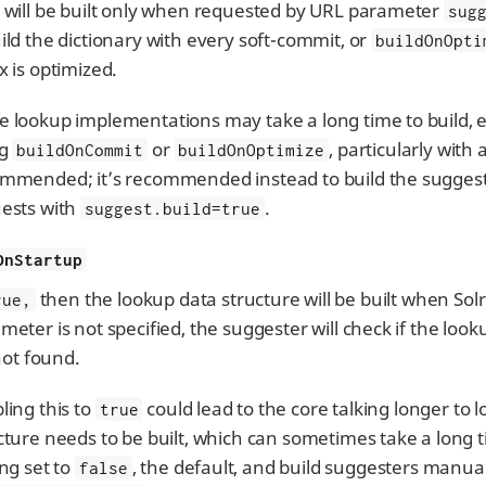
 will be built only when requested by URL parameter
sug
ild the dictionary with every soft-commit, or
buildOnOpti
x is optimized.
 lookup implementations may take a long time to build, es
ng
or
, particularly with
buildOnCommit
buildOnOptimize
mmended; it’s recommended instead to build the suggeste
ests with
.
suggest.build=true
OnStartup
then the lookup data structure will be built when Solr 
rue,
meter is not specified, the suggester will check if the look
 not found.
ling this to
could lead to the core talking longer to 
true
cture needs to be built, which can sometimes take a long ti
ing set to
, the default, and build suggesters manual
false