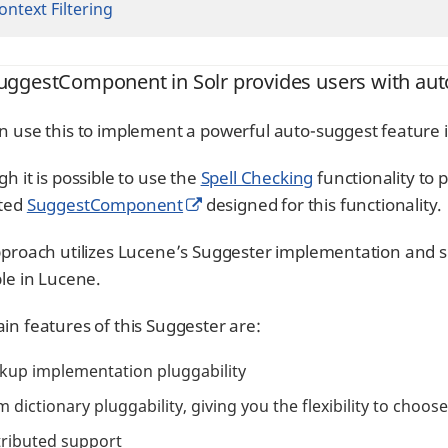
ontext Filtering
uggestComponent in Solr provides users with aut
n use this to implement a powerful auto-suggest feature i
h it is possible to use the
Spell Checking
functionality to 
ated
SuggestComponent
designed for this functionality.
pproach utilizes Lucene’s Suggester implementation and s
ble in Lucene.
in features of this Suggester are:
kup implementation pluggability
m dictionary pluggability, giving you the flexibility to choo
tributed support