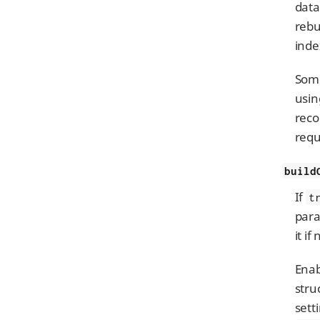
data
rebu
inde
Some
usi
reco
requ
build
If
t
para
it if
Enab
stru
sett