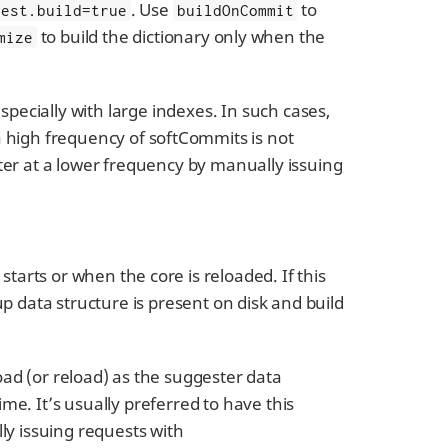
. Use
to
gest.build=true
buildOnCommit
to build the dictionary only when the
mize
pecially with large indexes. In such cases,
 a high frequency of softCommits is not
r at a lower frequency by manually issuing
starts or when the core is reloaded. If this
up data structure is present on disk and build
load (or reload) as the suggester data
me. It’s usually preferred to have this
ly issuing requests with