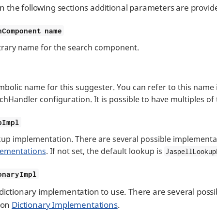
In the following sections additional parameters are provi
hComponent name
trary name for the search component.
mbolic name for this suggester. You can refer to this name
chHandler configuration. It is possible to have multiples of
pImpl
up implementation. There are several possible implementat
ementations
. If not set, the default lookup is
JaspellLookup
onaryImpl
dictionary implementation to use. There are several possi
ion
Dictionary Implementations
.