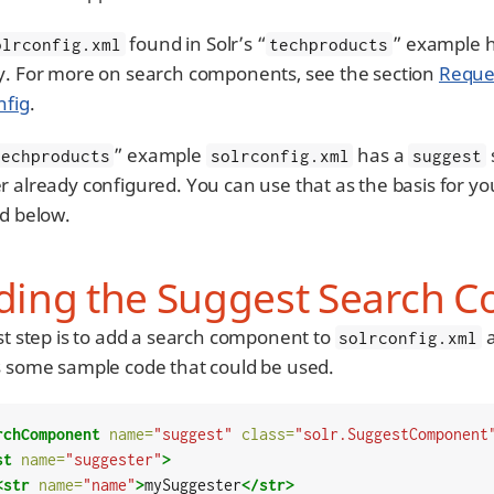
found in Solr’s “
” example 
olrconfig.xml
techproducts
y. For more on search components, see the section
Reque
nfig
.
” example
has a
techproducts
solrconfig.xml
suggest
 already configured. You can use that as the basis for you
ed below.
ding the Suggest Search 
rst step is to add a search component to
a
solrconfig.xml
s some sample code that could be used.
rchComponent
name=
"suggest"
class=
"solr.SuggestComponent
st
name=
"suggester"
>
<str
name=
"name"
>
mySuggester
</str>