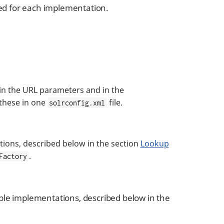
ded for each implementation.
 in the URL parameters and in the
 these in one
file.
solrconfig.xml
ions, described below in the section
Lookup
.
Factory
ble implementations, described below in the