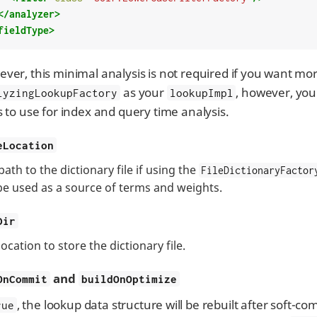
</analyzer>
fieldType>
ver, this minimal analysis is not required if you want mor
as your
, however, you 
lyzingLookupFactory
lookupImpl
s to use for index and query time analysis.
eLocation
path to the dictionary file if using the
FileDictionaryFactor
 be used as a source of terms and weights.
Dir
ocation to store the dictionary file.
and
OnCommit
buildOnOptimize
, the lookup data structure will be rebuilt after soft-co
rue