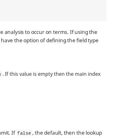
e analysis to occur on terms. If using the
have the option of defining the field type
. If this value is empty then the main index
y
mmit. If
, the default, then the lookup
false