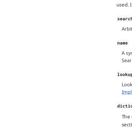
used. 
searc
Arbi
name
A sy
Sear
looku
Look
Impl
dicti
The 
sect