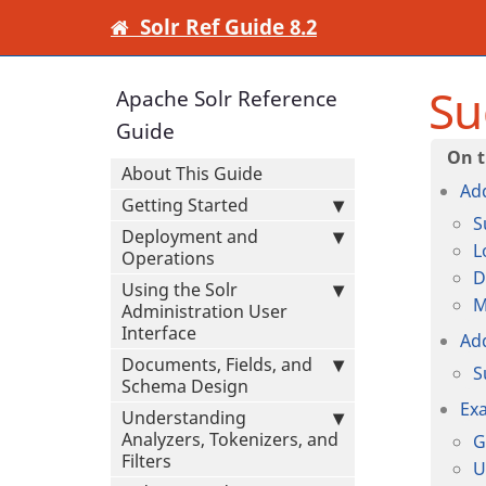
Solr Ref Guide 8.2
Su
Apache Solr Reference
Guide
About This Guide
Ad
Getting Started
S
Deployment and
L
Operations
D
Using the Solr
M
Administration User
Interface
Ad
Documents, Fields, and
S
Schema Design
Ex
Understanding
Analyzers, Tokenizers, and
G
Filters
U