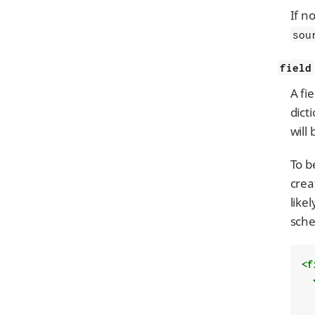
If n
sou
field
A fi
dict
will
To b
crea
like
sche
<f