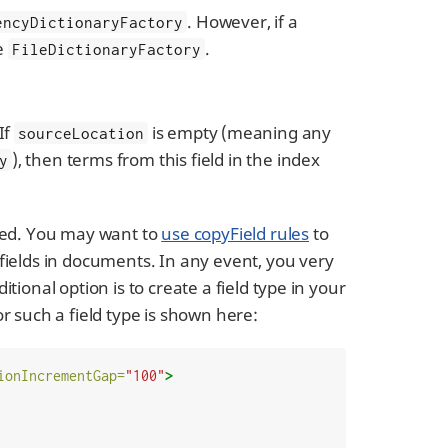
. However, if a
encyDictionaryFactory
be
.
FileDictionaryFactory
If
is empty (meaning any
sourceLocation
), then terms from this field in the index
y
ored. You may want to
use copyField rules
to
 fields in documents. In any event, you very
tional option is to create a field type in your
or such a field type is shown here:
ionIncrementGap=
"100"
>