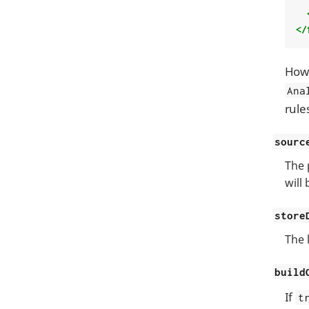
</
Howe
Ana
rule
sourc
The 
will
store
The l
build
If
t