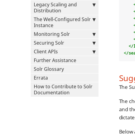
Legacy Scaling and
Distribution
The Well-Configured Solr
Instance
Monitoring Solr
Securing Solr
</
Client APIs
</se
Further Assistance
Solr Glossary
Sug
Errata
How to Contribute to Solr
The Su
Documentation
The ch
and th
dictat
Below 