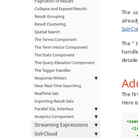
Pagination of Results
Collapse and Expand Results
The
s
Result Grouping
alread
Result Clustering
SolrCo
Spatial Search
The Terms Component
The “
The Term Vector Component
handler
The Stats Component
detail
The Query Elevation Component
The Tagger Handler
Response Writers
Ad
Near Real Time Searching
RealTime Get
The fi
Exporting Result Sets
Here i
Parallel SQL Interface
Analytics Component
<sea
Streaming Expressions
<l
SolrCloud