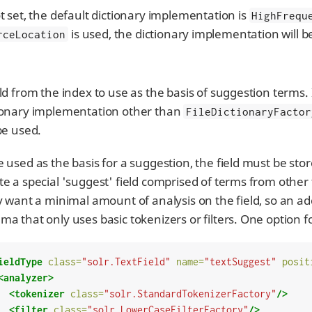
ot set, the default dictionary implementation is
HighFrequ
is used, the dictionary implementation will 
rceLocation
eld from the index to use as the basis of suggestion terms. 
ionary implementation other than
FileDictionaryFactor
 be used.
e used as the basis for a suggestion, the field must be st
te a special 'suggest' field comprised of terms from other
ly want a minimal amount of analysis on the field, so an addi
ma that only uses basic tokenizers or filters. One option f
ieldType
class=
"solr.TextField"
name=
"textSuggest"
posit
<analyzer>
<tokenizer
class=
"solr.StandardTokenizerFactory"
/>
<filter
class=
"solr.LowerCaseFilterFactory"
/>