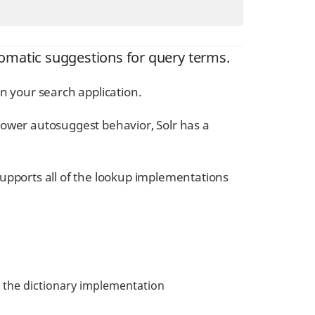
omatic suggestions for query terms.
n your search application.
power autosuggest behavior, Solr has a
upports all of the lookup implementations
se the dictionary implementation