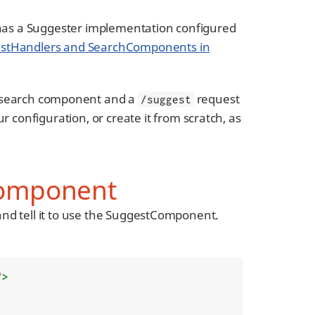
has a Suggester implementation configured
stHandlers and SearchComponents in
search component and a
request
/suggest
r configuration, or create it from scratch, as
Component
nd tell it to use the SuggestComponent.
"
>