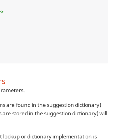
r>
rs
arameters.
ms are found in the suggestion dictionary)
 are stored in the suggestion dictionary) will
 lookup or dictionary implementation is