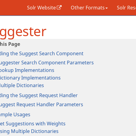
Solr Website
Other Formats
Solr Re
ggester
ding the Suggest Search Component
uggester Search Component Parameters
ookup Implementations
ictionary Implementations
ultiple Dictionaries
ding the Suggest Request Handler
uggest Request Handler Parameters
ample Usages
et Suggestions with Weights
sing Multiple Dictionaries