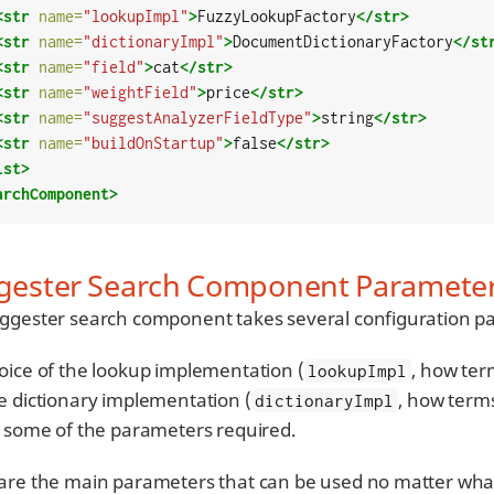
<str
name=
"lookupImpl"
>
FuzzyLookupFactory
</str>
<str
name=
"dictionaryImpl"
>
DocumentDictionaryFactory
</st
<str
name=
"field"
>
cat
</str>
<str
name=
"weightField"
>
price
</str>
<str
name=
"suggestAnalyzerFieldType"
>
string
</str>
<str
name=
"buildOnStartup"
>
false
</str>
lst>
archComponent>
gester Search Component Paramete
ggester search component takes several configuration p
oice of the lookup implementation (
, how ter
lookupImpl
e dictionary implementation (
, how terms
dictionaryImpl
e some of the parameters required.
are the main parameters that can be used no matter what