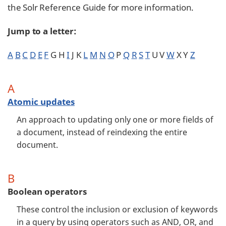
the Solr Reference Guide for more information.
Jump to a letter:
A
B
C
D
E
F
G H
I
J K
L
M
N
O
P
Q
R
S
T
U V
W
X Y
Z
A
Atomic updates
An approach to updating only one or more fields of
a document, instead of reindexing the entire
document.
B
Boolean operators
These control the inclusion or exclusion of keywords
in a query by using operators such as AND, OR, and