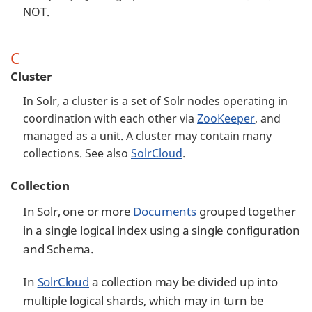
NOT.
C
Cluster
In Solr, a cluster is a set of Solr nodes operating in
coordination with each other via
ZooKeeper
, and
managed as a unit. A cluster may contain many
collections. See also
SolrCloud
.
Collection
In Solr, one or more
Documents
grouped together
in a single logical index using a single configuration
and Schema.
In
SolrCloud
a collection may be divided up into
multiple logical shards, which may in turn be