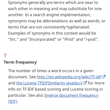
Synonyms generally are terms which are near to
each other in meaning and may substitute for one
another. In a search engine implementation,
synonyms may be abbreviations as well as words, or
terms that are not consistently hyphenated.
Examples of synonyms in this context would be
"Inc." and "Incorporated" or "iPod" and "i-pod".
T
Term frequency
The number of times a word occurs in a given
document. See
http://en.wikipedia.org/wiki/Tf-idf
and
the Lucene TFIDFSimilarity javadocs
for more
info on TF-IDF based scoring and Lucene scoring in
particular. See also
Inverse document frequency
(IDF)
.