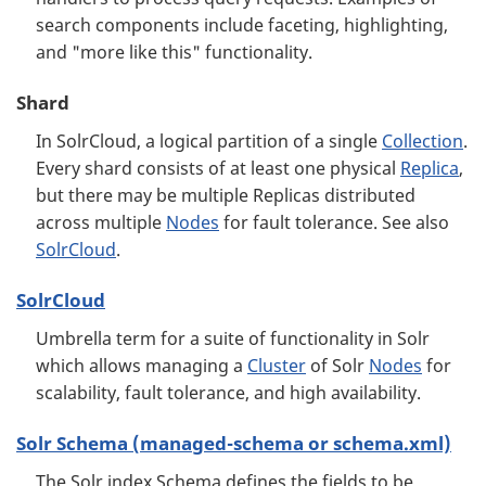
search components include faceting, highlighting,
and "more like this" functionality.
Shard
In SolrCloud, a logical partition of a single
Collection
.
Every shard consists of at least one physical
Replica
,
but there may be multiple Replicas distributed
across multiple
Nodes
for fault tolerance. See also
SolrCloud
.
SolrCloud
Umbrella term for a suite of functionality in Solr
which allows managing a
Cluster
of Solr
Nodes
for
scalability, fault tolerance, and high availability.
Solr Schema (managed-schema or schema.xml)
The Solr index Schema defines the fields to be