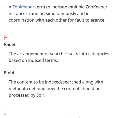
A
ZooKeeper
term to indicate multiple ZooKeeper
instances running simultaneously and in
coordination with each other for fault tolerance.
F
Facet
The arrangement of search results into categories
based on indexed terms.
Field
The content to be indexed/searched along with
metadata defining how the content should be
processed by Solr.
I