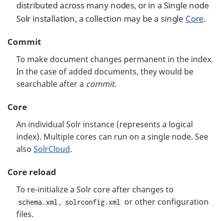
distributed across many nodes, or in a Single node
Solr installation, a collection may be a single
Core
.
Commit
To make document changes permanent in the index.
In the case of added documents, they would be
searchable after a
commit
.
Core
An individual Solr instance (represents a logical
index). Multiple cores can run on a single node. See
also
SolrCloud
.
Core reload
To re-initialize a Solr core after changes to
,
or other configuration
schema.xml
solrconfig.xml
files.