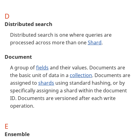
D
Distributed search
Distributed search is one where queries are
processed across more than one
Shard
.
Document
A group of
fields
and their values. Documents are
the basic unit of data in a
collection
. Documents are
assigned to
shards
using standard hashing, or by
specifically assigning a shard within the document
ID. Documents are versioned after each write
operation.
E
Ensemble