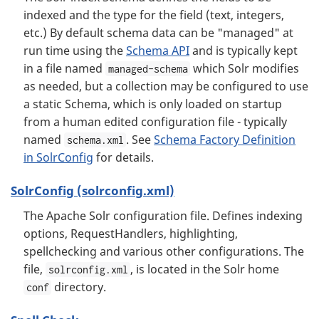
indexed and the type for the field (text, integers,
etc.) By default schema data can be "managed" at
run time using the
Schema API
and is typically kept
in a file named
which Solr modifies
managed-schema
as needed, but a collection may be configured to use
a static Schema, which is only loaded on startup
from a human edited configuration file - typically
named
. See
Schema Factory Definition
schema.xml
in SolrConfig
for details.
SolrConfig (solrconfig.xml)
The Apache Solr configuration file. Defines indexing
options, RequestHandlers, highlighting,
spellchecking and various other configurations. The
file,
, is located in the Solr home
solrconfig.xml
directory.
conf