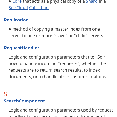
A
Core
that acts as a physical copy of a
Shard
in a
SolrCloud
Collection
.
Replication
A method of copying a master index from one
server to one or more "slave" or "child" servers.
RequestHandler
Logic and configuration parameters that tell Solr
how to handle incoming "requests", whether the
requests are to return search results, to index
documents, or to handle other custom situations.
S
SearchComponent
Logic and configuration parameters used by request
handlers to process query requests. Examples of