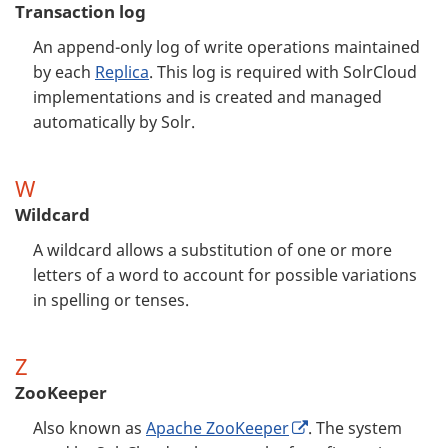
Transaction log
An append-only log of write operations maintained
by each
Replica
. This log is required with SolrCloud
implementations and is created and managed
automatically by Solr.
W
Wildcard
A wildcard allows a substitution of one or more
letters of a word to account for possible variations
in spelling or tenses.
Z
ZooKeeper
Also known as
Apache ZooKeeper
. The system