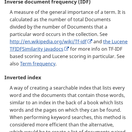
Inverse document frequency (IDF)
A measure of the general importance of a term. It is
calculated as the number of total Documents
divided by the number of Documents that a
particular word occurs in the collection. See
http://en.wikipedia.org/wiki/Tf-idf
and
the Lucene
TFIDFSimilarity javadocs
for more info on TF-IDF
based scoring and Lucene scoring in particular. See
also
Term frequency
.
Inverted index
A way of creating a searchable index that lists every
word and the documents that contain those words,
similar to an index in the back of a book which lists
words and the pages on which they can be found.
When performing keyword searches, this method is
considered more efficient than the alternative,