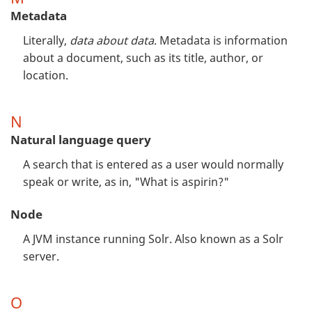
Metadata
Literally,
data about data
. Metadata is information
about a document, such as its title, author, or
location.
N
Natural language query
A search that is entered as a user would normally
speak or write, as in, "What is aspirin?"
Node
A JVM instance running Solr. Also known as a Solr
server.
O