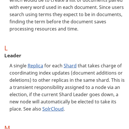
which would be to create a list of documents paired
with every word used in each document. Since users
search using terms they expect to be in documents,
finding the term before the document saves
processing resources and time.
L
Leader
A single
Replica
for each
Shard
that takes charge of
coordinating index updates (document additions or
deletions) to other replicas in the same shard. This is
a transient responsibility assigned to a node via an
election, if the current Shard Leader goes down, a
new node will automatically be elected to take its
place. See also
SolrCloud
.
M