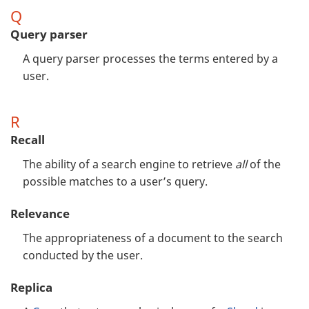
Q
Query parser
A query parser processes the terms entered by a
user.
R
Recall
The ability of a search engine to retrieve
all
of the
possible matches to a user’s query.
Relevance
The appropriateness of a document to the search
conducted by the user.
Replica