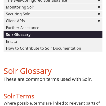
The Well-Configured Solr Instance
Monitoring Solr
Securing Solr
Client APIs
Further Assistance
Solr Glossary
Errata
How to Contribute to Solr Documentation
Solr Glossary
These are common terms used with Solr.
Solr Terms
Where possible, terms are linked to relevant parts of