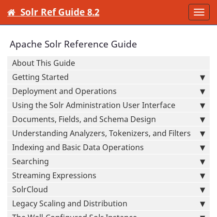
Solr Ref Guide 8.2
Togg
navi
Apache Solr Reference Guide
About This Guide
Getting Started
Deployment and Operations
Using the Solr Administration User Interface
Documents, Fields, and Schema Design
Understanding Analyzers, Tokenizers, and Filters
Indexing and Basic Data Operations
Searching
Streaming Expressions
SolrCloud
Legacy Scaling and Distribution