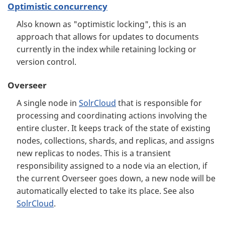
Optimistic concurrency
Also known as "optimistic locking", this is an
approach that allows for updates to documents
currently in the index while retaining locking or
version control.
Overseer
A single node in
SolrCloud
that is responsible for
processing and coordinating actions involving the
entire cluster. It keeps track of the state of existing
nodes, collections, shards, and replicas, and assigns
new replicas to nodes. This is a transient
responsibility assigned to a node via an election, if
the current Overseer goes down, a new node will be
automatically elected to take its place. See also
SolrCloud
.