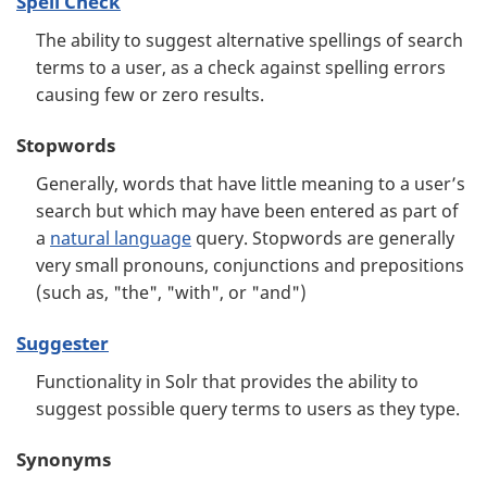
Spell Check
The ability to suggest alternative spellings of search
terms to a user, as a check against spelling errors
causing few or zero results.
Stopwords
Generally, words that have little meaning to a user’s
search but which may have been entered as part of
a
natural language
query. Stopwords are generally
very small pronouns, conjunctions and prepositions
(such as, "the", "with", or "and")
Suggester
Functionality in Solr that provides the ability to
suggest possible query terms to users as they type.
Synonyms