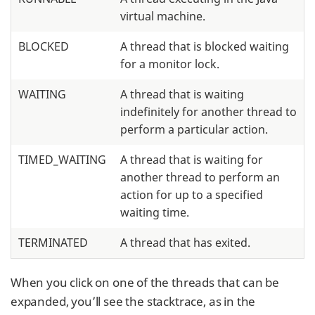
virtual machine.
BLOCKED
A thread that is blocked waiting
for a monitor lock.
WAITING
A thread that is waiting
indefinitely for another thread to
perform a particular action.
TIMED_WAITING
A thread that is waiting for
another thread to perform an
action for up to a specified
waiting time.
TERMINATED
A thread that has exited.
When you click on one of the threads that can be
expanded, you’ll see the stacktrace, as in the