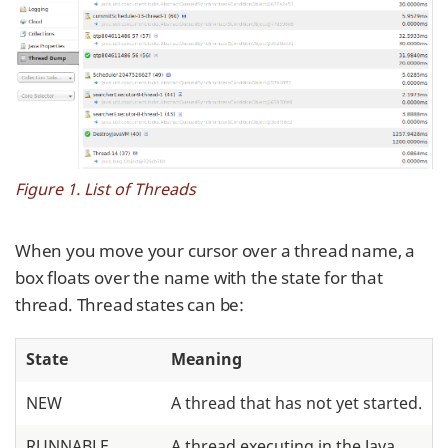
Figure 1. List of Threads
When you move your cursor over a thread name, a
box floats over the name with the state for that
thread. Thread states can be:
State
Meaning
NEW
A thread that has not yet started.
RUNNABLE
A thread executing in the Java