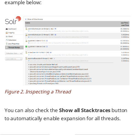
example below:
Figure 2. Inspecting a Thread
You can also check the
Show all Stacktraces
button
to automatically enable expansion for all threads.