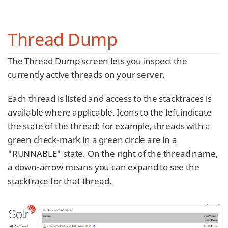
Thread Dump
The Thread Dump screen lets you inspect the
currently active threads on your server.
Each thread is listed and access to the stacktraces is
available where applicable. Icons to the left indicate
the state of the thread: for example, threads with a
green check-mark in a green circle are in a
"RUNNABLE" state. On the right of the thread name,
a down-arrow means you can expand to see the
stacktrace for that thread.