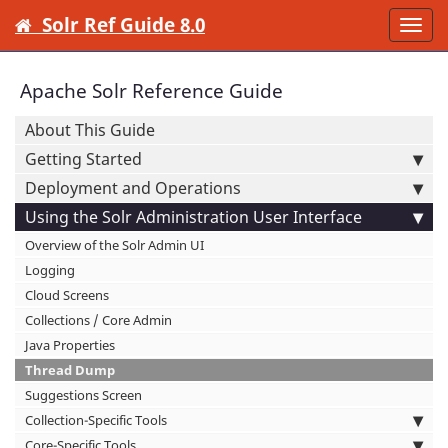
Solr Ref Guide 8.0
Togg
navi
Apache Solr Reference Guide
About This Guide
Getting Started
Deployment and Operations
Using the Solr Administration User Interface
Overview of the Solr Admin UI
Logging
Cloud Screens
Collections / Core Admin
Java Properties
Thread Dump
Suggestions Screen
Collection-Specific Tools
Core-Specific Tools