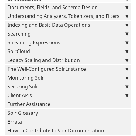
Documents, Fields, and Schema Design
Understanding Analyzers, Tokenizers, and Filters
Indexing and Basic Data Operations
Searching
Streaming Expressions
SolrCloud
Legacy Scaling and Distribution
The Well-Configured Solr Instance
Monitoring Solr
Securing Solr
Client APIs
Further Assistance
Solr Glossary
Errata
How to Contribute to Solr Documentation