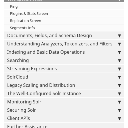
Ping
Plugins & Stats Screen
Replication Screen
Segments Info
Documents, Fields, and Schema Design
Understanding Analyzers, Tokenizers, and Filters
Indexing and Basic Data Operations
Searching
Streaming Expressions
SolrCloud
Legacy Scaling and Distribution
The Well-Configured Solr Instance
Monitoring Solr
Securing Solr
Client APIs
Further Assistance