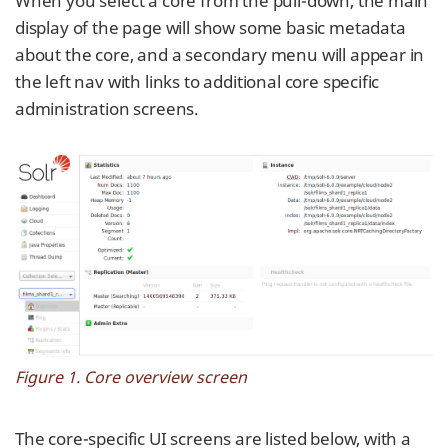
When you select a core from the pull-down, the main
display of the page will show some basic metadata
about the core, and a secondary menu will appear in
the left nav with links to additional core specific
administration screens.
Figure 1. Core overview screen
The core-specific UI screens are listed below, with a