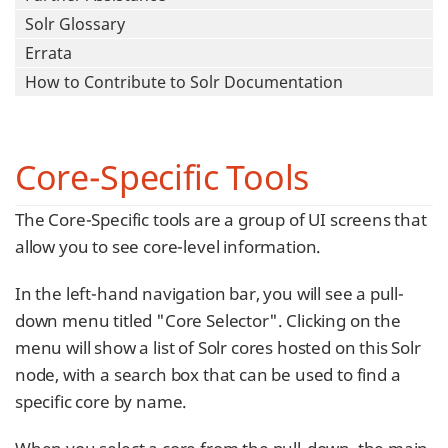
Solr Glossary
Errata
How to Contribute to Solr Documentation
Core-Specific Tools
The Core-Specific tools are a group of UI screens that
allow you to see core-level information.
In the left-hand navigation bar, you will see a pull-
down menu titled "Core Selector". Clicking on the
menu will show a list of Solr cores hosted on this Solr
node, with a search box that can be used to find a
specific core by name.