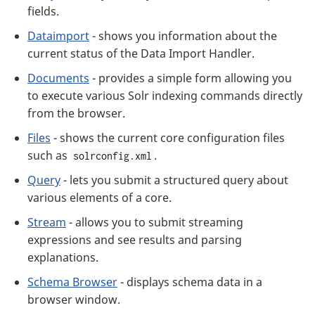
fields.
Dataimport
- shows you information about the
current status of the Data Import Handler.
Documents
- provides a simple form allowing you
to execute various Solr indexing commands directly
from the browser.
Files
- shows the current core configuration files
such as
.
solrconfig.xml
Query
- lets you submit a structured query about
various elements of a core.
Stream
- allows you to submit streaming
expressions and see results and parsing
explanations.
Schema Browser
- displays schema data in a
browser window.