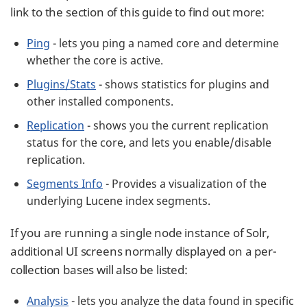
link to the section of this guide to find out more:
Ping
- lets you ping a named core and determine
whether the core is active.
Plugins/Stats
- shows statistics for plugins and
other installed components.
Replication
- shows you the current replication
status for the core, and lets you enable/disable
replication.
Segments Info
- Provides a visualization of the
underlying Lucene index segments.
If you are running a single node instance of Solr,
additional UI screens normally displayed on a per-
collection bases will also be listed:
Analysis
- lets you analyze the data found in specific