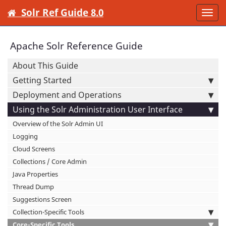
Solr Ref Guide 8.0
Togg
navi
Apache Solr Reference Guide
About This Guide
Getting Started
Deployment and Operations
Using the Solr Administration User Interface
Overview of the Solr Admin UI
Logging
Cloud Screens
Collections / Core Admin
Java Properties
Thread Dump
Suggestions Screen
Collection-Specific Tools
Core-Specific Tools