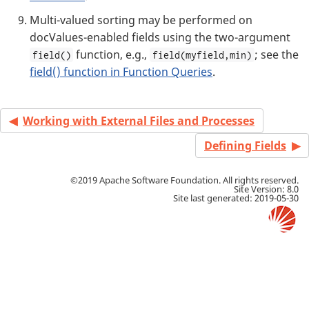
Multi-valued sorting may be performed on
docValues-enabled fields using the two-argument
function, e.g.,
; see the
field()
field(myfield,min)
field() function in Function Queries
.
Working with External Files and Processes
Defining Fields
©2019 Apache Software Foundation. All rights reserved.
Site Version: 8.0
Site last generated: 2019-05-30