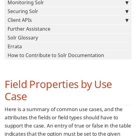
Monitoring Solr
Securing Solr
Client APIs
Further Assistance
Solr Glossary
Errata
How to Contribute to Solr Documentation
Field Properties by Use
Case
Here is a summary of common use cases, and the
attributes the fields or field types should have to
support the case. An entry of true or false in the table
indicates that the option must be set to the given