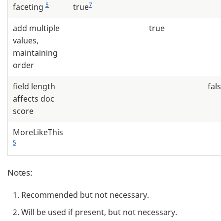
5
7
faceting
true
add multiple
true
values,
maintaining
order
field length
fal
affects doc
score
MoreLikeThis
5
Notes:
Recommended but not necessary.
Will be used if present, but not necessary.