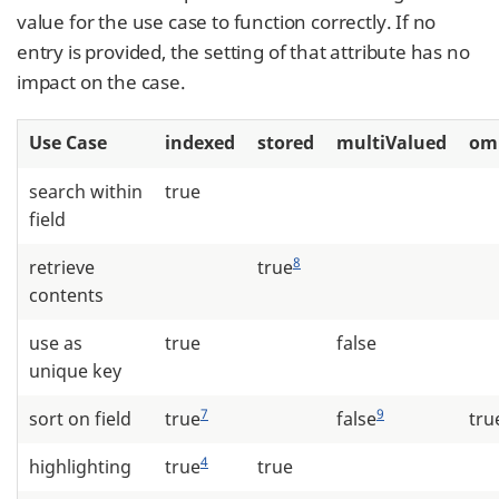
value for the use case to function correctly. If no
entry is provided, the setting of that attribute has no
impact on the case.
Use Case
indexed
stored
multiValued
om
search within
true
field
8
retrieve
true
contents
use as
true
false
unique key
7
9
sort on field
true
false
tru
4
highlighting
true
true