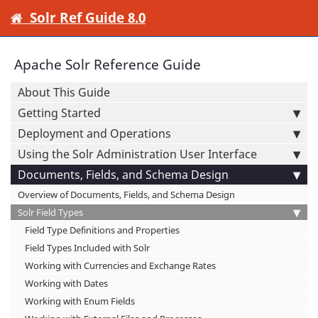
Solr Ref Guide 8.0
Apache Solr Reference Guide
About This Guide
Getting Started
Deployment and Operations
Using the Solr Administration User Interface
Documents, Fields, and Schema Design
Overview of Documents, Fields, and Schema Design
Solr Field Types
Field Type Definitions and Properties
Field Types Included with Solr
Working with Currencies and Exchange Rates
Working with Dates
Working with Enum Fields