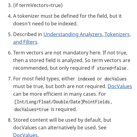
(if termVectors=true)
A tokenizer must be defined for the field, but it
doesn’t need to be indexed.
Described in
Understanding Analyzers, Tokenizers,
and Filters
.
Term vectors are not mandatory here. If not true,
then a stored field is analyzed. So term vectors are
recommended, but only required if
.
stored=false
For most field types, either
or
indexed
docValues
must be true, but both are not required.
DocValues
can be more efficient in many cases. For
,
[Int/Long/Float/Double/Date]PointFields
is required.
docValues=true
Stored content will be used by default, but
docValues can alternatively be used. See
DocValues
.