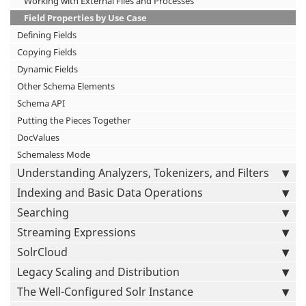
Working with External Files and Processes
Field Properties by Use Case
Defining Fields
Copying Fields
Dynamic Fields
Other Schema Elements
Schema API
Putting the Pieces Together
DocValues
Schemaless Mode
Understanding Analyzers, Tokenizers, and Filters
Indexing and Basic Data Operations
Searching
Streaming Expressions
SolrCloud
Legacy Scaling and Distribution
The Well-Configured Solr Instance