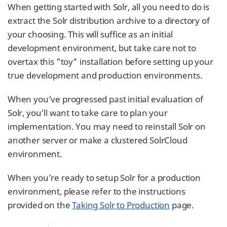
When getting started with Solr, all you need to do is
extract the Solr distribution archive to a directory of
your choosing. This will suffice as an initial
development environment, but take care not to
overtax this "toy" installation before setting up your
true development and production environments.
When you’ve progressed past initial evaluation of
Solr, you’ll want to take care to plan your
implementation. You may need to reinstall Solr on
another server or make a clustered SolrCloud
environment.
When you’re ready to setup Solr for a production
environment, please refer to the instructions
provided on the
Taking Solr to Production
page.