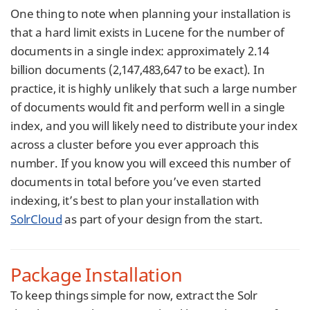
One thing to note when planning your installation is
that a hard limit exists in Lucene for the number of
documents in a single index: approximately 2.14
billion documents (2,147,483,647 to be exact). In
practice, it is highly unlikely that such a large number
of documents would fit and perform well in a single
index, and you will likely need to distribute your index
across a cluster before you ever approach this
number. If you know you will exceed this number of
documents in total before you’ve even started
indexing, it’s best to plan your installation with
SolrCloud
as part of your design from the start.
Package Installation
To keep things simple for now, extract the Solr