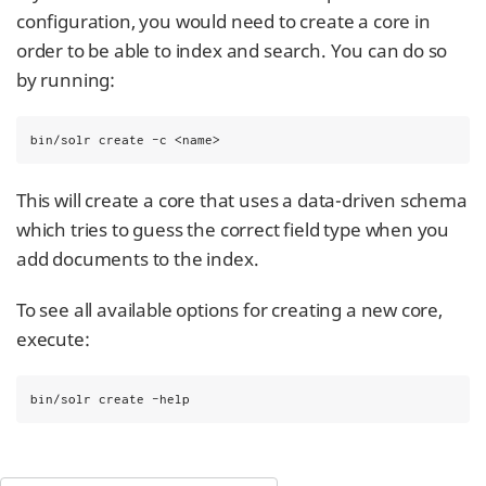
configuration, you would need to create a core in
order to be able to index and search. You can do so
by running:
bin/solr create -c <name>
This will create a core that uses a data-driven schema
which tries to guess the correct field type when you
add documents to the index.
To see all available options for creating a new core,
execute:
bin/solr create -help