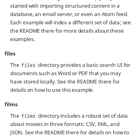
started with importing structured content in a
database, an email server, or even an Atom feed.
Each example will index a different set of data; see
the README there for more details about these
examples.
files
The
directory provides a basic search UI for
files
documents such as Word or PDF that you may
have stored locally. See the README there for
details on how to use this example.
films
The
directory includes a robust set of data
films
about movies in three formats: CSV, XML, and
JSON. See the README there for details on how to