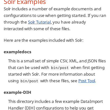
Solr Examples
Solr includes a number of example documents and
configurations to use when getting started. If you ran
through the
Solr Tutorial
, you have already
interacted with some of these files.
Here are the examples included with Solr:
exampledocs
This is a small set of simple CSV, XML, and JSON files
that can be used with
when first getting
bin/post
started with Solr. For more information about
using
with these files, see
Post Tool
.
bin/post
example-DIH
This directory includes a few example DataImport
Handler (DIH) configurations to help you get