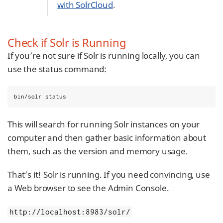
with SolrCloud
.
Check if Solr is Running
If you’re not sure if Solr is running locally, you can
use the status command:
bin/solr status
This will search for running Solr instances on your
computer and then gather basic information about
them, such as the version and memory usage.
That’s it! Solr is running. If you need convincing, use
a Web browser to see the Admin Console.
http://localhost:8983/solr/