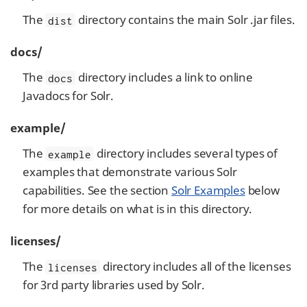
The
directory contains the main Solr .jar files.
dist
docs/
The
directory includes a link to online
docs
Javadocs for Solr.
example/
The
directory includes several types of
example
examples that demonstrate various Solr
capabilities. See the section
Solr Examples
below
for more details on what is in this directory.
licenses/
The
directory includes all of the licenses
licenses
for 3rd party libraries used by Solr.