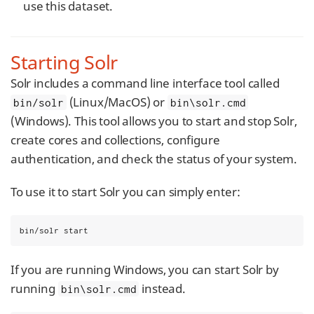
use this dataset.
Starting Solr
Solr includes a command line interface tool called
(Linux/MacOS) or
bin/solr
bin\solr.cmd
(Windows). This tool allows you to start and stop Solr,
create cores and collections, configure
authentication, and check the status of your system.
To use it to start Solr you can simply enter:
bin/solr start
If you are running Windows, you can start Solr by
running
instead.
bin\solr.cmd