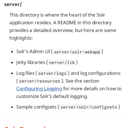
server/
This directory is where the heart of the Solr
application resides. A README in this directory
provides a detailed overview, but here are some
highlights:
Solr’s Admin UI (
)
server/solr-webapp
Jetty libraries (
)
server/lib
Log files (
) and log configurations
server/logs
(
). See the section
server/resources
Configuring Logging
for more details on how to
customize Solr’s default logging.
Sample configsets (
)
server/solr/configsets