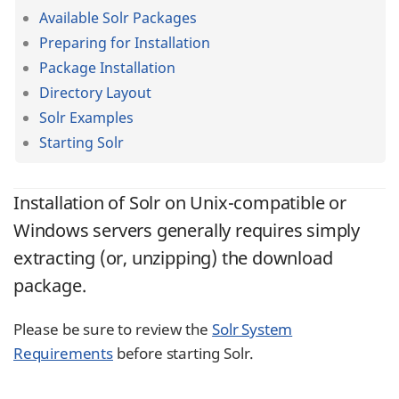
Available Solr Packages
Preparing for Installation
Package Installation
Directory Layout
Solr Examples
Starting Solr
Installation of Solr on Unix-compatible or
Windows servers generally requires simply
extracting (or, unzipping) the download
package.
Please be sure to review the
Solr System
Requirements
before starting Solr.