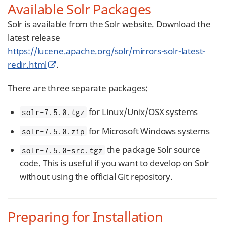
Available Solr Packages
Solr is available from the Solr website. Download the
latest release
https://lucene.apache.org/solr/mirrors-solr-latest-
redir.html
.
There are three separate packages:
for Linux/Unix/OSX systems
solr-7.5.0.tgz
for Microsoft Windows systems
solr-7.5.0.zip
the package Solr source
solr-7.5.0-src.tgz
code. This is useful if you want to develop on Solr
without using the official Git repository.
Preparing for Installation