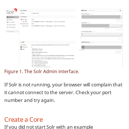
Figure 1. The Solr Admin interface.
If Solr is not running, your browser will complain that
it cannot connect to the server. Check your port
number and try again.
Create a Core
If you did not start Solr with an example