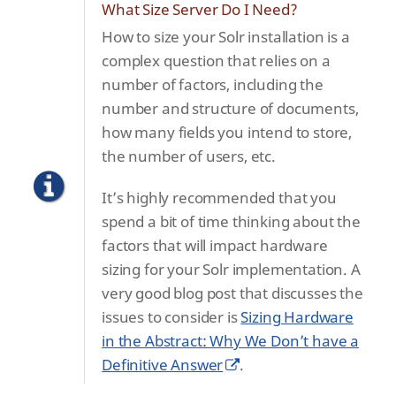
What Size Server Do I Need?
How to size your Solr installation is a
complex question that relies on a
number of factors, including the
number and structure of documents,
how many fields you intend to store,
the number of users, etc.
It’s highly recommended that you
spend a bit of time thinking about the
factors that will impact hardware
sizing for your Solr implementation. A
very good blog post that discusses the
issues to consider is
Sizing Hardware
in the Abstract: Why We Don’t have a
Definitive Answer
.