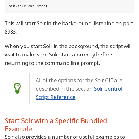
bin\solr.cmd start
This will start Solr in the background, listening on port
8983.
When you start Solr in the background, the script will
wait to make sure Solr starts correctly before
returning to the command line prompt.
All of the options for the Solr CLI are
described in the section
Solr Control
Script Reference
.
Start Solr with a Specific Bundled
Example
Solr also provides a number of useful examples to