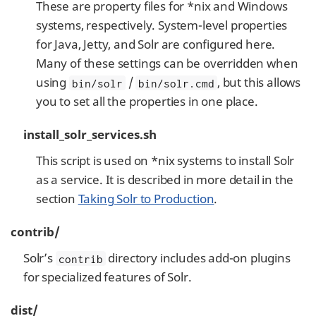
These are property files for *nix and Windows
systems, respectively. System-level properties
for Java, Jetty, and Solr are configured here.
Many of these settings can be overridden when
using
/
, but this allows
bin/solr
bin/solr.cmd
you to set all the properties in one place.
install_solr_services.sh
This script is used on *nix systems to install Solr
as a service. It is described in more detail in the
section
Taking Solr to Production
.
contrib/
Solr’s
directory includes add-on plugins
contrib
for specialized features of Solr.
dist/