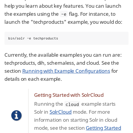
help you learn about key features. You can launch
the examples using the
flag. For instance, to
-e
launch the "techproducts" example, you would do:
bin/solr -e techproducts
Currently, the available examples you can run are:
techproducts, dih, schemaless, and cloud. See the
section
Running with Example Configurations
for
details on each example.
Getting Started with SolrCloud
Running the
example starts
cloud
Solr in
SolrCloud
mode. For more
information on starting Solr in cloud
mode, see the section
Getting Started