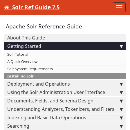
Solr Ref Guide 7.5
Togg
navi
Apache Solr Reference Guide
About This Guide
Getting Started
Solr Tutorial
A Quick Overview
Solr System Requirements
Installing Solr
Deployment and Operations
Using the Solr Administration User Interface
Documents, Fields, and Schema Design
Understanding Analyzers, Tokenizers, and Filters
Indexing and Basic Data Operations
Searching