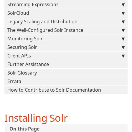
Streaming Expressions
SolrCloud
Legacy Scaling and Distribution
The Well-Configured Solr Instance
Monitoring Solr
Securing Solr
Client APIs
Further Assistance
Solr Glossary
Errata
How to Contribute to Solr Documentation
Installing Solr