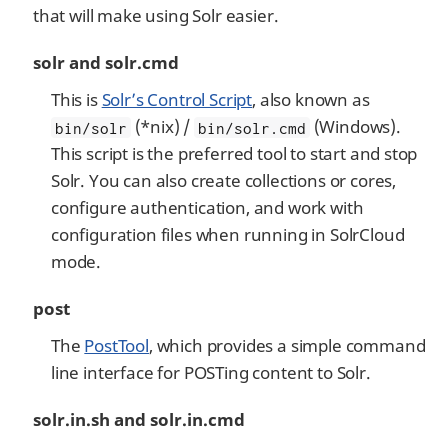
that will make using Solr easier.
solr and solr.cmd
This is
Solr’s Control Script
, also known as
(*nix) /
(Windows).
bin/solr
bin/solr.cmd
This script is the preferred tool to start and stop
Solr. You can also create collections or cores,
configure authentication, and work with
configuration files when running in SolrCloud
mode.
post
The
PostTool
, which provides a simple command
line interface for POSTing content to Solr.
solr.in.sh and solr.in.cmd