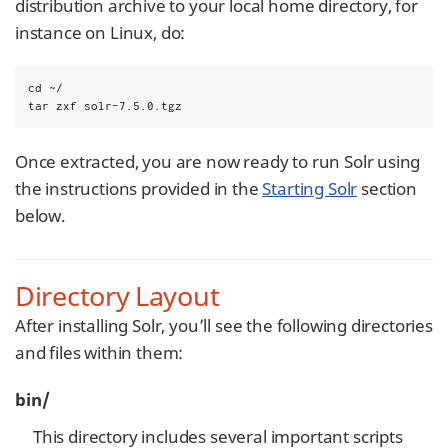
distribution archive to your local home directory, for
instance on Linux, do:
cd ~/

tar zxf solr-7.5.0.tgz
Once extracted, you are now ready to run Solr using
the instructions provided in the
Starting Solr
section
below.
Directory Layout
After installing Solr, you’ll see the following directories
and files within them:
bin/
This directory includes several important scripts