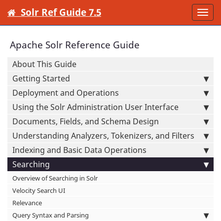
Solr Ref Guide 7.5
Togg
navi
Apache Solr Reference Guide
About This Guide
Getting Started
Deployment and Operations
Using the Solr Administration User Interface
Documents, Fields, and Schema Design
Understanding Analyzers, Tokenizers, and Filters
Indexing and Basic Data Operations
Searching
Overview of Searching in Solr
Velocity Search UI
Relevance
Query Syntax and Parsing