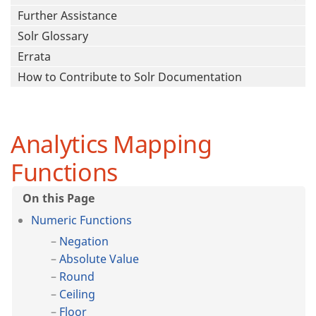
Further Assistance
Solr Glossary
Errata
How to Contribute to Solr Documentation
Analytics Mapping
Functions
Numeric Functions
Negation
Absolute Value
Round
Ceiling
Floor