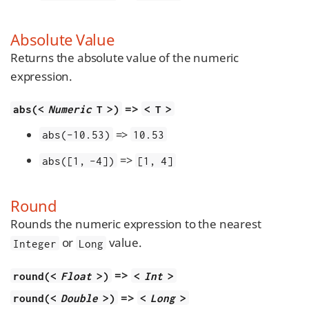
Absolute Value
Returns the absolute value of the numeric
expression.
=>
abs(<
Numeric
T >)
< T >
=>
abs(-10.53)
10.53
=>
abs([1, -4])
[1, 4]
Round
Rounds the numeric expression to the nearest
or
value.
Integer
Long
=>
round(<
Float
>)
<
Int
>
=>
round(<
Double
>)
<
Long
>