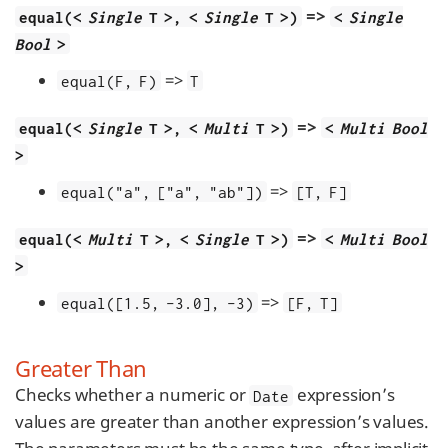
=>
equal(<
Single
T >, <
Single
T >)
<
Single
Bool
>
=>
equal(F, F)
T
=>
equal(<
Single
T >, <
Multi
T >)
<
Multi Bool
>
=>
equal("a", ["a", "ab"])
[T, F]
=>
equal(<
Multi
T >, <
Single
T >)
<
Multi Bool
>
=>
equal([1.5, -3.0], -3)
[F, T]
Greater Than
Checks whether a numeric or
expression’s
Date
values are greater than another expression’s values.