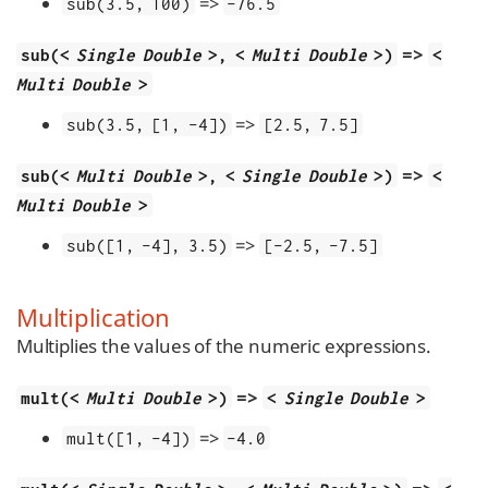
=>
sub(3.5, 100)
-76.5
=>
sub(<
Single Double
>, <
Multi Double
>)
<
Multi Double
>
=>
sub(3.5, [1, -4])
[2.5, 7.5]
=>
sub(<
Multi Double
>, <
Single Double
>)
<
Multi Double
>
=>
sub([1, -4], 3.5)
[-2.5, -7.5]
Multiplication
Multiplies the values of the numeric expressions.
=>
mult(<
Multi Double
>)
<
Single Double
>
=>
mult([1, -4])
-4.0