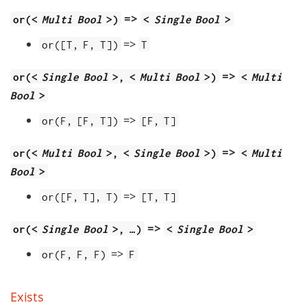
=>
or(<
Multi Bool
>)
<
Single Bool
>
=>
or([T, F, T])
T
=>
or(<
Single Bool
>, <
Multi Bool
>)
<
Multi
Bool
>
=>
or(F, [F, T])
[F, T]
=>
or(<
Multi Bool
>, <
Single Bool
>)
<
Multi
Bool
>
=>
or([F, T], T)
[T, T]
=>
or(<
Single Bool
>, …​)
<
Single Bool
>
=>
or(F, F, F)
F
Exists