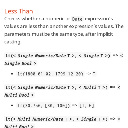
Less Than
Checks whether a numeric or
expression’s
Date
values are less than another expression’s values. The
parameters must be the same type, after implicit
casting.
=>
lt(<
Single Numeric/Date
T >, <
Single
T >)
<
Single Bool
>
=>
lt(1800-01-02, 1799-12-20)
T
=>
lt(<
Single Numeric/Date
T >, <
Multi
T >)
<
Multi Bool
>
=>
lt(30.756, [30, 100])
[T, F]
=>
lt(<
Multi Numeric/Date
T >, <
Single
T >)
<
Multi Bool
>