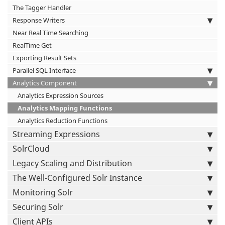
The Tagger Handler
Response Writers
Near Real Time Searching
RealTime Get
Exporting Result Sets
Parallel SQL Interface
Analytics Component
Analytics Expression Sources
Analytics Mapping Functions
Analytics Reduction Functions
Streaming Expressions
SolrCloud
Legacy Scaling and Distribution
The Well-Configured Solr Instance
Monitoring Solr
Securing Solr
Client APIs