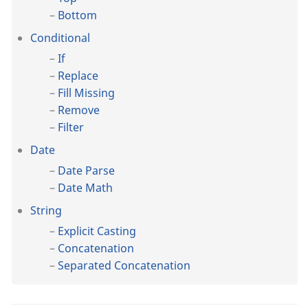
Bottom
Conditional
If
Replace
Fill Missing
Remove
Filter
Date
Date Parse
Date Math
String
Explicit Casting
Concatenation
Separated Concatenation