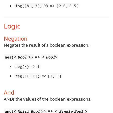
=>
log([81, 3], 9)
[2.0, 0.5]
Logic
Negation
Negates the result of a boolean expression.
=>
neg(<
Bool
>)
<
Bool
>
=>
neg(F)
T
=>
neg([F, T])
[T, F]
And
ANDs the values of the boolean expressions.
=>
and(<
Multi Bool
>)
<
Single Bool
>