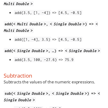
Multi Double
>
=>
add(3.5, [1, -4])
[4.5, -0.5]
=>
add(<
Multi Double
>, <
Single Double
>)
<
Multi Double
>
=>
add([1, -4], 3.5)
[4.5, -0.5]
=>
add(<
Single Double
>, …​)
<
Single Double
>
=>
add(3.5, 100, -27.6)
75.9
Subtraction
Subtracts the values of the numeric expressions.
=>
sub(<
Single Double
>, <
Single Double
>)
<
Single Double
>