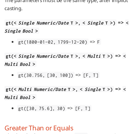
The parameters must be the same type, after implicit
casting.
=>
gt(<
Single Numeric/Date
T >, <
Single
T >)
<
Single Bool
>
=>
gt(1800-01-02, 1799-12-20)
F
=>
gt(<
Single Numeric/Date
T >, <
Multi
T >)
<
Multi Bool
>
=>
gt(30.756, [30, 100])
[F, T]
=>
gt(<
Multi Numeric/Date
T >, <
Single
T >)
<
Multi Bool
>
=>
gt([30, 75.6], 30)
[F, T]
Greater Than or Equals