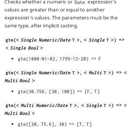
Checks whether a numeric or
expression’s
Date
values are greater than or equal to another
expression’s values. The parameters must be the
same type, after implicit casting.
=>
gte(<
Single Numeric/Date
T >, <
Single
T >)
<
Single Bool
>
=>
gte(1800-01-02, 1799-12-20)
F
=>
gte(<
Single Numeric/Date
T >, <
Multi
T >)
<
Multi Bool
>
=>
gte(30.756, [30, 100])
[F, T]
=>
gte(<
Multi Numeric/Date
T >, <
Single
T >)
<
Multi Bool
>
=>
gte([30, 75.6], 30)
[T, T]