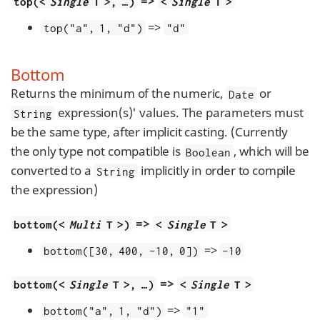
=>
top(<
Single
T >, …​)
<
Single
T >
=>
top("a", 1, "d")
"d"
Bottom
Returns the minimum of the numeric,
or
Date
expression(s)' values. The parameters must
String
be the same type, after implicit casting. (Currently
the only type not compatible is
, which will be
Boolean
converted to a
implicitly in order to compile
String
the expression)
=>
bottom(<
Multi
T >)
<
Single
T >
=>
bottom([30, 400, -10, 0])
-10
=>
bottom(<
Single
T >, …​)
<
Single
T >
=>
bottom("a", 1, "d")
"1"