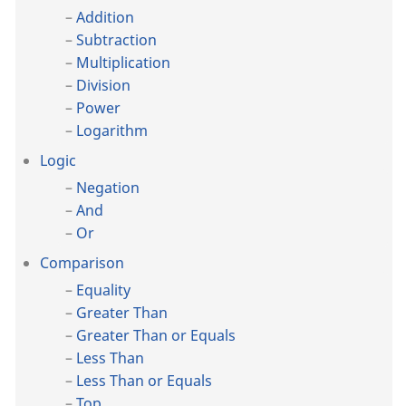
Addition
Subtraction
Multiplication
Division
Power
Logarithm
Logic
Negation
And
Or
Comparison
Equality
Greater Than
Greater Than or Equals
Less Than
Less Than or Equals
Top