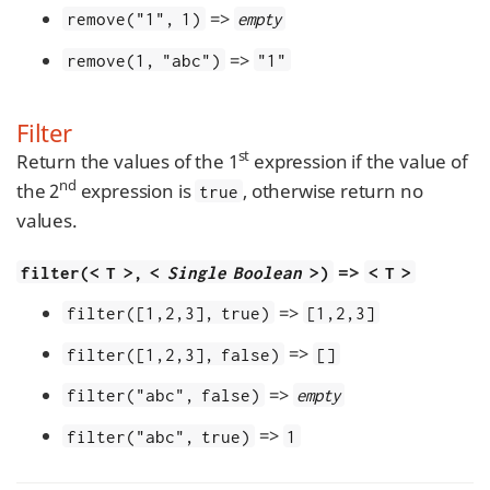
=>
remove("1", 1)
empty
=>
remove(1, "abc")
"1"
Filter
st
Return the values of the 1
expression if the value of
nd
the 2
expression is
, otherwise return no
true
values.
=>
filter(< T >, <
Single Boolean
>)
< T >
=>
filter([1,2,3], true)
[1,2,3]
=>
filter([1,2,3], false)
[]
=>
filter("abc", false)
empty
=>
filter("abc", true)
1