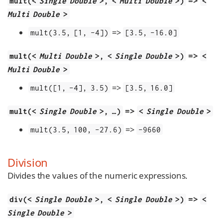
=>
mult(<
Single Double
>, <
Multi Double
>)
<
Multi Double
>
=>
mult(3.5, [1, -4])
[3.5, -16.0]
=>
mult(<
Multi Double
>, <
Single Double
>)
<
Multi Double
>
=>
mult([1, -4], 3.5)
[3.5, 16.0]
=>
mult(<
Single Double
>, …​)
<
Single Double
>
=>
mult(3.5, 100, -27.6)
-9660
Division
Divides the values of the numeric expressions.
=>
div(<
Single Double
>, <
Single Double
>)
<
Single Double
>