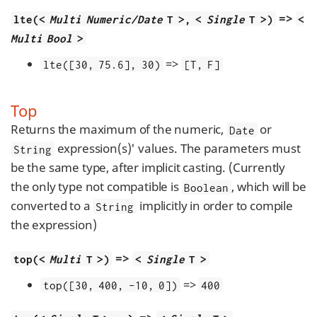
=>
lte(<
Multi Numeric/Date
T >, <
Single
T >)
<
Multi Bool
>
=>
lte([30, 75.6], 30)
[T, F]
Top
Returns the maximum of the numeric,
or
Date
expression(s)' values. The parameters must
String
be the same type, after implicit casting. (Currently
the only type not compatible is
, which will be
Boolean
converted to a
implicitly in order to compile
String
the expression)
=>
top(<
Multi
T >)
<
Single
T >
=>
top([30, 400, -10, 0])
400