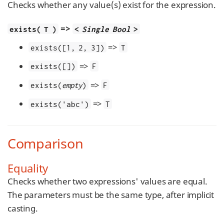
Checks whether any value(s) exist for the expression.
=>
exists( T )
<
Single Bool
>
=>
exists([1, 2, 3])
T
=>
exists([])
F
=>
exists(
empty
)
F
=>
exists('abc')
T
Comparison
Equality
Checks whether two expressions' values are equal.
The parameters must be the same type, after implicit
casting.