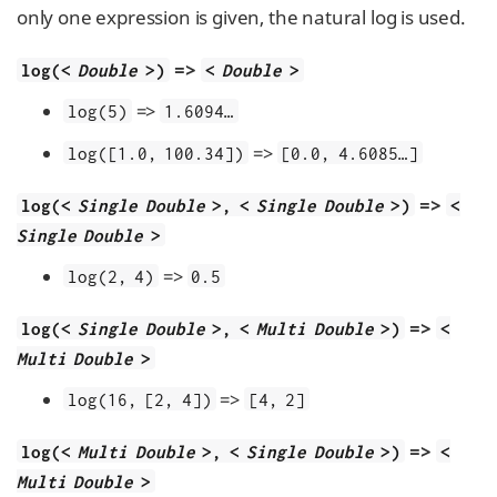
only one expression is given, the natural log is used.
=>
log(<
Double
>)
<
Double
>
=>
log(5)
1.6094…​
=>
log([1.0, 100.34])
[0.0, 4.6085…​]
=>
log(<
Single Double
>, <
Single Double
>)
<
Single Double
>
=>
log(2, 4)
0.5
=>
log(<
Single Double
>, <
Multi Double
>)
<
Multi Double
>
=>
log(16, [2, 4])
[4, 2]
=>
log(<
Multi Double
>, <
Single Double
>)
<
Multi Double
>