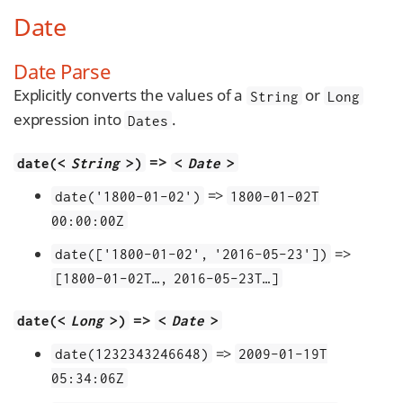
Date
Date Parse
Explicitly converts the values of a
or
String
Long
expression into
.
Dates
=>
date(<
String
>)
<
Date
>
=>
date('1800-01-02')
1800-01-02T​
00:00:00Z
=>
date(['1800-01-02', '2016-05-23'])
[1800-01-02T…​, 2016-05-23T…​]
=>
date(<
Long
>)
<
Date
>
=>
date(1232343246648)
2009-01-19T​
05:34:06Z