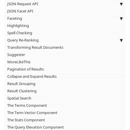
JSON Request API
JSON Facet API
Faceting
Highlighting
Spell Checking
Query Re-Ranking
Transforming Result Documents
Suggester
MoreLikeThis
Pagination of Results
Collapse and Expand Results
Result Grouping
Result Clustering
Spatial Search
The Terms Component
The Term Vector Component
The Stats Component
The Query Elevation Component