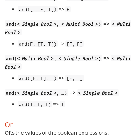
=>
and([T, F, T])
F
=>
and(<
Single Bool
>, <
Multi Bool
>)
<
Multi
Bool
>
=>
and(F, [T, T])
[F, F]
=>
and(<
Multi Bool
>, <
Single Bool
>)
<
Multi
Bool
>
=>
and([F, T], T)
[F, T]
=>
and(<
Single Bool
>, …​)
<
Single Bool
>
=>
and(T, T, T)
T
Or
ORs the values of the boolean expressions.