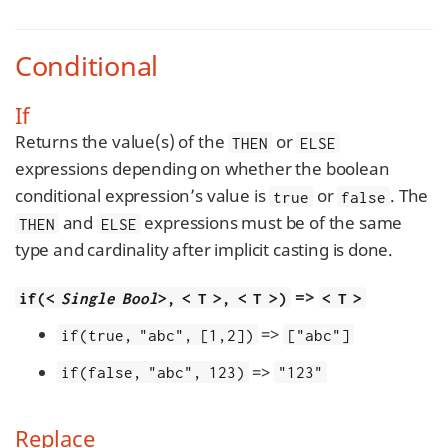
Conditional
If
Returns the value(s) of the
or
THEN
ELSE
expressions depending on whether the boolean
conditional expression’s value is
or
. The
true
false
and
expressions must be of the same
THEN
ELSE
type and cardinality after implicit casting is done.
=>
if(<
Single Bool
>, < T >, < T >)
< T >
=>
if(true, "abc", [1,2])
["abc"]
=>
if(false, "abc", 123)
"123"
Replace