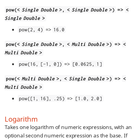
=>
pow(<
Single Double
>, <
Single Double
>)
<
Single Double
>
=>
pow(2, 4)
16.0
=>
pow(<
Single Double
>, <
Multi Double
>)
<
Multi Double
>
=>
pow(16, [-1, 0])
[0.0625, 1]
=>
pow(<
Multi Double
>, <
Single Double
>)
<
Multi Double
>
=>
pow([1, 16], .25)
[1.0, 2.0]
Logarithm
Takes one logarithm of numeric expressions, with an
optional second numeric expression as the base. If