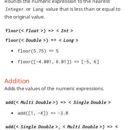
Rounds the numeric expression to the nearest
or
value that is less than or equal to
Integer
Long
the original value.
=>
floor(<
Float
>)
<
Int
>
=>
floor(<
Double
>)
<
Long
>
=>
floor(5.75)
5
=>
floor([-4.001, 6.01])
[-5, 6]
Addition
Adds the values of the numeric expressions.
=>
add(<
Multi Double
>)
<
Single Double
>
=>
add([1, -4])
-3.0
=>
add(<
Single Double
>, <
Multi Double
>)
<