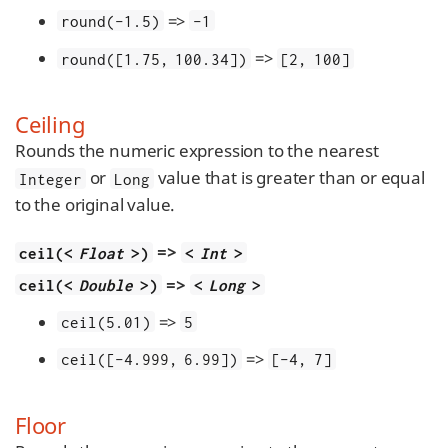
=>
round(-1.5)
-1
=>
round([1.75, 100.34])
[2, 100]
Ceiling
Rounds the numeric expression to the nearest
or
value that is greater than or equal
Integer
Long
to the original value.
=>
ceil(<
Float
>)
<
Int
>
=>
ceil(<
Double
>)
<
Long
>
=>
ceil(5.01)
5
=>
ceil([-4.999, 6.99])
[-4, 7]
Floor