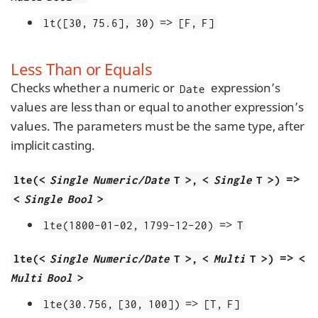
=>
lt([30, 75.6], 30)
[F, F]
Less Than or Equals
Checks whether a numeric or
expression’s
Date
values are less than or equal to another expression’s
values. The parameters must be the same type, after
implicit casting.
=>
lte(<
Single Numeric/Date
T >, <
Single
T >)
<
Single Bool
>
=>
lte(1800-01-02, 1799-12-20)
T
=>
lte(<
Single Numeric/Date
T >, <
Multi
T >)
<
Multi Bool
>
=>
lte(30.756, [30, 100])
[T, F]