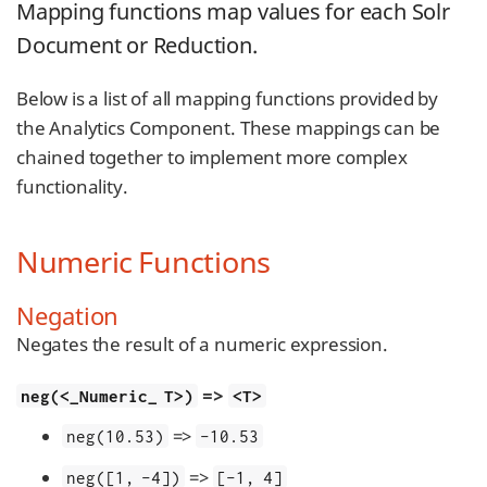
Mapping functions map values for each Solr
Document or Reduction.
Below is a list of all mapping functions provided by
the Analytics Component. These mappings can be
chained together to implement more complex
functionality.
Numeric Functions
Negation
Negates the result of a numeric expression.
=>
neg(<_Numeric_ T>)
<T>
=>
neg(10.53)
-10.53
=>
neg([1, -4])
[-1, 4]