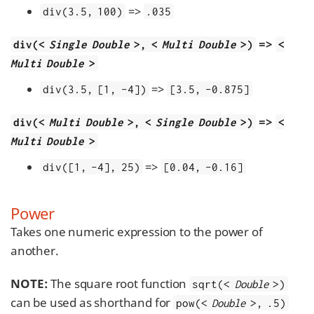
=>
div(3.5, 100)
.035
=>
div(<
Single Double
>, <
Multi Double
>)
<
Multi Double
>
=>
div(3.5, [1, -4])
[3.5, -0.875]
=>
div(<
Multi Double
>, <
Single Double
>)
<
Multi Double
>
=>
div([1, -4], 25)
[0.04, -0.16]
Power
Takes one numeric expression to the power of
another.
NOTE:
The square root function
sqrt(<
Double
>)
can be used as shorthand for
pow(<
Double
>, .5)