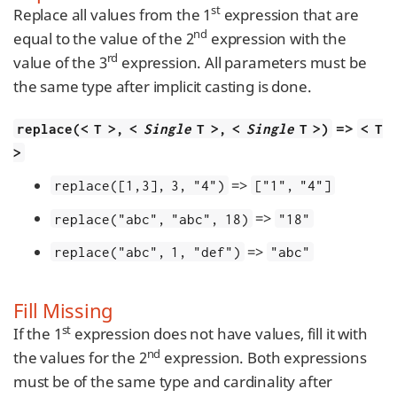
st
Replace all values from the 1
expression that are
nd
equal to the value of the 2
expression with the
rd
value of the 3
expression. All parameters must be
the same type after implicit casting is done.
=>
replace(< T >, <
Single
T >, <
Single
T >)
< T
>
=>
replace([1,3], 3, "4")
["1", "4"]
=>
replace("abc", "abc", 18)
"18"
=>
replace("abc", 1, "def")
"abc"
Fill Missing
st
If the 1
expression does not have values, fill it with
nd
the values for the 2
expression. Both expressions
must be of the same type and cardinality after