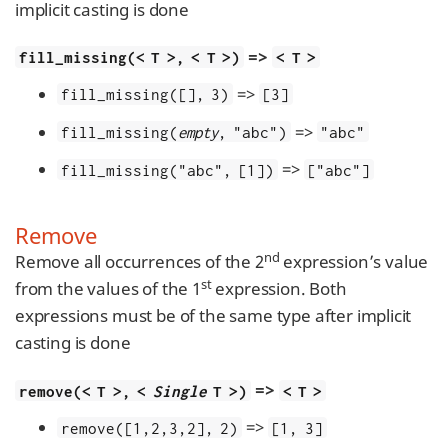
implicit casting is done
=>
fill_missing(< T >, < T >)
< T >
=>
fill_missing([], 3)
[3]
=>
fill_missing(
empty
, "abc")
"abc"
=>
fill_missing("abc", [1])
["abc"]
Remove
nd
Remove all occurrences of the 2
expression’s value
st
from the values of the 1
expression. Both
expressions must be of the same type after implicit
casting is done
=>
remove(< T >, <
Single
T >)
< T >
=>
remove([1,2,3,2], 2)
[1, 3]