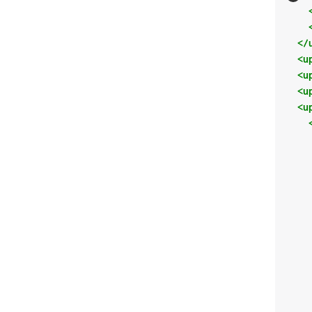
</
<u
<u
<u
<u