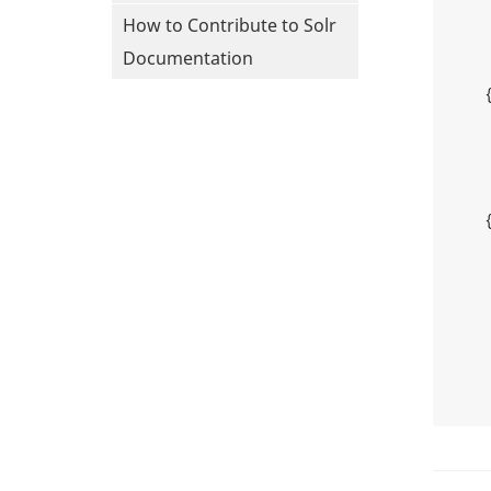
How to Contribute to Solr
Documentation
    {

    {
