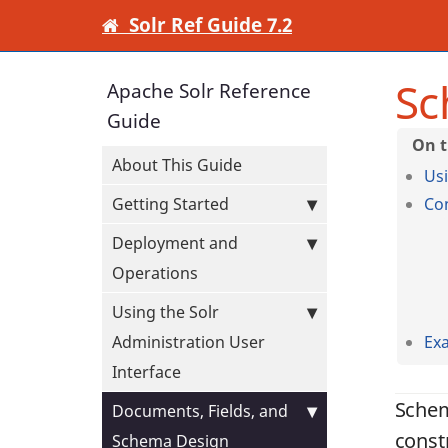
Solr Ref Guide 7.2
Sc
Apache Solr Reference
Guide
About This Guide
Us
Getting Started
Co
Deployment and
Operations
Using the Solr
Administration User
Ex
Interface
Schem
Documents, Fields, and
const
Schema Design