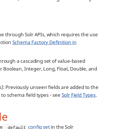
through Solr APIs, which requires the use
ection
Schema Factory Definition in
 through a cascading set of value-based
or Boolean, Integer, Long, Float, Double, and
s): Previously unseen fields are added to the
 to schema field types - see
Solr Field Types
.
le
he
config set
in the Solr
_default