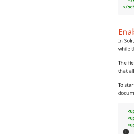
</sc
Enab
In Solr
while 
The fi
that al
To star
docume
<u
<u
<u