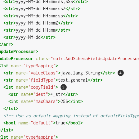
<str>
yyyy-MM-dd HH:mm:ss,SSS
</str>
<str>
yyyy-MM-dd HH:mm:ssZ
</str>
<str>
yyyy-MM-dd HH:mm:ss
</str>
<str>
yyyy-MM-dd HH:mmZ
</str>
<str>
yyyy-MM-dd HH:mm
</str>
<str>
yyyy-MM-dd
</str>
</arr>
updateProcessor>
pdateProcessor
class=
"solr.AddSchemaFieldsUpdateProcesso
<lst
name=
"typeMapping"
>
<str
name=
"valueClass"
>
java.lang.String
</str>
<str
name=
"fieldType"
>
text_general
</str>
<lst
name=
"copyField"
>
<str
name=
"dest"
>
*_str
</str>
<int
name=
"maxChars"
>
256
</int>
</lst>
<!-- Use as default mapping instead of defaultFieldTyp
<bool
name=
"default"
>
true
</bool>
</lst>
<lst
name=
"typeMapping"
>