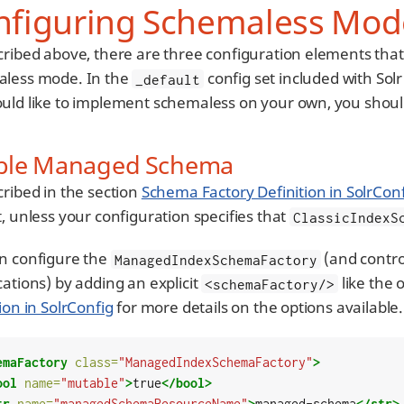
nfiguring Schemaless Mod
cribed above, there are three configuration elements that n
less mode. In the
config set included with Solr
_default
uld like to implement schemaless on your own, you shoul
ble Managed Schema
cribed in the section
Schema Factory Definition in SolrCon
, unless your configuration specifies that
ClassicIndexS
n configure the
(and control
ManagedIndexSchemaFactory
cations) by adding an explicit
like the 
<schemaFactory/>
ion in SolrConfig
for more details on the options available.
emaFactory
class=
"ManagedIndexSchemaFactory"
>
ool
name=
"mutable"
>
true
</bool>
tr
name=
"managedSchemaResourceName"
>
managed-schema
</str>