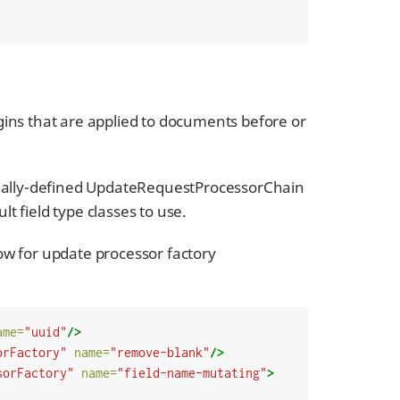
gins that are applied to documents before or
ecially-defined UpdateRequestProcessorChain
lt field type classes to use.
elow for update processor factory
ame=
"uuid"
/>
orFactory"
name=
"remove-blank"
/>
sorFactory"
name=
"field-name-mutating"
>