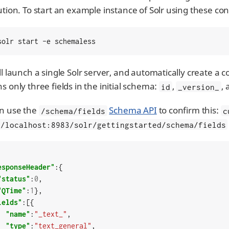
bution. To start an example instance of Solr using these c
solr start -e schemaless
ll launch a single Solr server, and automatically create a 
s only three fields in the initial schema:
,
,
id
_version_
n use the
Schema API
to confirm this:
/schema/fields
c
//localhost:8983/solr/gettingstarted/schema/fields
esponseHeader"
:{

"status"
:
0
,

"QTime"
:
1
},

ields"
:[{

"name"
:
"_text_"
,

"type"
:
"text_general"
,
