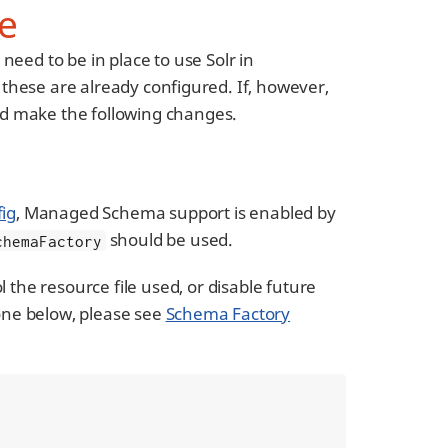
e
eed to be in place to use Solr in
 these are already configured. If, however,
d make the following changes.
fig
, Managed Schema support is enabled by
should be used.
chemaFactory
 the resource file used, or disable future
one below, please see
Schema Factory