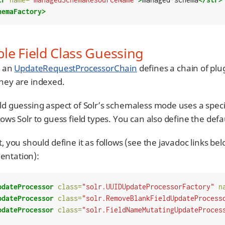
hemaFactory>
le Field Class Guessing
, an
UpdateRequestProcessorChain
defines a chain of plu
they are indexed.
eld guessing aspect of Solr’s schemaless mode uses a sp
lows Solr to guess field types. You can also define the defau
t, you should define it as follows (see the javadoc links b
ntation):
pdateProcessor
class=
"solr.UUIDUpdateProcessorFactory"
n
pdateProcessor
class=
"solr.RemoveBlankFieldUpdateProcess
pdateProcessor
class=
"solr.FieldNameMutatingUpdateProces