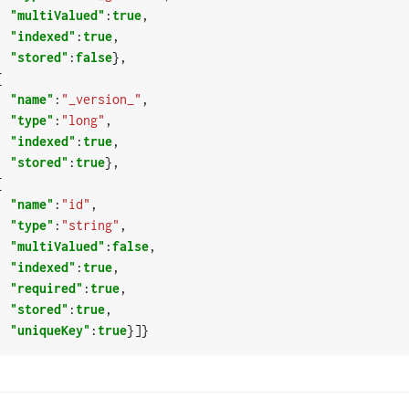
"multiValued"
:
true
,

"indexed"
:
true
,

"stored"
:
false
},

"name"
:
"_version_"
,

"type"
:
"long"
,

"indexed"
:
true
,

"stored"
:
true
},

"name"
:
"id"
,

"type"
:
"string"
,

"multiValued"
:
false
,

"indexed"
:
true
,

"required"
:
true
,

"stored"
:
true
,

"uniqueKey"
:
true
}]}