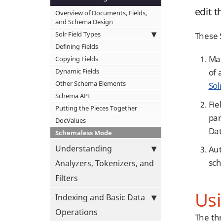
edit 
Overview of Documents, Fields,
and Schema Design
Solr Field Types
These S
Defining Fields
Man
Copying Fields
Dynamic Fields
of 
Other Schema Elements
Sol
Schema API
Fie
Putting the Pieces Together
par
DocValues
Dat
Schemaless Mode
Understanding
Aut
sch
Analyzers, Tokenizers, and
Filters
Us
Indexing and Basic Data
Operations
The th