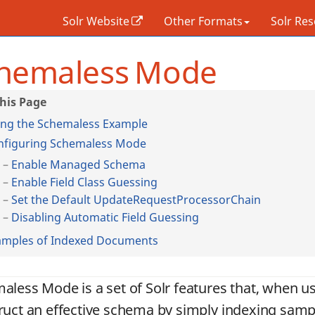
Solr Website
Other Formats
Solr Re
hemaless Mode
ing the Schemaless Example
nfiguring Schemaless Mode
Enable Managed Schema
Enable Field Class Guessing
Set the Default UpdateRequestProcessorChain
Disabling Automatic Field Guessing
amples of Indexed Documents
aless Mode is a set of Solr features that, when us
ruct an effective schema by simply indexing samp