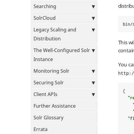
distri
Searching
SolrCloud
bin/
Legacy Scaling and
Distribution
This wi
The Well-Configured Solr
contain
Instance
You ca
Monitoring Solr
http:
Securing Solr
{

Client APIs
"r
Further Assistance
Solr Glossary
"f
Errata