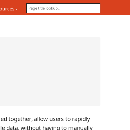
sources
ed together, allow users to rapidly
le data, without having to manually