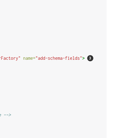
rFactory"
name=
"add-schema-fields"
>
e -->