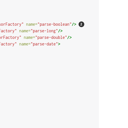
sorFactory"
name=
"parse-boolean"
/>
Factory"
name=
"parse-long"
/>
orFactory"
name=
"parse-double"
/>
Factory"
name=
"parse-date"
>