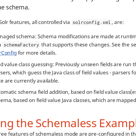
the schema.
olr features, all controlled via
, are:
solrconfig.xml
aged schema: Schema modifications are made at runtime 
a
that supports these changes. See the s
schemaFactory
rConfig
for more details.
ld value class guessing: Previously unseen fields are run
sers, which guess the Java class of field values - parsers f
e are currently available.
omatic schema field addition, based on field value class(e
ema, based on field value Java classes, which are mapped
ing the Schemaless Examp
ree features of schemaless mode are pre-configured in t