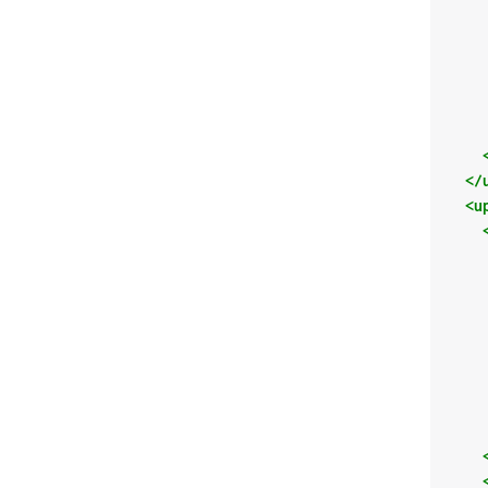
</
<u