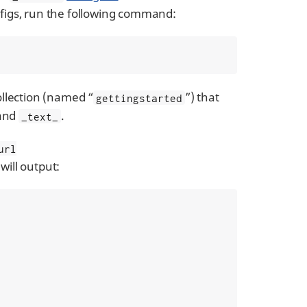
onfigs, run the following command:
collection (named “
”) that
gettingstarted
 and
.
_text_
url
will output: