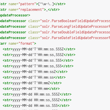
<str
name=
"pattern"
>
[^\w-\.]
</str>
<str
name=
"replacement"
>
_
</str>
updateProcessor>
pdateProcessor
class=
"solr.ParseBooleanFieldUpdateProces
pdateProcessor
class=
"solr.ParseLongFieldUpdateProcessor
pdateProcessor
class=
"solr.ParseDoubleFieldUpdateProcess
pdateProcessor
class=
"solr.ParseDateFieldUpdateProcessor
<arr
name=
"format"
>
<str>
yyyy-MM-dd'T'HH:mm:ss.SSSZ
</str>
<str>
yyyy-MM-dd'T'HH:mm:ss,SSSZ
</str>
<str>
yyyy-MM-dd'T'HH:mm:ss.SSS
</str>
<str>
yyyy-MM-dd'T'HH:mm:ss,SSS
</str>
<str>
yyyy-MM-dd'T'HH:mm:ssZ
</str>
<str>
yyyy-MM-dd'T'HH:mm:ss
</str>
<str>
yyyy-MM-dd'T'HH:mmZ
</str>
<str>
yyyy-MM-dd'T'HH:mm
</str>
<str>
yyyy-MM-dd HH:mm:ss.SSSZ
</str>
<str>
yyyy-MM-dd HH:mm:ss,SSSZ
</str>
<str>
yyyy-MM-dd HH:mm:ss.SSS
</str>