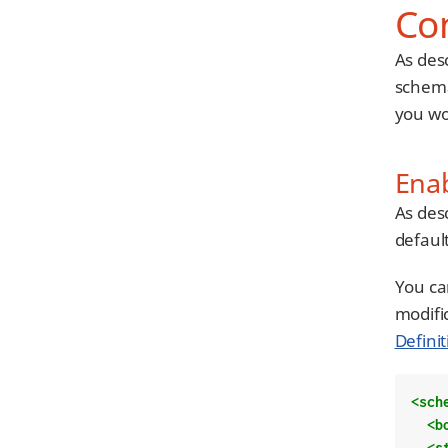
Co
As des
schema
you wo
Ena
As des
default
You ca
modifi
Definit
<sch
<b
<s