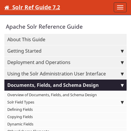
Solr Ref Guide 7.2
Togg
navi
Apache Solr Reference Guide
About This Guide
Getting Started
Deployment and Operations
Using the Solr Administration User Interface
Documents, Fields, and Schema Design
Overview of Documents, Fields, and Schema Design
Solr Field Types
Defining Fields
Copying Fields
Dynamic Fields