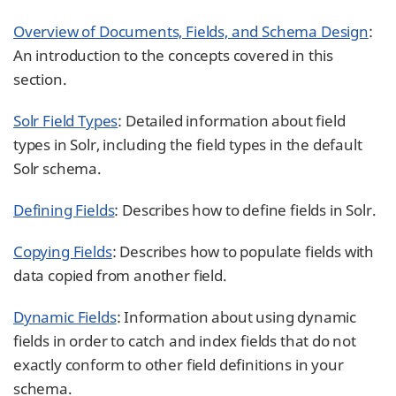
Overview of Documents, Fields, and Schema Design
:
An introduction to the concepts covered in this
section.
Solr Field Types
: Detailed information about field
types in Solr, including the field types in the default
Solr schema.
Defining Fields
: Describes how to define fields in Solr.
Copying Fields
: Describes how to populate fields with
data copied from another field.
Dynamic Fields
: Information about using dynamic
fields in order to catch and index fields that do not
exactly conform to other field definitions in your
schema.