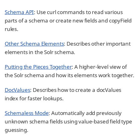
Schema API
: Use curl commands to read various
parts of a schema or create new fields and copyField
rules.
Other Schema Elements
: Describes other important
elements in the Solr schema.
Putting the Pieces Together
: A higher-level view of
the Solr schema and how its elements work together.
DocValues
: Describes how to create a docValues
index for faster lookups.
Schemaless Mode
: Automatically add previously
unknown schema fields using value-based field type
guessing.