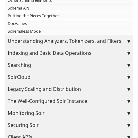
Other Schema Elements
Schema API
Putting the Pieces Together
DocValues
Schemaless Mode
Understanding Analyzers, Tokenizers, and Filters
Indexing and Basic Data Operations
Searching
SolrCloud
Legacy Scaling and Distribution
The Well-Configured Solr Instance
Monitoring Solr
Securing Solr
Client APIs