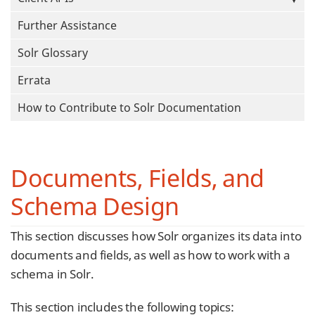
Further Assistance
Solr Glossary
Errata
How to Contribute to Solr Documentation
Documents, Fields, and
Schema Design
This section discusses how Solr organizes its data into
documents and fields, as well as how to work with a
schema in Solr.
This section includes the following topics: