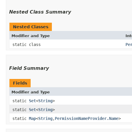
Nested Class Summary
Nested Classes
Modifier and Type
In
static class
Pe
Field Summary
Fields
Modifier and Type
static
Set
<
String
>
static
Set
<
String
>
static
Map
<
String
,​
PermissionNameProvider.Name
>