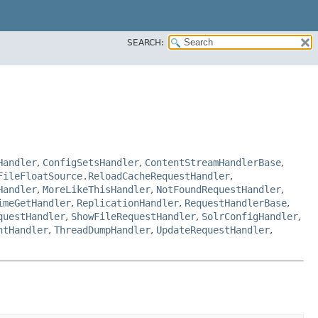
SEARCH:
Handler
,
ConfigSetsHandler
,
ContentStreamHandlerBase
,
FileFloatSource.ReloadCacheRequestHandler
,
Handler
,
MoreLikeThisHandler
,
NotFoundRequestHandler
,
imeGetHandler
,
ReplicationHandler
,
RequestHandlerBase
,
questHandler
,
ShowFileRequestHandler
,
SolrConfigHandler
,
ntHandler
,
ThreadDumpHandler
,
UpdateRequestHandler
,