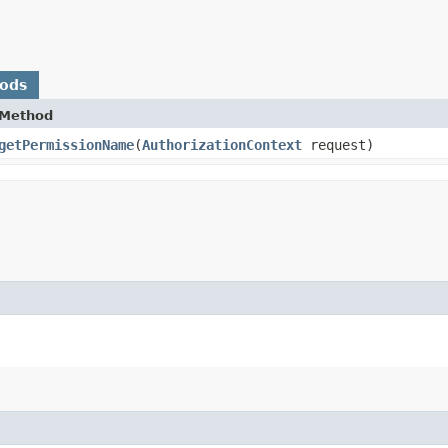
hods
Method
getPermissionName
​(
AuthorizationContext
request)