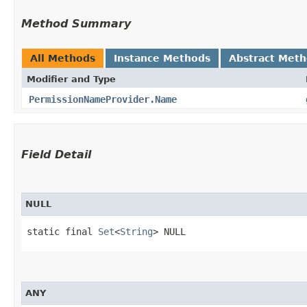
Method Summary
All Methods
Instance Methods
Abstract Met
Modifier and Type
PermissionNameProvider.Name
Field Detail
NULL
static final 
Set
<
String
> NULL
ANY