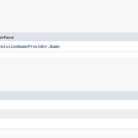
terface
rmissionNameProvider.Name