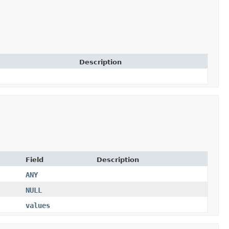
Description
Field
Description
ANY
NULL
values