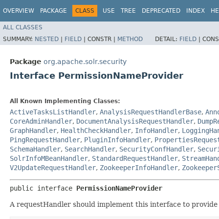
OVERVIEW
PACKAGE
CLASS
USE
TREE
DEPRECATED
INDEX
HE
ALL CLASSES
SUMMARY:
NESTED
|
FIELD
|
CONSTR |
METHOD
DETAIL:
FIELD
|
CONS
Package
org.apache.solr.security
Interface PermissionNameProvider
All Known Implementing Classes:
ActiveTasksListHandler
,
AnalysisRequestHandlerBase
,
Ann
CoreAdminHandler
,
DocumentAnalysisRequestHandler
,
DumpR
GraphHandler
,
HealthCheckHandler
,
InfoHandler
,
LoggingHa
PingRequestHandler
,
PluginInfoHandler
,
PropertiesReques
SchemaHandler
,
SearchHandler
,
SecurityConfHandler
,
Secur
SolrInfoMBeanHandler
,
StandardRequestHandler
,
StreamHan
V2UpdateRequestHandler
,
ZookeeperInfoHandler
,
Zookeeper
public interface 
PermissionNameProvider
A requestHandler should implement this interface to provide