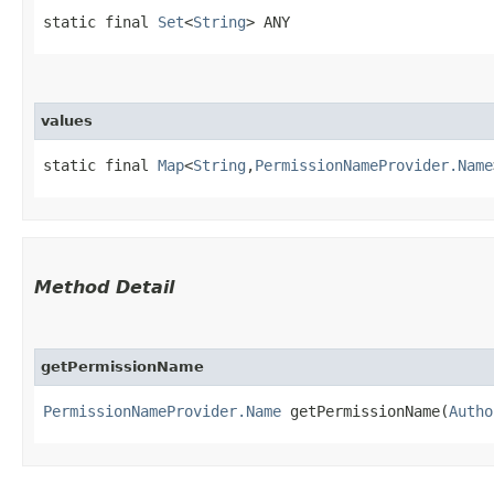
static final 
Set
<
String
> ANY
values
static final 
Map
<
String
,​
PermissionNameProvider.Name
Method Detail
getPermissionName
PermissionNameProvider.Name
getPermissionName​(
Autho