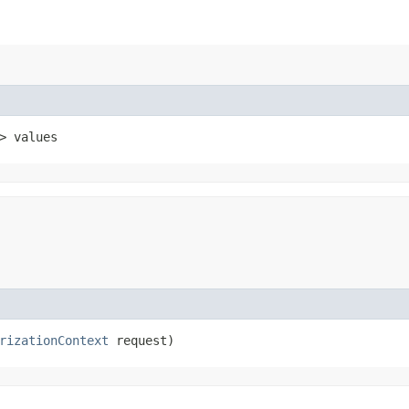
> values
rizationContext
request)