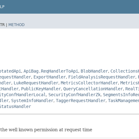
LP
TR |
METHOD
otatedApi
,
ApiBag.ReqHandlerToApi
,
BlobHandler
,
Collections
equestHandler
,
ExportHandler
,
FieldAnalysisRequestHandler
,
ndler
,
LukeRequestHandler
,
MetricsCollectorHandler
,
Metrics
tHandler
,
PublicKeyHandler
,
QueryCancellationHandler
,
RealT
ityConfHandlerLocal
,
SecurityConfHandlerZk
,
SegmentsInfoRe
dler
,
SystemInfoHandler
,
TaggerRequestHandler
,
TaskManageme
StatusHandler
 the well known permission at request time