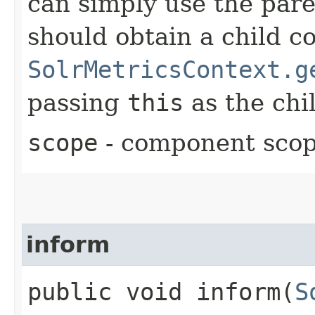
can simply use the pare
should obtain a child c
SolrMetricsContext.g
passing
this
as the chil
scope
- component sco
inform
public void inform​(
S