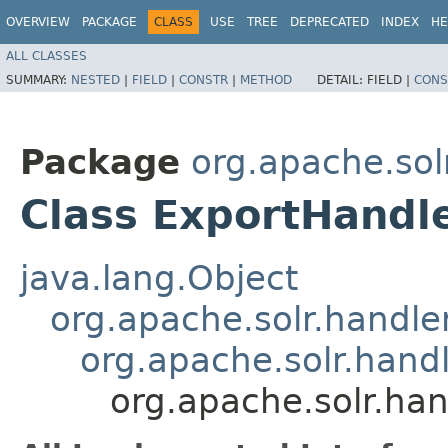
OVERVIEW
PACKAGE
CLASS
USE
TREE
DEPRECATED
INDEX
HE
ALL CLASSES
SUMMARY:
NESTED
|
FIELD
|
CONSTR
|
METHOD
DETAIL:
FIELD |
CONS
Package
org.apache.sol
Class ExportHandl
java.lang.Object
org.apache.solr.handl
org.apache.solr.han
org.apache.solr.ha