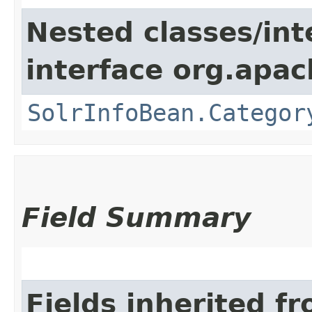
Nested classes/int
interface org.apac
SolrInfoBean.Categor
Field Summary
Fields inherited f