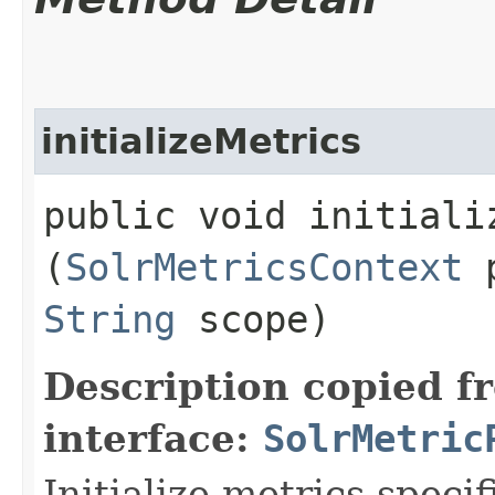
initializeMetrics
public void initializ
(
SolrMetricsContext
p
String
scope)
Description copied f
interface:
SolrMetric
Initialize metrics specif