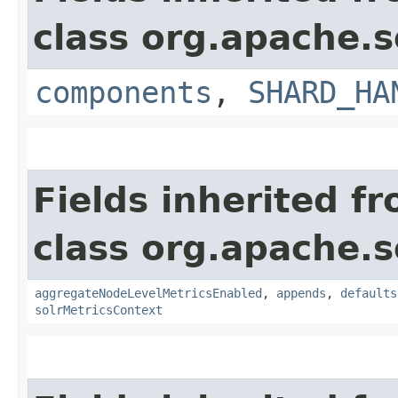
class org.apache.s
components
,
SHARD_HA
Fields inherited f
class org.apache.s
aggregateNodeLevelMetricsEnabled
,
appends
,
defaults
solrMetricsContext