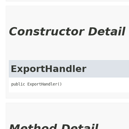
Constructor Detail
ExportHandler
public ExportHandler()
Method Detail