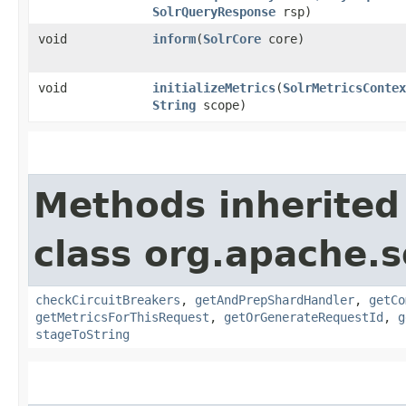
SolrQueryResponse
rsp)
void
inform
​(
SolrCore
core)
void
initializeMetrics
​(
SolrMetricsContex
String
scope)
Methods inherited
class org.apache.s
checkCircuitBreakers
,
getAndPrepShardHandler
,
getCo
getMetricsForThisRequest
,
getOrGenerateRequestId
,
g
stageToString