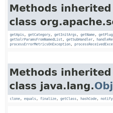
Methods inherited
class org.apache.s
getApis
,
getCategory
,
getInitArgs
,
getName
,
getPlug
getSolrParamsFromNamedList
,
getSubHandler
,
handleRe
processErrorMetricsOnException
,
processReceivedExce
Methods inherited
class java.lang.
Obj
clone
,
equals
,
finalize
,
getClass
,
hashCode
,
notify