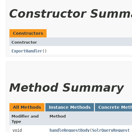
Constructor Summ
Constructors
Constructor
ExportHandler
()
Method Summary
All Methods
Instance Methods
Concrete Met
Modifier and
Method
Type
void
handleRequestBody
​(
SolrQueryRequest