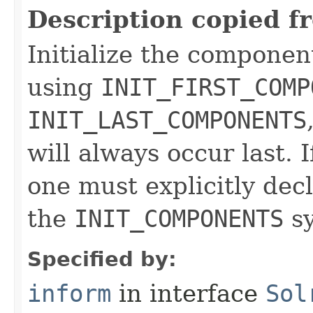
Description copied f
Initialize the componen
using
INIT_FIRST_COMP
INIT_LAST_COMPONENTS
will always occur last. I
one must explicitly dec
the
INIT_COMPONENTS
sy
Specified by:
inform
in interface
Sol