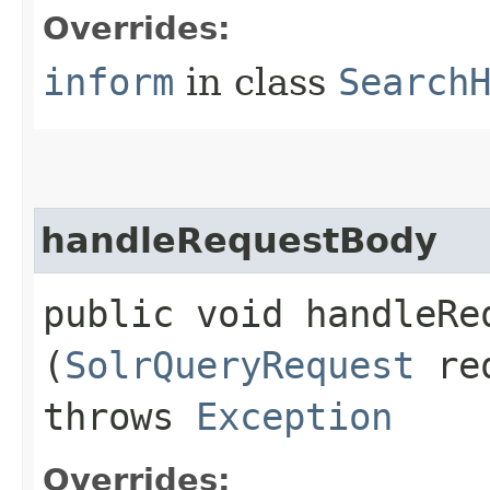
Overrides:
inform
in class
Search
handleRequestBody
public void handleReq
(
SolrQueryRequest
re
throws
Exception
Overrides: