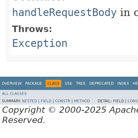
handleRequestBody
in 
Throws:
Exception
OVERVIEW
PACKAGE
CLASS
USE
TREE
DEPRECATED
INDEX
HE
ALL CLASSES
SUMMARY:
NESTED
|
FIELD
|
CONSTR
|
METHOD
DETAIL:
FIELD |
CONS
Copyright © 2000-2025 Apache 
Reserved.