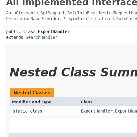
All Implemented Interface
AutoCloseable
,
ApiSupport
,
SolrInfoBean
,
NestedRequestHa
PermissionNameProvider
,
PluginInfoInitialized
,
SolrCore
public class 
ExportHandler
extends 
SearchHandler
Nested Class Sum
Nested Classes
Modifier and Type
Class
static class
ExportHandler.ExportHan