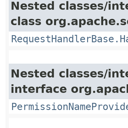
Nested classes/int
class org.apache.s
RequestHandlerBase.H
Nested classes/int
interface org.apach
PermissionNameProvid