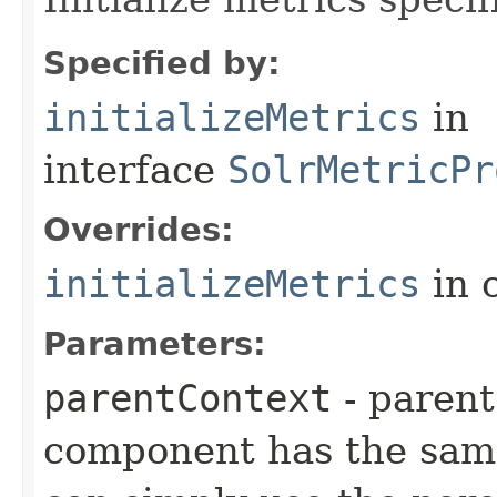
Specified by:
initializeMetrics
in
interface
SolrMetricPr
Overrides:
initializeMetrics
in 
Parameters:
parentContext
- parent
component has the same 