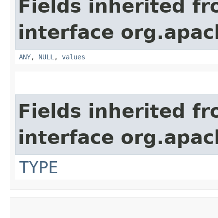
Fields inherited f
interface org.apach
ANY
,
NULL
,
values
Fields inherited f
interface org.apac
TYPE