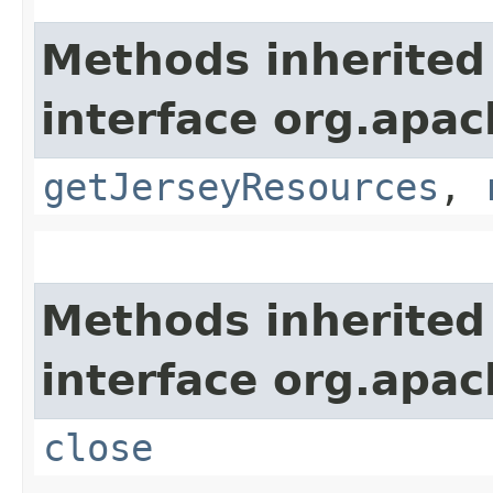
Methods inherited
interface org.apach
getJerseyResources
,
Methods inherited
interface org.apac
close