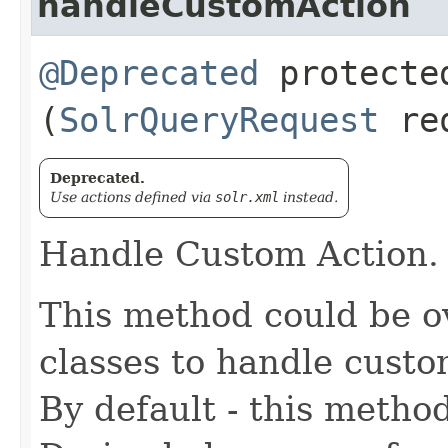
handleCustomAction
@Deprecated
protected
(
SolrQueryRequest
re
Deprecated.
Use actions defined via
solr.xml
instead.
Handle Custom Action.
This method could be o
classes to handle custo
By default - this metho