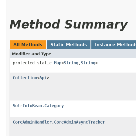
Method Summary
All Methods
Static Methods
Instance Method
Modifier and Type
protected static
Map
<
String
,​
String
>
Collection
<
Api
>
SolrInfoBean.Category
CoreAdminHandler.CoreAdminAsyncTracker