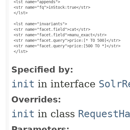
 <lst name="appends">

 <str name="fq">inStock:true</str>

 </lst>

 <lst name="invariants">

 <str name="facet.field">cat</str>

 <str name="facet.field">manu_exact</str>

 <str name="facet.query">price:[* TO 500]</str>

 <str name="facet.query">price:[500 TO *]</str>

 </lst>

Specified by:
init
in interface
SolrR
Overrides:
init
in class
RequestH
Parameters: