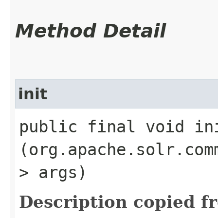
Method Detail
init
public final void ini
(org.apache.solr.com
> args)
Description copied f