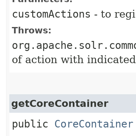
customActions
- to regi
Throws:
org.apache.solr.comm
of action with indicate
getCoreContainer
public
CoreContainer