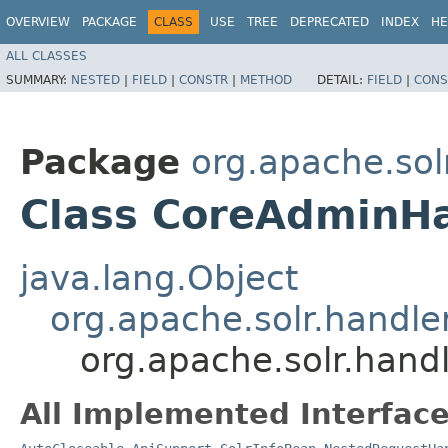
OVERVIEW
PACKAGE
CLASS
USE
TREE
DEPRECATED
INDEX
HE
ALL CLASSES
SUMMARY:
NESTED
|
FIELD
|
CONSTR
|
METHOD
DETAIL:
FIELD
|
CONS
Package
org.apache.sol
Class CoreAdminH
java.lang.Object
org.apache.solr.handl
org.apache.solr.han
All Implemented Interface