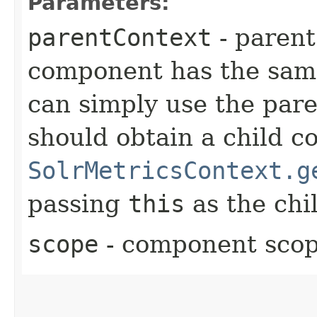
Parameters:
parentContext
- parent
component has the same 
can simply use the pare
should obtain a child c
SolrMetricsContext.g
passing
this
as the chil
scope
- component sco