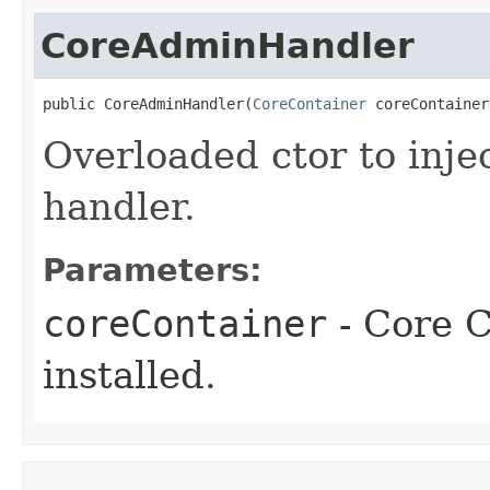
CoreAdminHandler
public CoreAdminHandler​(
CoreContainer
 coreContainer
Overloaded ctor to inje
handler.
Parameters:
coreContainer
- Core C
installed.