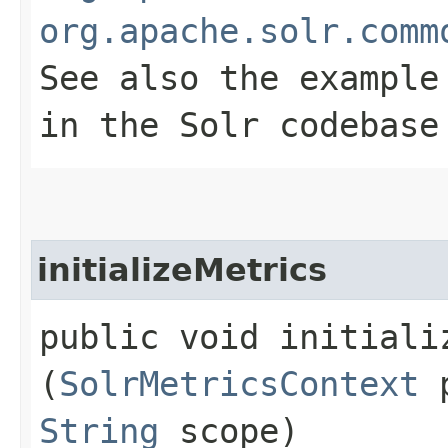
org.apache.solr.comm
See also the example
in the Solr codebase
initializeMetrics
public void initializ
(
SolrMetricsContext
p
String
scope)