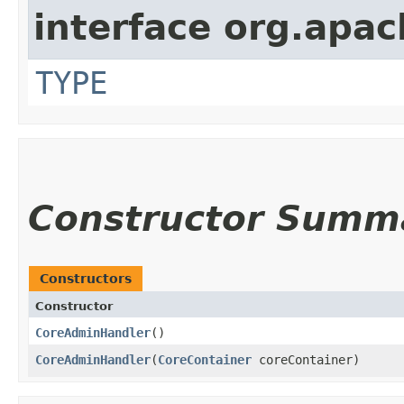
interface org.apac
TYPE
Constructor Summ
Constructors
Constructor
CoreAdminHandler
()
CoreAdminHandler
​(
CoreContainer
coreContainer)