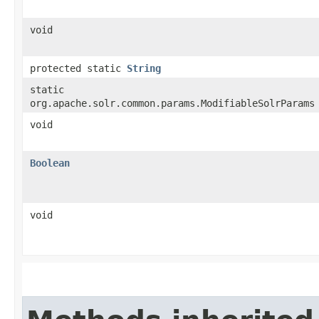
void
protected static
String
static
org.apache.solr.common.params.ModifiableSolrParams
void
Boolean
void