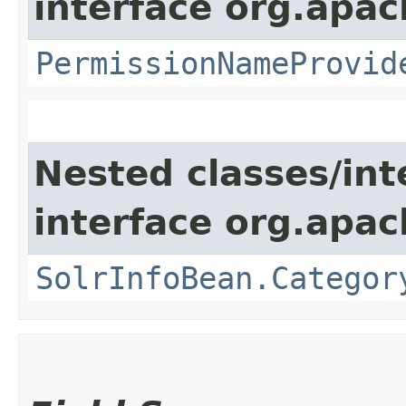
interface org.apach
PermissionNameProvid
Nested classes/int
interface org.apac
SolrInfoBean.Categor