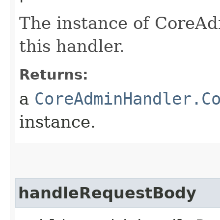
The instance of CoreA
this handler.
Returns:
a
CoreAdminHandler.C
instance.
handleRequestBody