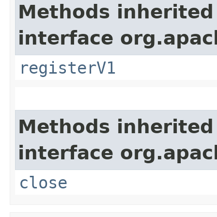
Methods inherited
interface org.apach
registerV1
Methods inherited
interface org.apac
close