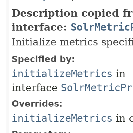
Description copied f
interface:
SolrMetric
Initialize metrics specif
Specified by:
initializeMetrics
in
interface
SolrMetricPr
Overrides:
initializeMetrics
in 