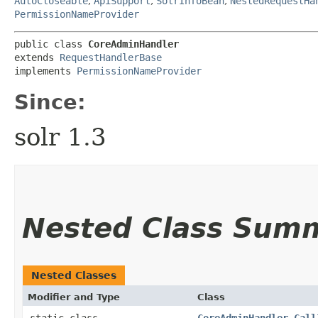
AutoCloseable
,
ApiSupport
,
SolrInfoBean
,
NestedRequestHa
PermissionNameProvider
public class 
CoreAdminHandler
extends 
RequestHandlerBase
implements 
PermissionNameProvider
Since:
solr 1.3
Nested Class Sum
Nested Classes
Modifier and Type
Class
static class
CoreAdminHandler.Call