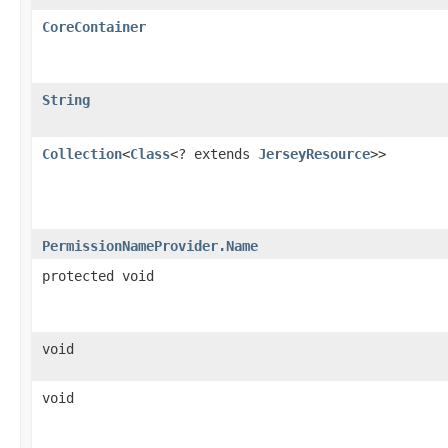
CoreContainer
String
Collection
<
Class
<? extends
JerseyResource
>>
PermissionNameProvider.Name
protected void
void
void