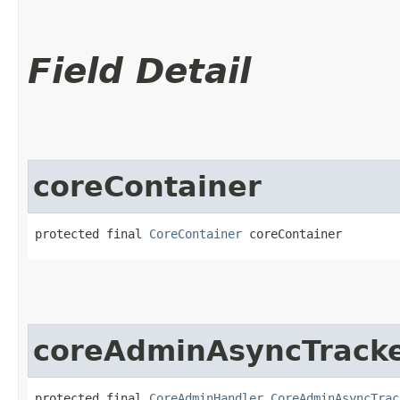
Field Detail
coreContainer
protected final 
CoreContainer
 coreContainer
coreAdminAsyncTrack
protected final 
CoreAdminHandler.CoreAdminAsyncTrac