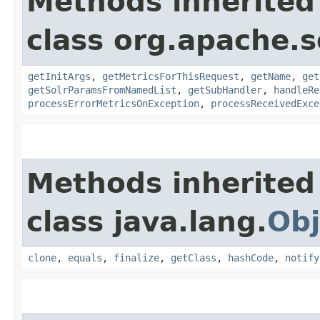
Methods inherited
class org.apache.s
getInitArgs
,
getMetricsForThisRequest
,
getName
,
get
getSolrParamsFromNamedList
,
getSubHandler
,
handleRe
processErrorMetricsOnException
,
processReceivedExce
Methods inherited
class java.lang.
Obj
clone
,
equals
,
finalize
,
getClass
,
hashCode
,
notify