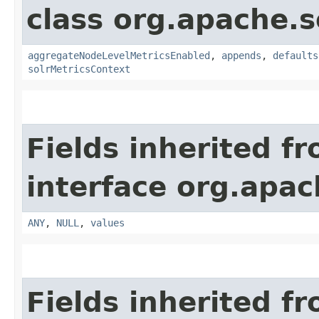
class org.apache.s
aggregateNodeLevelMetricsEnabled
,
appends
,
defaults
solrMetricsContext
Fields inherited f
interface org.apach
ANY
,
NULL
,
values
Fields inherited f