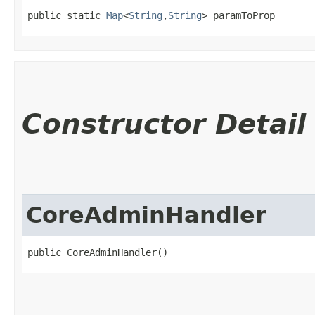
public static 
Map
<
String
,​
String
> paramToProp
Constructor Detail
CoreAdminHandler
public CoreAdminHandler()