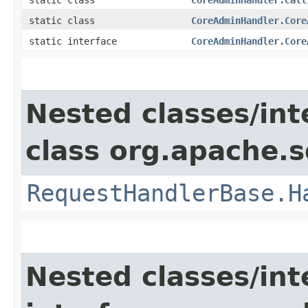
static class
CoreAdminHandler.Core
static interface
CoreAdminHandler.Core
Nested classes/int
class org.apache.s
RequestHandlerBase.H
Nested classes/int