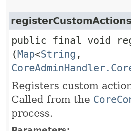
registerCustomAction
public final void re
(
Map
<
String
,​
CoreAdminHandler.Cor
Registers custom actio
Called from the
CoreCo
process.
Parameters: