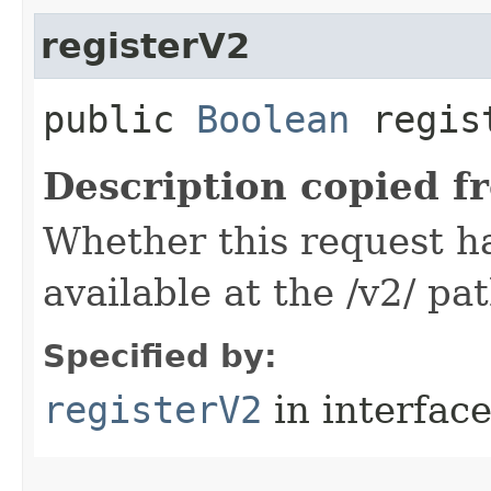
registerV2
public
Boolean
regis
Description copied f
Whether this request 
available at the /v2/ pa
Specified by:
registerV2
in interfac