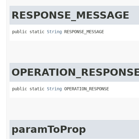
RESPONSE_MESSAGE
public static 
String
 RESPONSE_MESSAGE
OPERATION_RESPONS
public static 
String
 OPERATION_RESPONSE
paramToProp