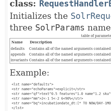
class:
RequestHandler
Initializes the
SolrRequ
three
SolrParams
name
table of paramet
Name
Description
defaults
Contains all of the named arguments contained 
appends
Contains all of the named arguments contained
invariants
Contains all of the named arguments contained 
Example:
 <lst name="defaults">

 <str name="echoParams">explicit</str>

 <str name="qf">text^0.5 features^1.0 name^1.2 sku^
 <str name="mm">2<-1 5<-2 6<90%</str>

 <str name="bq">incubationdate_dt:[* TO NOW/DAY-1MO
 </lst>
