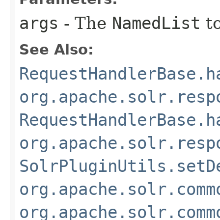
args
- The
NamedList
to
See Also:
RequestHandlerBase.h
org.apache.solr.resp
RequestHandlerBase.h
org.apache.solr.resp
SolrPluginUtils.setD
org.apache.solr.comm
org.apache.solr.comm