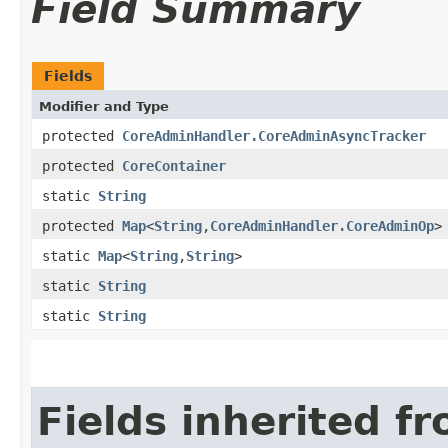
Field Summary
Fields
Modifier and Type
protected
CoreAdminHandler.CoreAdminAsyncTracker
protected
CoreContainer
static
String
protected
Map
<
String
,​
CoreAdminHandler.CoreAdminOp
>
static
Map
<
String
,​
String
>
static
String
static
String
Fields inherited f