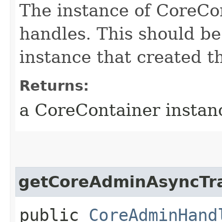
The instance of CoreCo
handles. This should b
instance that created th
Returns:
a CoreContainer instan
getCoreAdminAsyncTr
public
CoreAdminHand