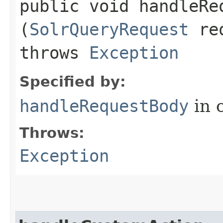
public void handleReq
(
SolrQueryRequest
re
throws
Exception
Specified by:
handleRequestBody
in 
Throws:
Exception