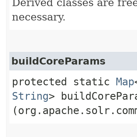
Derived classes are free
necessary.
buildCoreParams
protected static
Map
String
> buildCorePara
(org.apache.solr.com