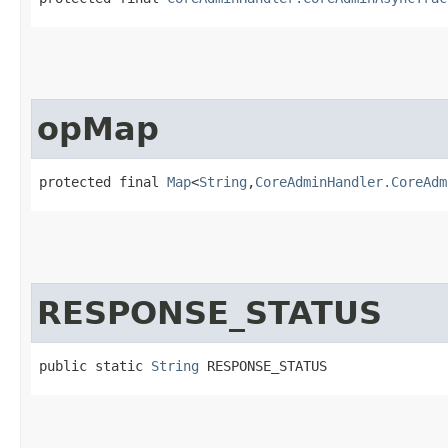
opMap
protected final 
Map
<
String
,​
CoreAdminHandler.CoreAdm
RESPONSE_STATUS
public static 
String
 RESPONSE_STATUS