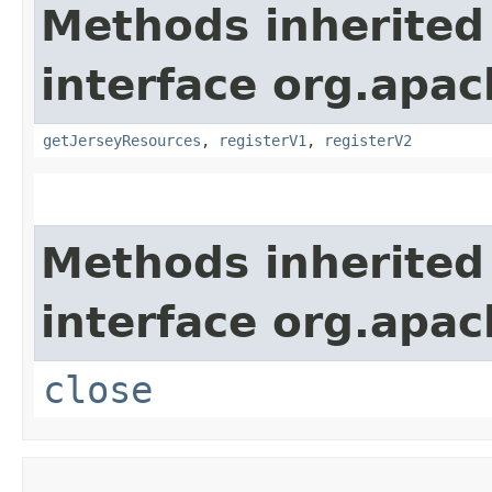
Methods inherited
interface org.apach
getJerseyResources
,
registerV1
,
registerV2
Methods inherited
interface org.apac
close