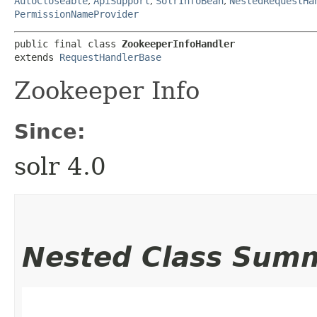
AutoCloseable
,
ApiSupport
,
SolrInfoBean
,
NestedRequestHa
PermissionNameProvider
public final class 
ZookeeperInfoHandler
extends 
RequestHandlerBase
Zookeeper Info
Since:
solr 4.0
Nested Class Sum