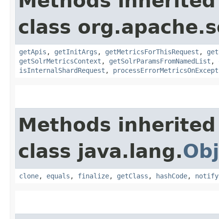
Methods inherited
class org.apache.s
getApis
,
getInitArgs
,
getMetricsForThisRequest
,
get
getSolrMetricsContext
,
getSolrParamsFromNamedList
,
isInternalShardRequest
,
processErrorMetricsOnExcept
Methods inherited
class java.lang.
Obj
clone
,
equals
,
finalize
,
getClass
,
hashCode
,
notify