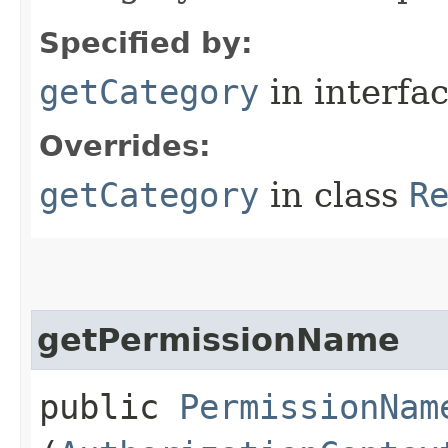
Specified by:
getCategory
in interfa
Overrides:
getCategory
in class
R
getPermissionName
public
PermissionNam