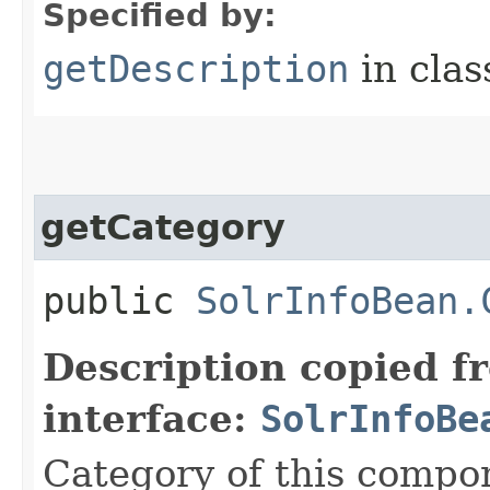
Specified by:
getDescription
in cla
getCategory
public
SolrInfoBean.
Description copied f
interface:
SolrInfoBe
Category of this compo