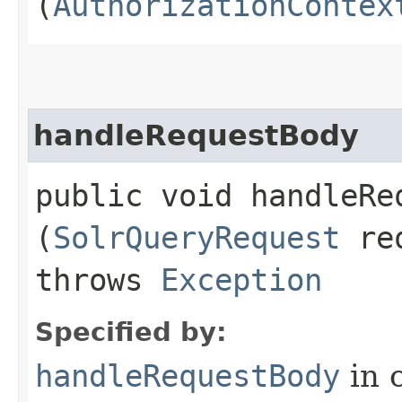
(
AuthorizationContex
handleRequestBody
public void handleReq
(
SolrQueryRequest
re
throws
Exception
Specified by:
handleRequestBody
in 