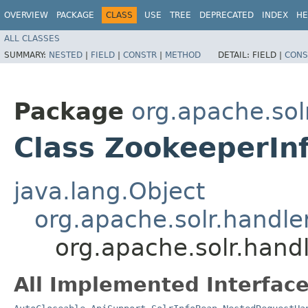
OVERVIEW
PACKAGE
CLASS
USE
TREE
DEPRECATED
INDEX
HE
ALL CLASSES
SUMMARY:
NESTED
|
FIELD
|
CONSTR
|
METHOD
DETAIL:
FIELD |
CONS
Package
org.apache.sol
Class ZookeeperIn
java.lang.Object
org.apache.solr.handl
org.apache.solr.hand
All Implemented Interface