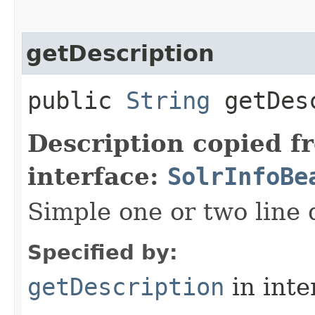
getDescription
public
String
getDesc
Description copied f
interface:
SolrInfoBe
Simple one or two line 
Specified by:
getDescription
in inte