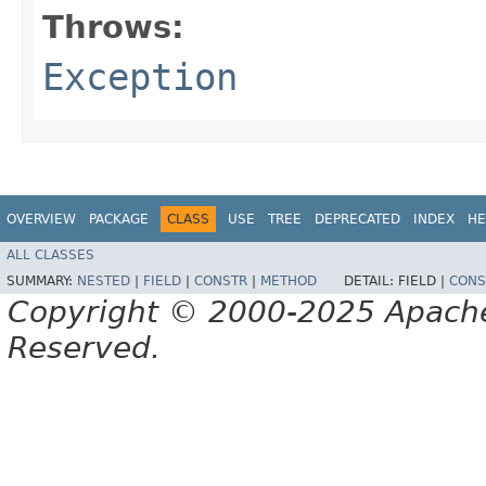
Throws:
Exception
OVERVIEW
PACKAGE
CLASS
USE
TREE
DEPRECATED
INDEX
HE
ALL CLASSES
SUMMARY:
NESTED
|
FIELD
|
CONSTR
|
METHOD
DETAIL:
FIELD |
CONS
Copyright © 2000-2025 Apache 
Reserved.