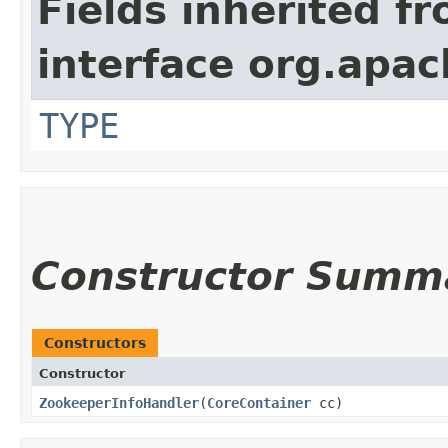
Fields inherited f
interface org.apac
TYPE
Constructor Summ
Constructors
Constructor
ZookeeperInfoHandler
​(
CoreContainer
cc)