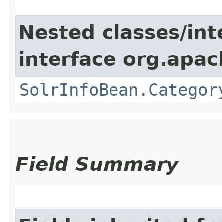
Nested classes/int
interface org.apac
SolrInfoBean.Categor
Field Summary