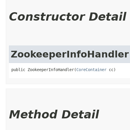
Constructor Detail
ZookeeperInfoHandler
public ZookeeperInfoHandler​(
CoreContainer
 cc)
Method Detail