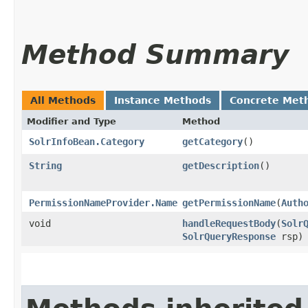
Method Summary
All Methods
Instance Methods
Concrete Met
Modifier and Type
Method
SolrInfoBean.Category
getCategory
()
String
getDescription
()
PermissionNameProvider.Name
getPermissionName
​(
Auth
void
handleRequestBody
​(
Solr
SolrQueryResponse
rsp)