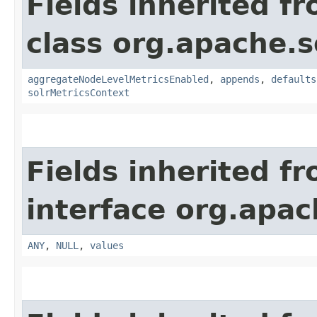
Fields inherited f
class org.apache.s
aggregateNodeLevelMetricsEnabled
,
appends
,
defaults
solrMetricsContext
Fields inherited f
interface org.apach
ANY
,
NULL
,
values