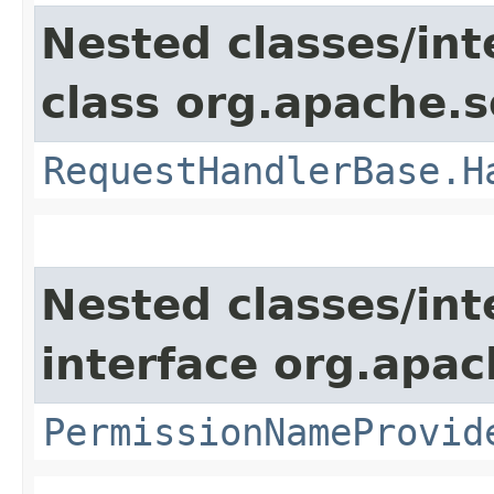
Nested classes/int
class org.apache.s
RequestHandlerBase.H
Nested classes/int
interface org.apach
PermissionNameProvid