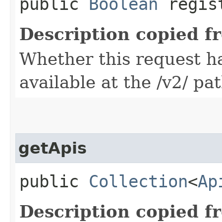
public
Boolean
regis
Description copied f
Whether this request 
available at the /v2/ pa
getApis
public
Collection
<
Ap
Description copied f