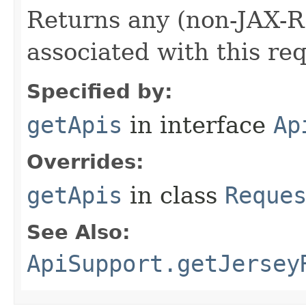
Returns any (non-JAX-R
associated with this re
Specified by:
getApis
in interface
Ap
Overrides:
getApis
in class
Reque
See Also:
ApiSupport.getJersey