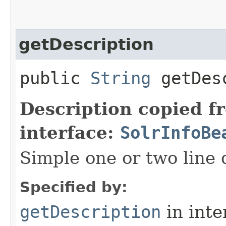
getDescription
public
String
getDesc
Description copied f
interface:
SolrInfoBe
Simple one or two line 
Specified by:
getDescription
in inte