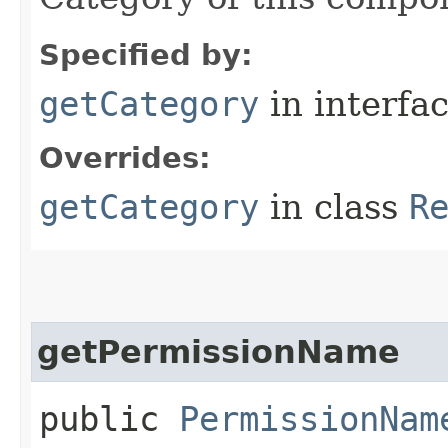
Specified by:
getCategory
in interfa
Overrides:
getCategory
in class
R
getPermissionName
public
PermissionNam