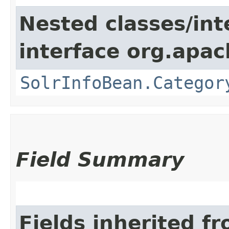
Nested classes/int
interface org.apac
SolrInfoBean.Categor
Field Summary
Fields inherited f