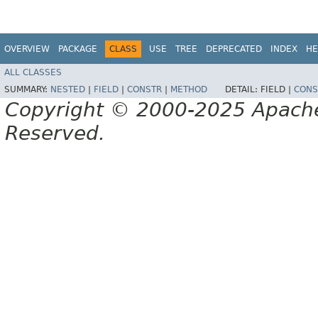
OVERVIEW
PACKAGE
CLASS
USE
TREE
DEPRECATED
INDEX
HE
ALL CLASSES
SUMMARY:
NESTED
|
FIELD
|
CONSTR
|
METHOD
DETAIL:
FIELD |
CONS
Copyright © 2000-2025 Apache 
Reserved.