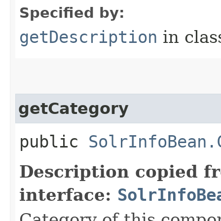
Specified by:
getDescription
in cla
getCategory
public
SolrInfoBean.
Description copied f
interface:
SolrInfoBe
Category of this compo