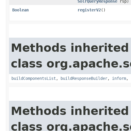
SolrQueryResponse
rsp)
Boolean
registerV2
()
Methods inherited
class org.apache.s
buildComponentsList
,
buildResponseBuilder
,
inform
,
Methods inherited
class org.apache.s