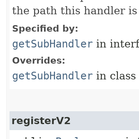
the path this handler is
Specified by:
getSubHandler
in inter
Overrides:
getSubHandler
in clas
registerV2