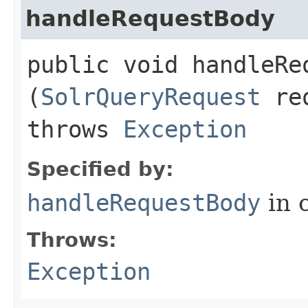
handleRequestBody
public void handleReq
(
SolrQueryRequest
re
throws
Exception
Specified by:
handleRequestBody
in 
Throws:
Exception