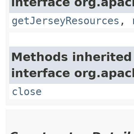
interface org.apach
getJerseyResources
,
Methods inherited
interface org.apac
close