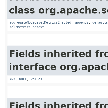
class org.apache.s
aggregateNodeLevelMetricsEnabled
,
appends
,
defaults
solrMetricsContext
Fields inherited f
interface org.apach
ANY
,
NULL
,
values
Fields inherited f