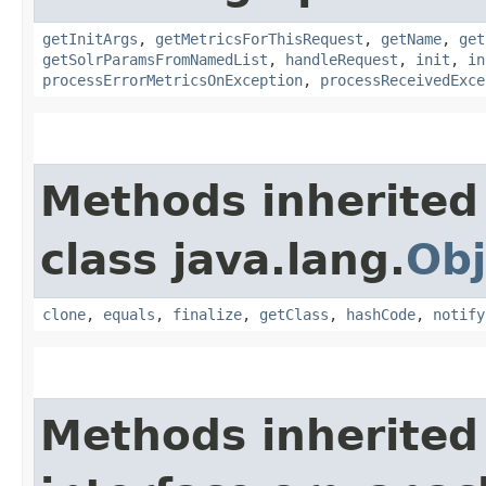
getInitArgs
,
getMetricsForThisRequest
,
getName
,
get
getSolrParamsFromNamedList
,
handleRequest
,
init
,
in
processErrorMetricsOnException
,
processReceivedExce
Methods inherited
class java.lang.
Obj
clone
,
equals
,
finalize
,
getClass
,
hashCode
,
notify
Methods inherited