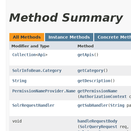
Method Summary
All Methods
Instance Methods
Concrete Met
Modifier and Type
Method
Collection
<
Api
>
getApis
()
SolrInfoBean.Category
getCategory
()
String
getDescription
()
PermissionNameProvider.Name
getPermissionName
(
AuthorizationContext
c
SolrRequestHandler
getSubHandler
​(
String
pa
void
handleRequestBody
(
SolrQueryRequest
req,