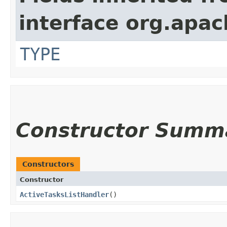
interface org.apac
TYPE
Constructor Summ
Constructors
Constructor
ActiveTasksListHandler
()