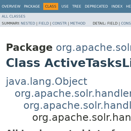
OVERVIEW
PACKAGE
CLASS
USE
TREE
DEPRECATED
INDEX
HE
ALL CLASSES
SUMMARY:
NESTED
|
FIELD
|
CONSTR
|
METHOD
DETAIL:
FIELD |
CONS
Package
org.apache.so
Class ActiveTasksL
java.lang.Object
org.apache.solr.handl
org.apache.solr.han
org.apache.solr.ha