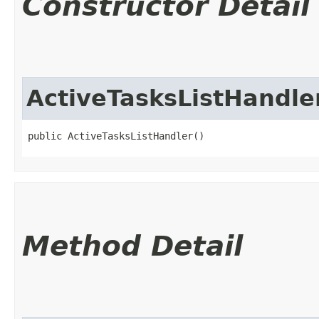
Constructor Detail
ActiveTasksListHandle
public ActiveTasksListHandler()
Method Detail