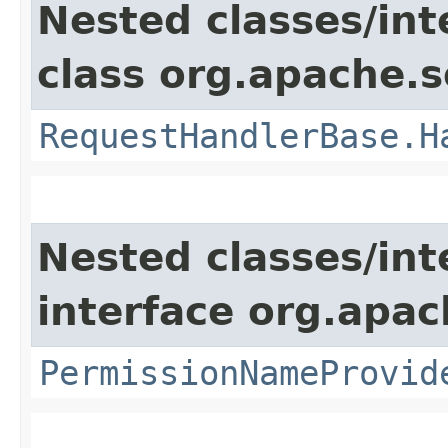
Nested classes/int
class org.apache.s
RequestHandlerBase.H
Nested classes/int
interface org.apach
PermissionNameProvid