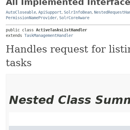
All Implemented Interface
AutoCloseable
,
ApiSupport
,
SolrInfoBean
,
NestedRequestHa
PermissionNameProvider
,
SolrCoreAware
public class 
ActiveTasksListHandler
extends 
TaskManagementHandler
Handles request for listi
tasks
Nested Class Sum