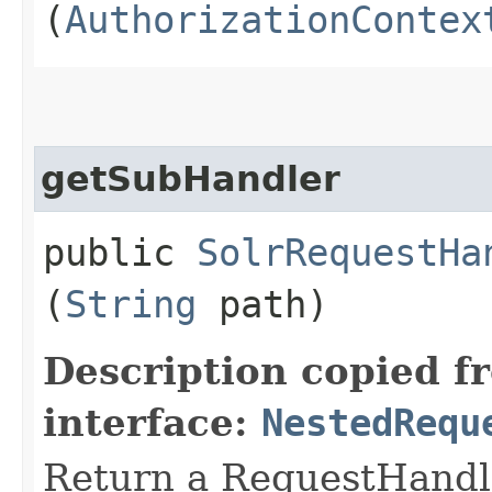
(
AuthorizationContex
getSubHandler
public
SolrRequestHa
(
String
path)
Description copied f
interface:
NestedRequ
Return a RequestHandle