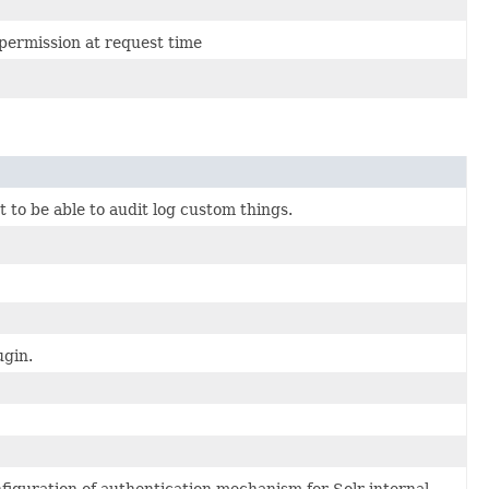
permission at request time
 to be able to audit log custom things.
ugin.
figuration of authentication mechanism for Solr internal