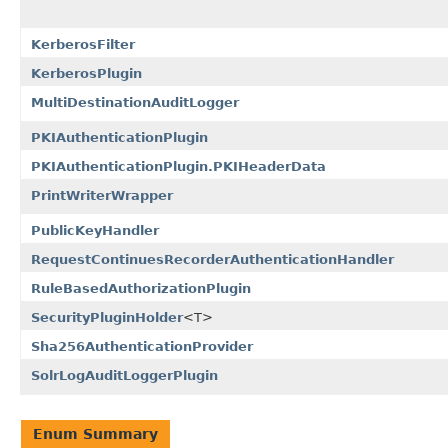
KerberosFilter
KerberosPlugin
MultiDestinationAuditLogger
PKIAuthenticationPlugin
PKIAuthenticationPlugin.PKIHeaderData
PrintWriterWrapper
PublicKeyHandler
RequestContinuesRecorderAuthenticationHandler
RuleBasedAuthorizationPlugin
SecurityPluginHolder
<T>
Sha256AuthenticationProvider
SolrLogAuditLoggerPlugin
Enum Summary