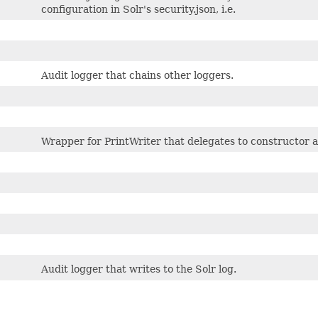
configuration in Solr's security.json, i.e.
Audit logger that chains other loggers.
Wrapper for PrintWriter that delegates to constructor 
Audit logger that writes to the Solr log.