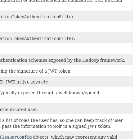
ationTokenAuthenticationFilter
.
ationTokenAuthenticationFilter
.
authentication schemes exposed by the Hadoop framework.
ting the signature of a JWT token
D, JWK url(s), keys etc
Typically exposed through /.well-known/openid-
uthenticated user.
 list of roles the user has, so one can keep track of user-
 pass the information to Solr in a signed JWT token.
TIssuerConfig
objects, which may represent any valid