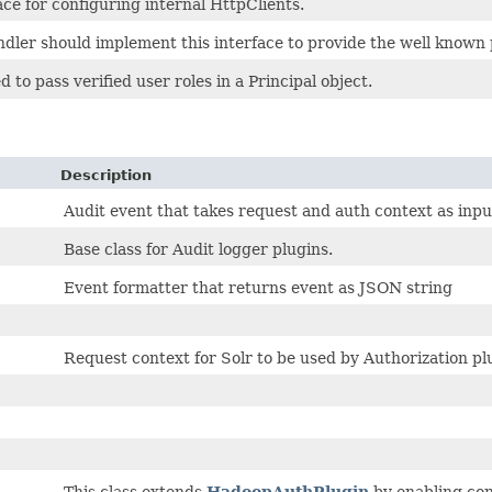
ace for configuring internal HttpClients.
dler should implement this interface to provide the well known 
d to pass verified user roles in a Principal object.
Description
Audit event that takes request and auth context as input
Base class for Audit logger plugins.
Event formatter that returns event as JSON string
Request context for Solr to be used by Authorization pl
This class extends
HadoopAuthPlugin
by enabling con