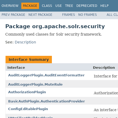
OVERVIEW
PACKAGE
CLASS
USE
TREE
DEPRECATED
HELP
PREV PACKAGE
NEXT PACKAGE
FRAMES
NO FRAMES
ALL C
Package org.apache.solr.security
Commonly used classes for Solr security framework.
See:
Description
Interface Summary
Interface
Description
AuditLoggerPlugin.AuditEventFormatter
Interface for
AuditLoggerPlugin.MuteRule
AuthorizationPlugin
Authorization
BasicAuthPlugin.AuthenticationProvider
ConfigEditablePlugin
An interface