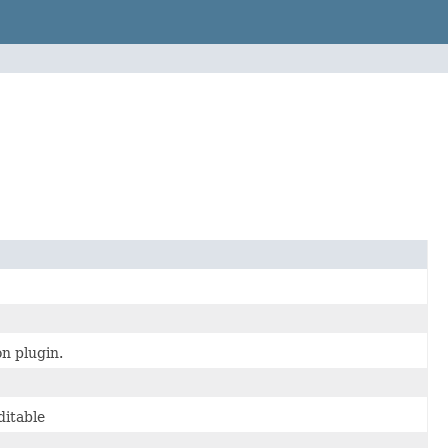
n plugin.
ditable