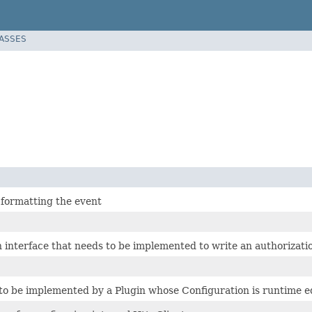
LASSES
 formatting the event
 interface that needs to be implemented to write an authorizatio
 to be implemented by a Plugin whose Configuration is runtime e