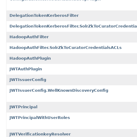
DelegationTokenKerberosFilter
DelegationTokenKerberosFilter.SolrZkToCuratorCredenti
HadoopAuthFilter
HadoopAuthFilter.SolrZkToCuratorCredentialsACLs
HadoopAuthPlugin
JWTAuthPlugin
JWTIssuerConfig
JWTIssuerConfig.WellKnownDiscoveryConfig
JWTPrincipal
JWTPrincipalWithUserRoles
JWTVerificationkeyResolver