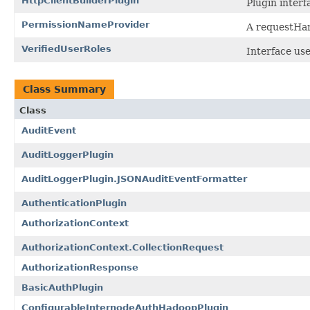
HttpClientBuilderPlugin
Plugin interf
PermissionNameProvider
A requestHan
VerifiedUserRoles
Interface use
Class Summary
Class
AuditEvent
AuditLoggerPlugin
AuditLoggerPlugin.JSONAuditEventFormatter
AuthenticationPlugin
AuthorizationContext
AuthorizationContext.CollectionRequest
AuthorizationResponse
BasicAuthPlugin
ConfigurableInternodeAuthHadoopPlugin