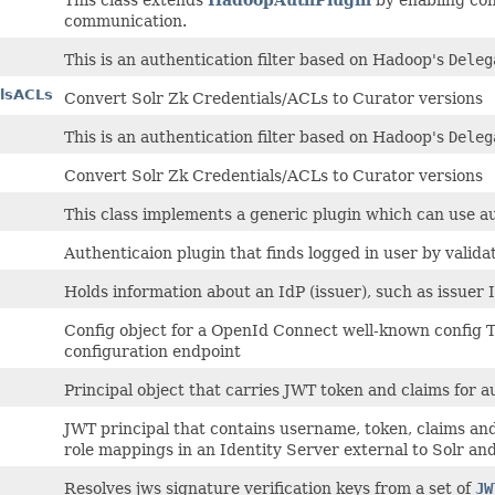
communication.
This is an authentication filter based on Hadoop's
Deleg
alsACLs
Convert Solr Zk Credentials/ACLs to Curator versions
This is an authentication filter based on Hadoop's
Deleg
Convert Solr Zk Credentials/ACLs to Curator versions
This class implements a generic plugin which can use 
Authenticaion plugin that finds logged in user by valida
Holds information about an IdP (issuer), such as issuer I
Config object for a OpenId Connect well-known config 
configuration endpoint
Principal object that carries JWT token and claims for a
JWT principal that contains username, token, claims and a
role mappings in an Identity Server external to Solr and
Resolves jws signature verification keys from a set of
JW