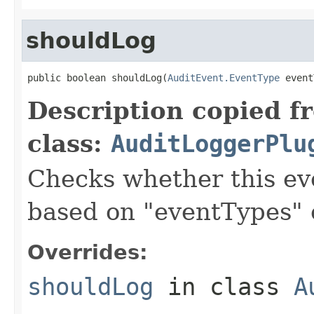
shouldLog
public boolean shouldLog(
AuditEvent.EventType
 event
Description copied f
class:
AuditLoggerPlu
Checks whether this ev
based on "eventTypes" 
Overrides:
shouldLog
in class
A