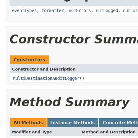
eventTypes
,
formatter
,
numErrors
,
numLogged
,
numLos
Constructor Summ
Constructors
Constructor and Description
MultiDestinationAuditLogger
()
Method Summary
All Methods
Instance Methods
Concrete Met
Modifier and Type
Method and Description