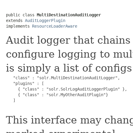
public class 
MultiDestinationAuditLogger
extends 
AuditLoggerPlugin
implements 
ResourceLoaderAware
Audit logger that chains
configure logging to mul
is simply a list of config
   "class" : "solr.MultiDestinationAuditLogger",

   "plugins" : [

     { "class" : "solr.SolrLogAuditLoggerPlugin" },

     { "class" : "solr.MyOtherAuditPlugin"}

   ]

This interface may chang