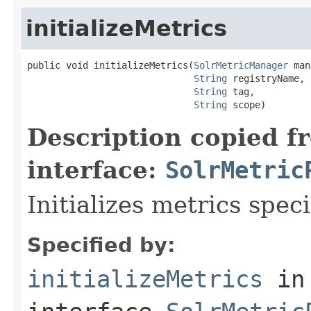
initializeMetrics
public void initializeMetrics(
SolrMetricManager
 man
String
 registryName,

String
 tag,

String
 scope)
Description copied f
interface:
SolrMetric
Initializes metrics spec
Specified by:
initializeMetrics
in