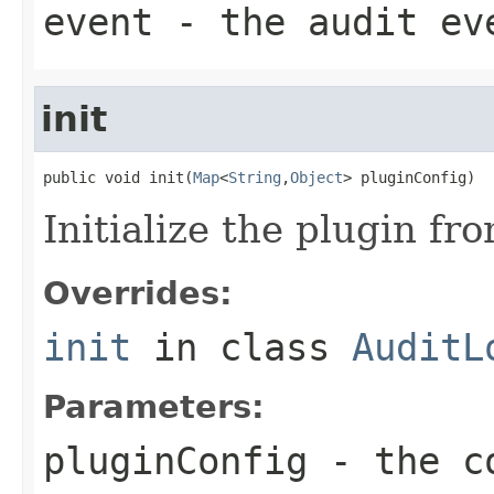
event
- the audit ev
init
public void init(
Map
<
String
,
Object
> pluginConfig)
Initialize the plugin fr
Overrides:
init
in class
AuditL
Parameters:
pluginConfig
- the co