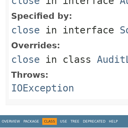
close
in interface
A
Specified by:
close
in interface
S
Overrides:
close
in class
Audit
Throws:
IOException
OVERVIEW
PACKAGE
CLASS
USE
TREE
DEPRECATED
HELP