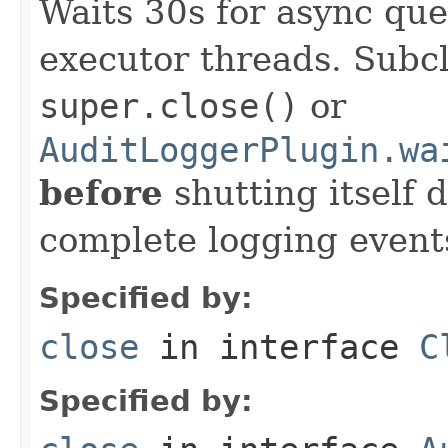
Waits 30s for async que
executor threads. Subcl
super.close()
or
AuditLoggerPlugin.wa
before
shutting itself
complete logging event
Specified by:
close
in interface
C
Specified by: