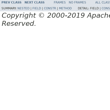
PREV CLASS
NEXT CLASS
FRAMES
NO FRAMES
ALL CLAS
SUMMARY:
NESTED
|
FIELD
|
CONSTR
|
METHOD
DETAIL:
FIELD |
CONS
Copyright © 2000-2019 Apache 
Reserved.