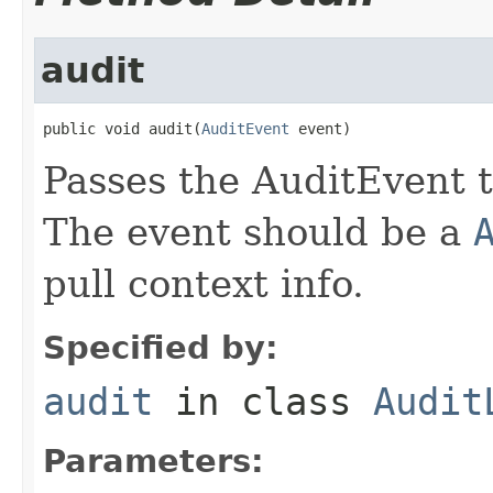
audit
public void audit(
AuditEvent
 event)
Passes the AuditEvent to
The event should be a
pull context info.
Specified by:
audit
in class
Audit
Parameters: