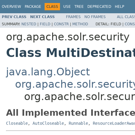
OVERVIEW
PACKAGE
CLASS
USE
TREE
DEPRECATED
HELP
PREV CLASS
NEXT CLASS
FRAMES
NO FRAMES
ALL CLAS
SUMMARY:
NESTED
|
FIELD
|
CONSTR
|
METHOD
DETAIL:
FIELD |
CONS
org.apache.solr.security
Class MultiDestin
java.lang.Object
org.apache.solr.securi
org.apache.solr.secur
All Implemented Interface
Closeable
,
AutoCloseable
,
Runnable
,
ResourceLoaderAwa