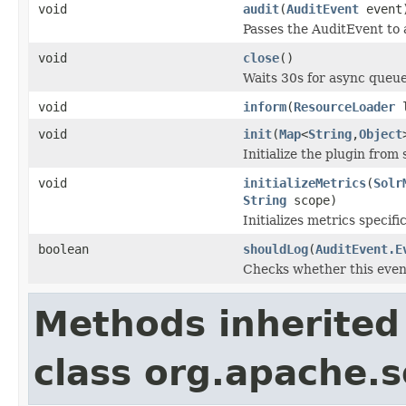
void
audit
(
AuditEvent
event
Passes the AuditEvent to a
void
close
()
Waits 30s for async queue
void
inform
(
ResourceLoader
l
void
init
(
Map
<
String
,
Object
Initialize the plugin from 
void
initializeMetrics
(
Solr
String
scope)
Initializes metrics specifi
boolean
shouldLog
(
AuditEvent.E
Checks whether this even
Methods inherited
class org.apache.so