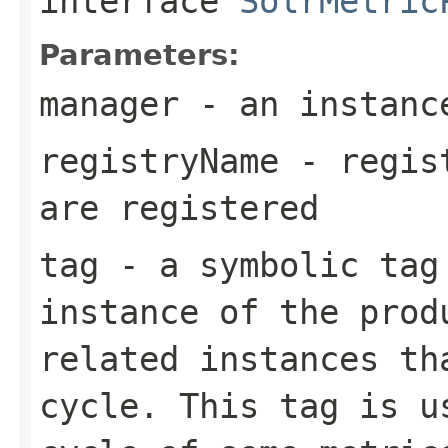
interface
SolrMetric
Parameters:
manager
- an instan
registryName
- regist
are registered
tag
- a symbolic tag
instance of the prod
related instances th
cycle. This tag is u