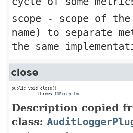
cycle of some metric
scope
- scope of the 
name) to separate me
the same implementat
close
public void close()

           throws 
IOException
Description copied f
class:
AuditLoggerPlu