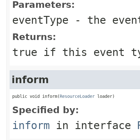
Parameters:
eventType
- the event
Returns:
true if this event t
inform
public void inform(
ResourceLoader
 loader)
Specified by:
inform
in interface