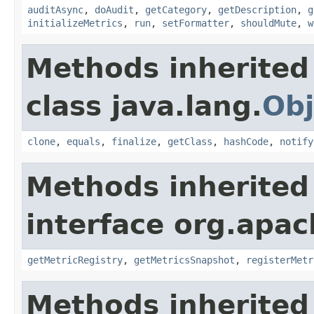
auditAsync
,
doAudit
,
getCategory
,
getDescription
,
g
initializeMetrics
,
run
,
setFormatter
,
shouldMute
,
w
Methods inherited
class java.lang.
Obj
clone
,
equals
,
finalize
,
getClass
,
hashCode
,
notify
Methods inherited
interface org.apac
getMetricRegistry
,
getMetricsSnapshot
,
registerMetr
Methods inherited