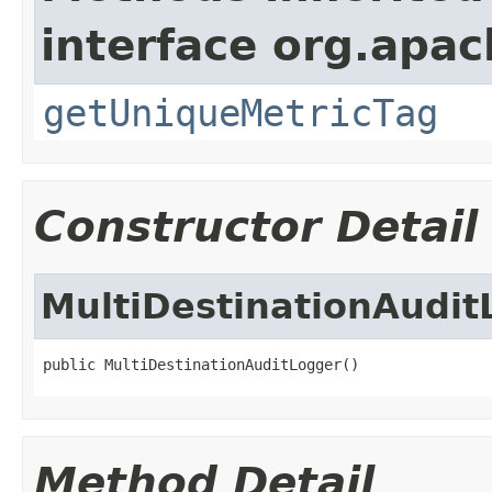
interface org.apac
getUniqueMetricTag
Constructor Detail
MultiDestinationAudit
public MultiDestinationAuditLogger()
Method Detail