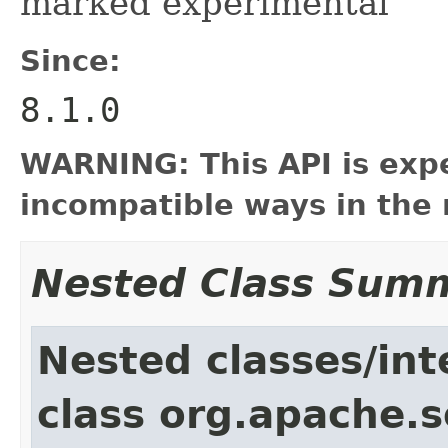
marked experimental
Since:
8.1.0
WARNING: This API is exp
incompatible ways in the 
Nested Class Sum
Nested classes/int
class org.apache.so