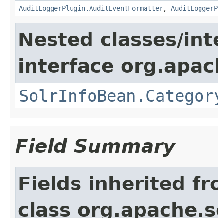
AuditLoggerPlugin.AuditEventFormatter
,
AuditLoggerP
Nested classes/int
interface org.apac
SolrInfoBean.Categor
Field Summary
Fields inherited f
class org.apache.so