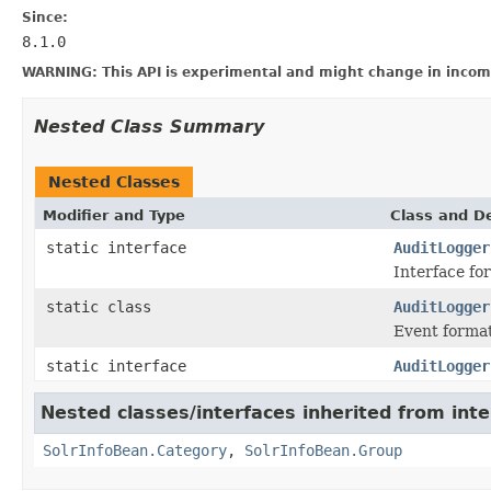
Since:
8.1.0
WARNING: This API is experimental and might change in incomp
Nested Class Summary
Nested Classes
Modifier and Type
Class and De
static interface
AuditLogger
Interface fo
static class
AuditLogger
Event format
static interface
AuditLogger
Nested classes/interfaces inherited from inte
SolrInfoBean.Category
,
SolrInfoBean.Group