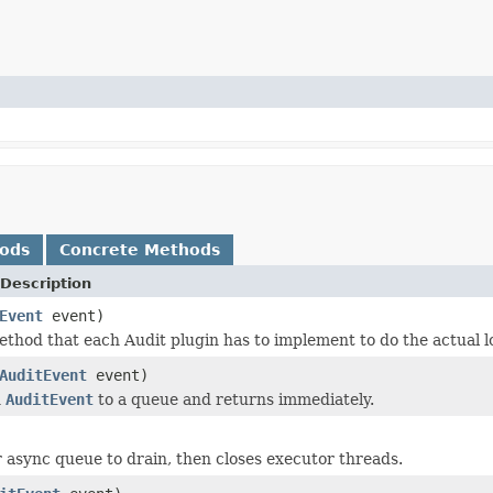
hods
Concrete Methods
Description
Event
event)
method that each Audit plugin has to implement to do the actual l
AuditEvent
event)
n
AuditEvent
to a queue and returns immediately.
r async queue to drain, then closes executor threads.