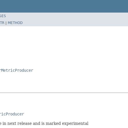
SES
TR
|
METHOD
rMetricProducer
ricProducer
ge in next release and is marked experimental