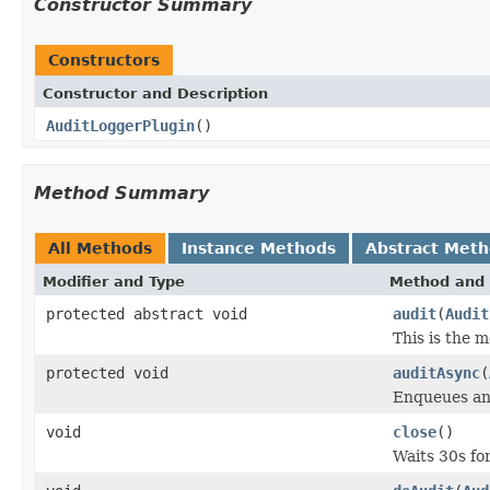
Constructor Summary
Constructors
Constructor and Description
AuditLoggerPlugin
()
Method Summary
All Methods
Instance Methods
Abstract Met
Modifier and Type
Method and 
protected abstract void
audit
(
Audit
This is the 
protected void
auditAsync
(
Enqueues a
void
close
()
Waits 30s fo