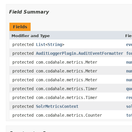
Field Summary
Fields
Modifier and Type
Fie
protected
List
<
String
>
ev
protected
AuditLoggerPlugin.AuditEventFormatter
fo
protected com.codahale.metrics.Meter
nu
protected com.codahale.metrics.Meter
nu
protected com.codahale.metrics.Meter
nu
protected com.codahale.metrics.Timer
qu
protected com.codahale.metrics.Timer
re
protected
SolrMetricsContext
so
protected com.codahale.metrics.Counter
to