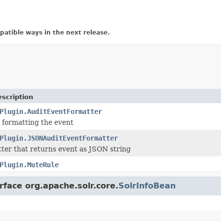
atible ways in the next release.
scription
Plugin.AuditEventFormatter
r formatting the event
Plugin.JSONAuditEventFormatter
ter that returns event as JSON string
Plugin.MuteRule
rface org.apache.solr.core.
SolrInfoBean