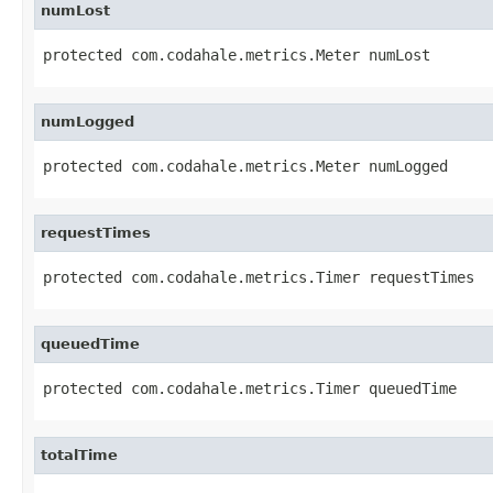
numLost
protected com.codahale.metrics.Meter numLost
numLogged
protected com.codahale.metrics.Meter numLogged
requestTimes
protected com.codahale.metrics.Timer requestTimes
queuedTime
protected com.codahale.metrics.Timer queuedTime
totalTime