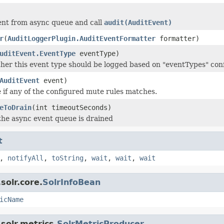
ent from async queue and call
audit(AuditEvent)
r
(
AuditLoggerPlugin.AuditEventFormatter
formatter)
uditEvent.EventType
eventType)
er this event type should be logged based on "eventTypes" con
AuditEvent
event)
 if any of the configured mute rules matches.
eToDrain
(int timeoutSeconds)
 the async event queue is drained
t
,
notifyAll
,
toString
,
wait
,
wait
,
wait
solr.core.
SolrInfoBean
icName
solr.metrics.
SolrMetricProducer