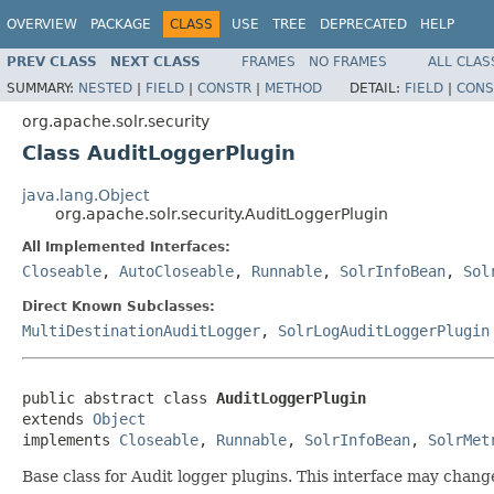
OVERVIEW
PACKAGE
CLASS
USE
TREE
DEPRECATED
HELP
PREV CLASS
NEXT CLASS
FRAMES
NO FRAMES
ALL CLAS
SUMMARY:
NESTED
|
FIELD
|
CONSTR
|
METHOD
DETAIL:
FIELD
|
CONS
org.apache.solr.security
Class AuditLoggerPlugin
java.lang.Object
org.apache.solr.security.AuditLoggerPlugin
All Implemented Interfaces:
Closeable
,
AutoCloseable
,
Runnable
,
SolrInfoBean
,
Sol
Direct Known Subclasses:
MultiDestinationAuditLogger
,
SolrLogAuditLoggerPlugin
public abstract class 
AuditLoggerPlugin
extends 
Object
implements 
Closeable
, 
Runnable
, 
SolrInfoBean
, 
SolrMet
Base class for Audit logger plugins. This interface may chan