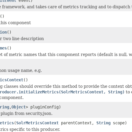
itEvent
event)
e framework, and takes care of metrics tracking and to dispatch 
()
 this component
ion
()
r two line description
mes
()
et of metric names that this component reports (default is null,
on usage name, e.g.
icsContext
()
 classes should override this method to provide the context obt
roducer.initializeMetrics(SolrMetricsContext, String)
to 
s component.
ring
,
Object
> pluginConfig)
e plugin from security.json.
etrics
(
SolrMetricsContext
parentContext,
String
scope)
trics specific to this producer.