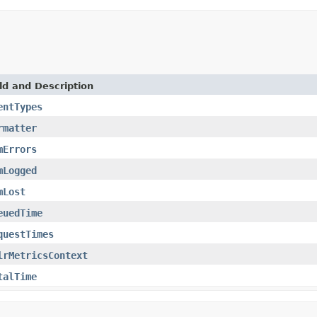
ld and Description
entTypes
rmatter
mErrors
mLogged
mLost
euedTime
questTimes
lrMetricsContext
talTime