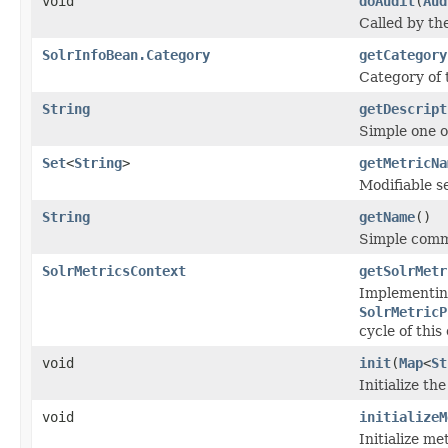
void
doAudit
(
Aud
Called by th
SolrInfoBean.Category
getCategory
Category of
String
getDescript
Simple one o
Set
<
String
>
getMetricNa
Modifiable s
String
getName
()
Simple comm
SolrMetricsContext
getSolrMetr
Implementing
SolrMetricP
cycle of thi
void
init
(
Map
<
St
Initialize th
void
initializeM
Initialize me