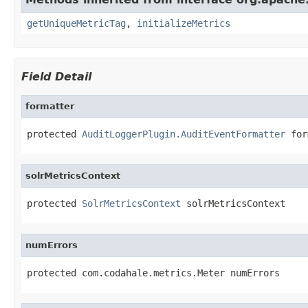
getUniqueMetricTag
,
initializeMetrics
Field Detail
formatter
protected 
AuditLoggerPlugin.AuditEventFormatter
 for
solrMetricsContext
protected 
SolrMetricsContext
 solrMetricsContext
numErrors
protected com.codahale.metrics.Meter numErrors