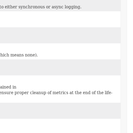
to either synchronous or async logging.
 which means none).
ained in
ensure proper cleanup of metrics at the end of the life-