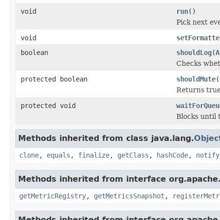
void
run
()
Pick next ev
void
setFormatte
boolean
shouldLog
(
A
Checks wheth
protected boolean
shouldMute
(
Returns true
protected void
waitForQueu
Blocks until
Methods inherited from class java.lang.
Objec
clone
,
equals
,
finalize
,
getClass
,
hashCode
,
notify
Methods inherited from interface org.apache.
getMetricRegistry
,
getMetricsSnapshot
,
registerMetr
Methods inherited from interface org.apache.