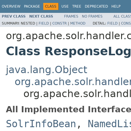
OVERVIEW
PACKAGE
CLASS
USE
TREE
DEPRECATED
HELP
PREV CLASS
NEXT CLASS
FRAMES
NO FRAMES
ALL CLAS
SUMMARY:
NESTED |
FIELD
|
CONSTR
|
METHOD
DETAIL:
FIELD
|
CONS
org.apache.solr.handler
Class ResponseLo
java.lang.Object
org.apache.solr.hand
org.apache.solr.han
All Implemented Interface
SolrInfoBean
,
NamedLi