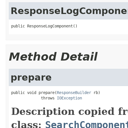
ResponseLogCompone
public ResponseLogComponent()
Method Detail
prepare
public void prepare(
ResponseBuilder
 rb)

             throws 
IOException
Description copied f
class:
SearchComponen