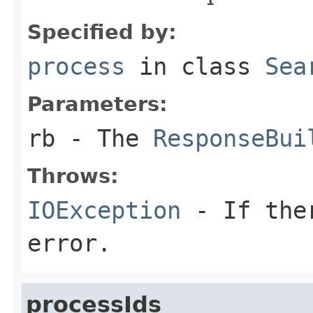
Specified by:
process
in class
Sea
Parameters:
rb
- The
ResponseBui
Throws:
IOException
- If ther
error.
processIds