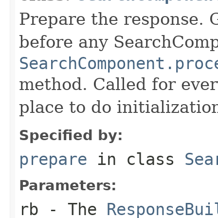
Prepare the response. 
before any SearchCom
SearchComponent.proc
method. Called for eve
place to do initializati
Specified by:
prepare
in class
Sea
Parameters:
rb
- The
ResponseBui