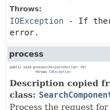
Throws:
IOException
- If ther
error.
process
public void process(
ResponseBuilder
 rb)

             throws 
IOException
Description copied f
class:
SearchComponen
Process the request fo