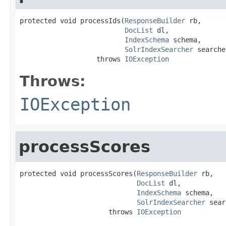
protected void processIds(
ResponseBuilder
 rb,

DocList
 dl,

IndexSchema
 schema,

SolrIndexSearcher
 searche
                   throws 
IOException
Throws:
IOException
processScores
protected void processScores(
ResponseBuilder
 rb,

DocList
 dl,

IndexSchema
 schema,

SolrIndexSearcher
 sear
                      throws 
IOException