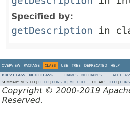
getDescription
in in
Specified by:
getDescription
in cl
OVERVIEW
PACKAGE
CLASS
USE
TREE
DEPRECATED
HELP
PREV CLASS
NEXT CLASS
FRAMES
NO FRAMES
ALL CLAS
SUMMARY:
NESTED |
FIELD
|
CONSTR
|
METHOD
DETAIL:
FIELD
|
CONS
Copyright © 2000-2019 Apache 
Reserved.