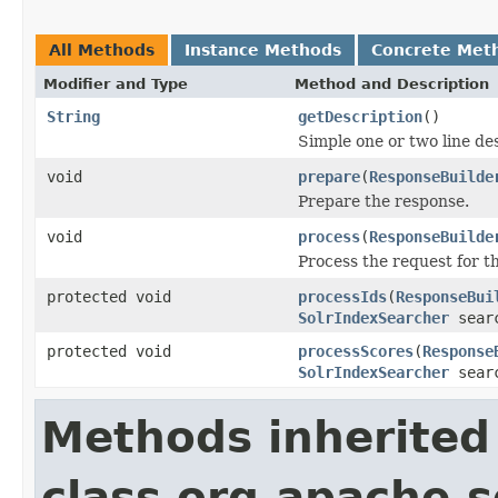
All Methods
Instance Methods
Concrete Met
Modifier and Type
Method and Description
String
getDescription
()
Simple one or two line de
void
prepare
(
ResponseBuilde
Prepare the response.
void
process
(
ResponseBuilde
Process the request for 
protected void
processIds
(
ResponseBui
SolrIndexSearcher
sear
protected void
processScores
(
Response
SolrIndexSearcher
sear
Methods inherited
class org.apache.s