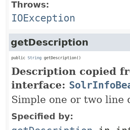
Throws:
IOException
getDescription
public 
String
 getDescription()
Description copied f
interface:
SolrInfoBe
Simple one or two line 
Specified by: