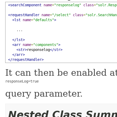
<searchComponent
name
=
"responselog"
class
=
"solr.Resp
<requestHandler
name
=
"/select"
class
=
"solr.SearchHan
<lst
name
=
"defaults"
>
     ...

</lst>
<arr
name
=
"components"
>
<str>
responselog
</str>
</arr>
</requestHandler>
It can then be enabled a
responseLog=true
query parameter.
Nested Class Sum