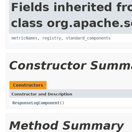
Fields inherited f
class org.apache.s
metricNames
,
registry
,
standard_components
Constructor Summ
Constructors
Constructor and Description
ResponseLogComponent
()
Method Summary