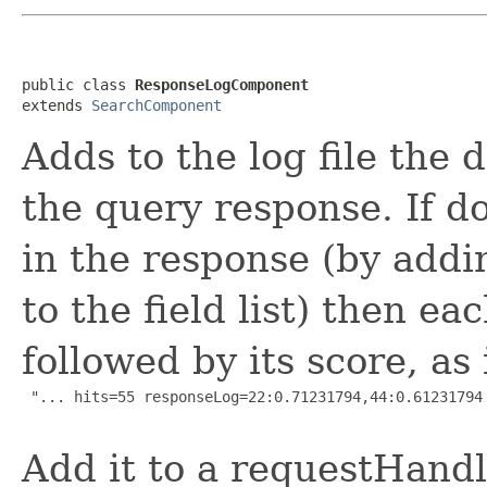
public class 
ResponseLogComponent
extends 
SearchComponent
Adds to the log file the 
the query response. If d
in the response (by addi
to the field list) then e
followed by its score, as 
 "... hits=55 responseLog=22:0.71231794,44:0.61231794 
Add it to a requestHandle