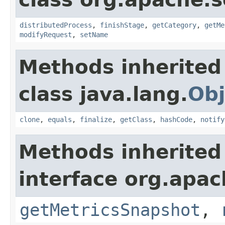
distributedProcess
,
finishStage
,
getCategory
,
getMe
modifyRequest
,
setName
Methods inherited
class java.lang.
Obj
clone
,
equals
,
finalize
,
getClass
,
hashCode
,
notify
Methods inherited
interface org.apac
getMetricsSnapshot
,