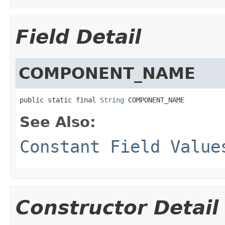
Field Detail
COMPONENT_NAME
public static final 
String
 COMPONENT_NAME
See Also:
Constant Field Value
Constructor Detail