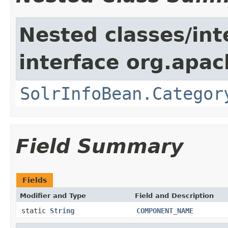
Nested classes/int
interface org.apac
SolrInfoBean.Categor
Field Summary
Fields
Modifier and Type
Field and Description
static
String
COMPONENT_NAME