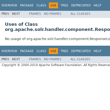
OVERVIEW
PACKAGE
CLASS
USE
TREE
DEPRECATED
HELP
PREV
NEXT
FRAMES
NO FRAMES
ALL CLASSES
Uses of Class
org.apache.solr.handler.component.Res
No usage of org.apache.solr.handler.component.Response
OVERVIEW
PACKAGE
CLASS
USE
TREE
DEPRECATED
HELP
PREV
NEXT
FRAMES
NO FRAMES
ALL CLASSES
Copyright © 2000-2019 Apache Software Foundation. All Rights Reserve