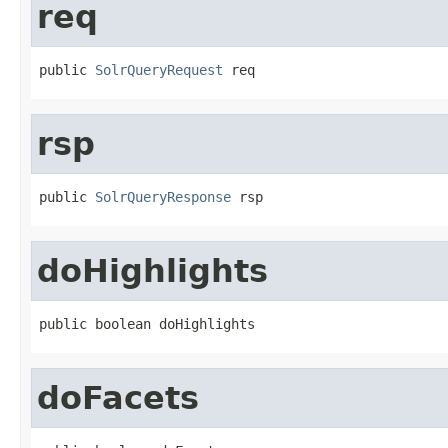
req
public 
SolrQueryRequest
 req
rsp
public 
SolrQueryResponse
 rsp
doHighlights
public boolean doHighlights
doFacets