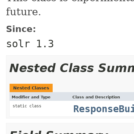
future.
Since:
solr 1.3
Nested Class Sum
Nested Classes
Modifier and Type
Class and Description
static class
ResponseBu