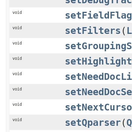
void
setFieldFlag
void
setFilters
(
L
void
setGroupingS
void
setHighlight
void
setNeedDocLi
void
setNeedDocSe
void
setNextCurso
void
setQparser
(
Q