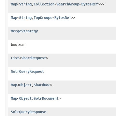
Map
<
String
,
Collection
<
SearchGroup
<
BytesRef
>>>
Map
<
String
,
TopGroups
<
BytesRef
>>
MergeStrategy
boolean
List
<
ShardRequest
>
SolrQueryRequest
Map
<
Object
,
ShardDoc
>
Map
<
Object
,
SolrDocument
>
SolrQueryResponse