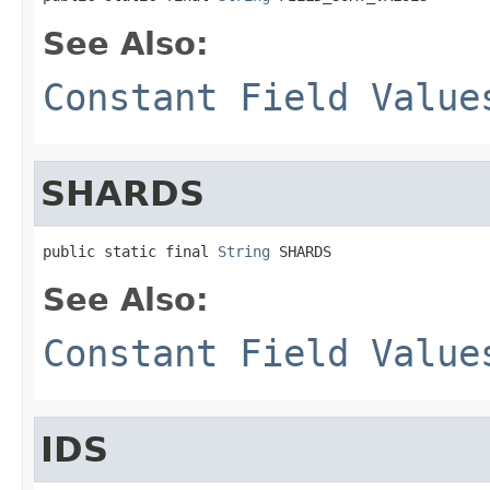
See Also:
Constant Field Value
SHARDS
public static final 
String
 SHARDS
See Also:
Constant Field Value
IDS