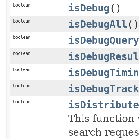
boolean
isDebug
()
boolean
isDebugAll
()
boolean
isDebugQuery
boolean
isDebugResul
boolean
isDebugTimin
boolean
isDebugTrack
boolean
isDistribute
This function 
search reques