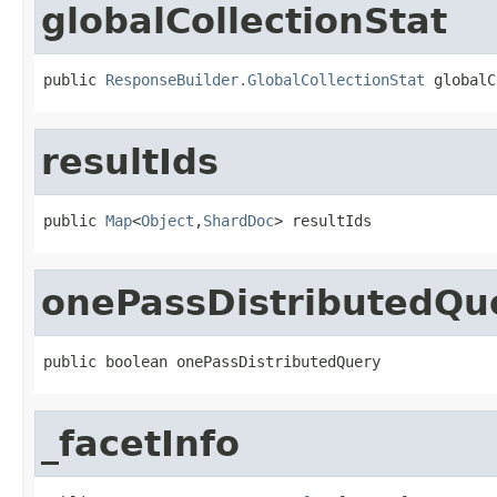
globalCollectionStat
public 
ResponseBuilder.GlobalCollectionStat
 globalC
resultIds
public 
Map
<
Object
,
ShardDoc
> resultIds
onePassDistributedQu
public boolean onePassDistributedQuery
_facetInfo