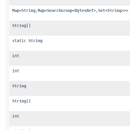
Map
<
String
,
Map
<
SearchGroup
<
BytesRef
>,
Set
<
String
>>>
String
[]
static
String
int
int
String
String
[]
int