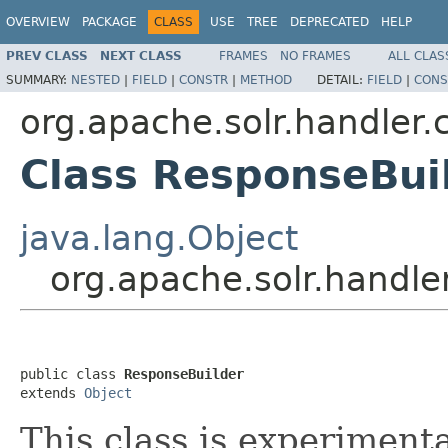
OVERVIEW
PACKAGE
CLASS
USE
TREE
DEPRECATED
HELP
PREV CLASS
NEXT CLASS
FRAMES
NO FRAMES
ALL CLAS
SUMMARY:
NESTED
|
FIELD
|
CONSTR
|
METHOD
DETAIL:
FIELD
|
CONS
org.apache.solr.handler
Class ResponseBui
java.lang.Object
org.apache.solr.handl
public class 
ResponseBuilder
extends 
Object
This class is experiment