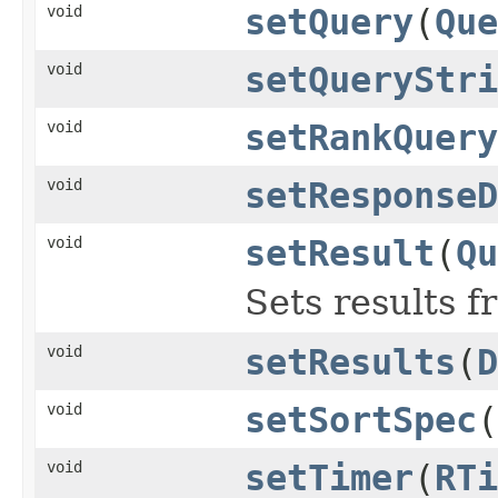
void
setQuery
(
Que
void
setQueryStri
void
setRankQuery
void
setResponseD
void
setResult
(
Qu
Sets results 
void
setResults
(
D
void
setSortSpec
(
void
setTimer
(
RTi