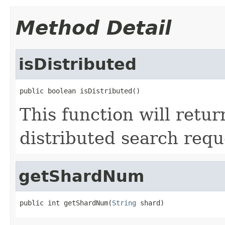
Method Detail
isDistributed
public boolean isDistributed()
This function will retur
distributed search requ
getShardNum
public int getShardNum(
String
 shard)