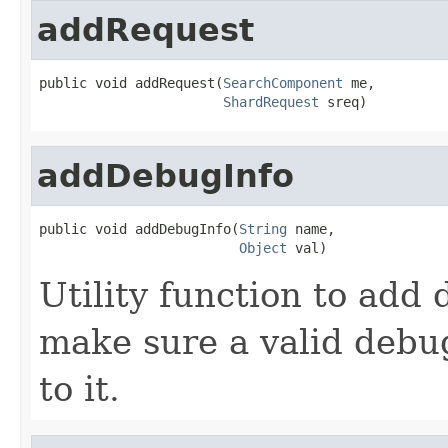
addRequest
public void addRequest(
SearchComponent
 me,

ShardRequest
 sreq)
addDebugInfo
public void addDebugInfo(
String
 name,

Object
 val)
Utility function to add 
make sure a valid debug
to it.