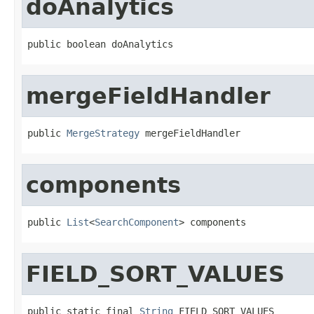
doAnalytics
public boolean doAnalytics
mergeFieldHandler
public 
MergeStrategy
 mergeFieldHandler
components
public 
List
<
SearchComponent
> components
FIELD_SORT_VALUES
public static final 
String
 FIELD_SORT_VALUES