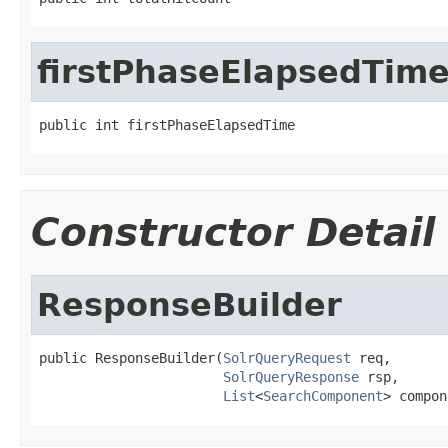
firstPhaseElapsedTim
public int firstPhaseElapsedTime
Constructor Detail
ResponseBuilder
public ResponseBuilder(
SolrQueryRequest
 req,

SolrQueryResponse
 rsp,

List
<
SearchComponent
> compon