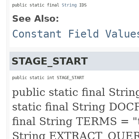
public static final 
String
 IDS
See Also:
Constant Field Value
STAGE_START
public static int STAGE_START
public static final St
static final String DOC
final String TERMS = "t
String EXTRACT_QUERY