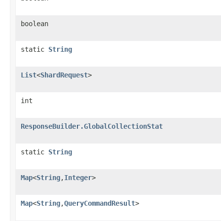
boolean
static
String
List
<
ShardRequest
>
int
ResponseBuilder.GlobalCollectionStat
static
String
Map
<
String
,
Integer
>
Map
<
String
,
QueryCommandResult
>