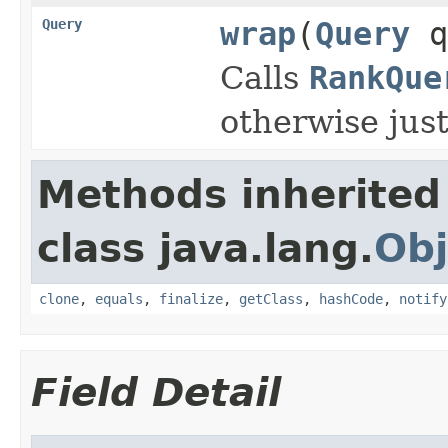
Query
wrap
(
Query
q
Calls
RankQue
otherwise just
Methods inherited
class java.lang.
Obj
clone
,
equals
,
finalize
,
getClass
,
hashCode
,
notify
Field Detail