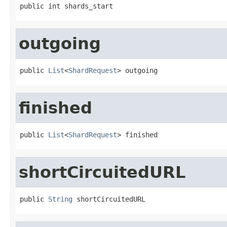
public int shards_start
outgoing
public 
List
<
ShardRequest
> outgoing
finished
public 
List
<
ShardRequest
> finished
shortCircuitedURL
public 
String
 shortCircuitedURL