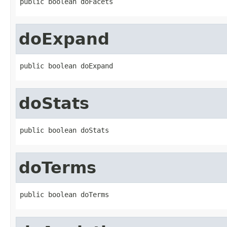
public boolean doFacets
doExpand
public boolean doExpand
doStats
public boolean doStats
doTerms
public boolean doTerms