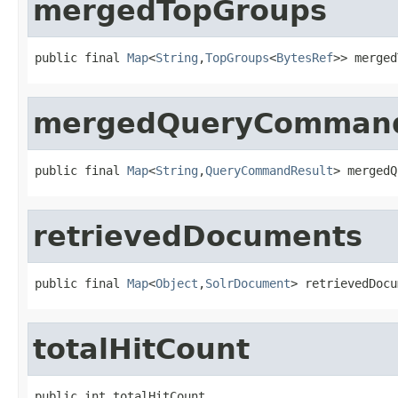
mergedTopGroups
public final 
Map
<
String
,
TopGroups
<
BytesRef
>> merged
mergedQueryCommand
public final 
Map
<
String
,
QueryCommandResult
> mergedQ
retrievedDocuments
public final 
Map
<
Object
,
SolrDocument
> retrievedDocu
totalHitCount
public int totalHitCount