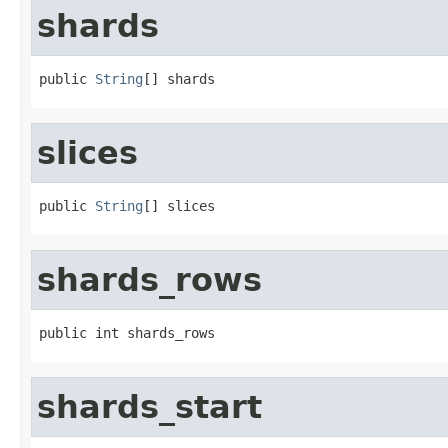
shards
public 
String
[] shards
slices
public 
String
[] slices
shards_rows
public int shards_rows
shards_start