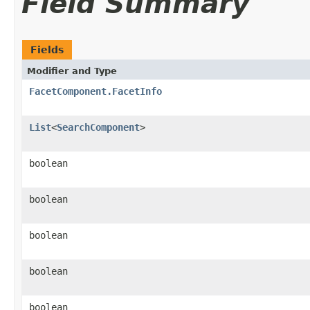
Field Summary
Fields
Modifier and Type
FacetComponent.FacetInfo
List
<
SearchComponent
>
boolean
boolean
boolean
boolean
boolean