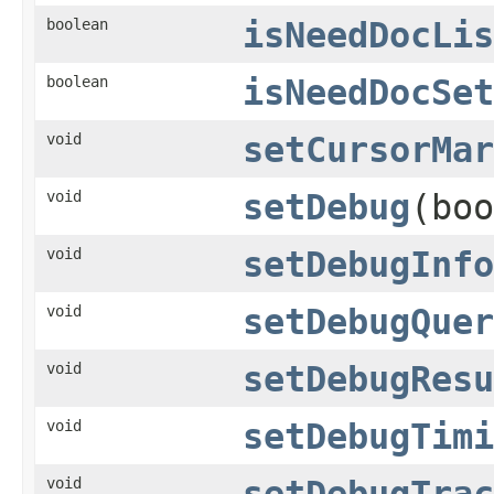
boolean
isNeedDocLis
boolean
isNeedDocSet
void
setCursorMar
void
setDebug
(boo
void
setDebugInfo
void
setDebugQuer
void
setDebugResu
void
setDebugTimi
void
setDebugTrac