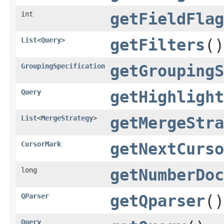
int
getFieldFlag
List
<
Query
>
getFilters
()
GroupingSpecification
getGroupingS
Query
getHighlight
List
<
MergeStrategy
>
getMergeStra
CursorMark
getNextCurso
long
getNumberDoc
QParser
getQparser
()
Query