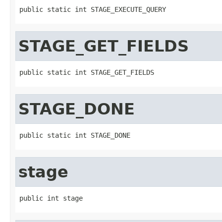
public static int STAGE_EXECUTE_QUERY
STAGE_GET_FIELDS
public static int STAGE_GET_FIELDS
STAGE_DONE
public static int STAGE_DONE
stage
public int stage