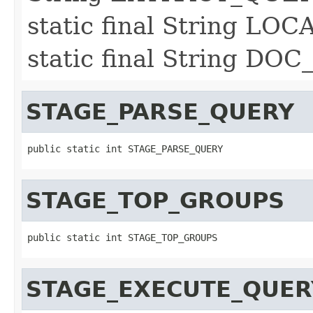
static final String LO
static final String DO
STAGE_PARSE_QUERY
public static int STAGE_PARSE_QUERY
STAGE_TOP_GROUPS
public static int STAGE_TOP_GROUPS
STAGE_EXECUTE_QUER