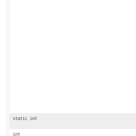
static int
int