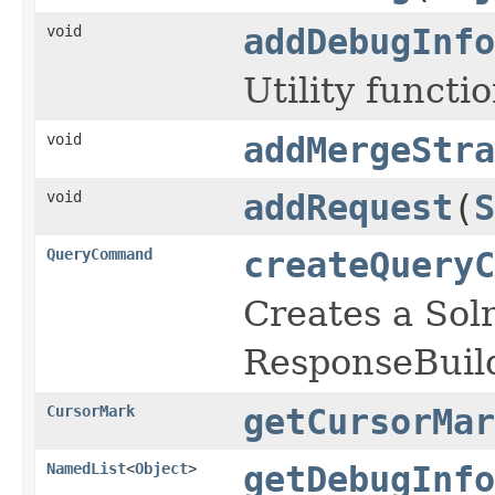
void
addDebugInfo
Utility functi
void
addMergeStra
void
addRequest
(
S
QueryCommand
createQueryC
Creates a So
ResponseBuild
CursorMark
getCursorMar
NamedList
<
Object
>
getDebugInfo