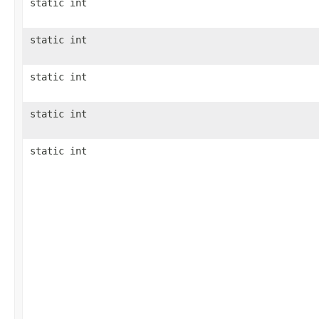
static int
static int
static int
static int
static int