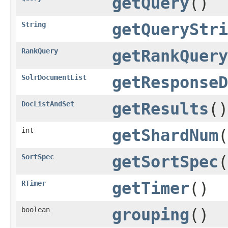
getQuery
()
String
getQueryStri
RankQuery
getRankQuery
SolrDocumentList
getResponseD
DocListAndSet
getResults
()
int
getShardNum
(
SortSpec
getSortSpec
(
RTimer
getTimer
()
boolean
grouping
()