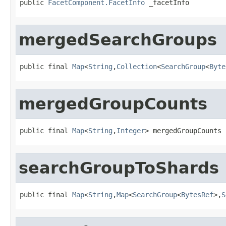
public 
FacetComponent.FacetInfo
 _facetInfo
mergedSearchGroups
public final 
Map
<
String
,
Collection
<
SearchGroup
<
Byte
mergedGroupCounts
public final 
Map
<
String
,
Integer
> mergedGroupCounts
searchGroupToShards
public final 
Map
<
String
,
Map
<
SearchGroup
<
BytesRef
>,
S