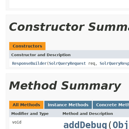
Constructor Summ
Constructors
Constructor and Description
ResponseBuilder
(
SolrQueryRequest
req,
SolrQueryRes
Method Summary
All Methods
Instance Methods
Concrete Met
Modifier and Type
Method and Description
void
addDebug
(
Obj