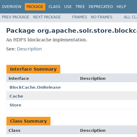
OVERVIEW
PACKAGE
CLASS
USE
TREE
DEPRECATED
HELP
PREV PACKAGE
NEXT PACKAGE
FRAMES
NO FRAMES
ALL C
Package org.apache.solr.store.block
An HDFS blockcache implementation.
See:
Description
Interface Summary
Interface
Description
BlockCache.OnRelease
Cache
Store
Class Summary
Class
Description