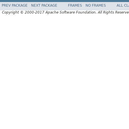
PREV PACKAGE
NEXT PACKAGE
FRAMES
NO FRAMES
ALL C
Copyright © 2000-2017 Apache Software Foundation. All Rights Reserve