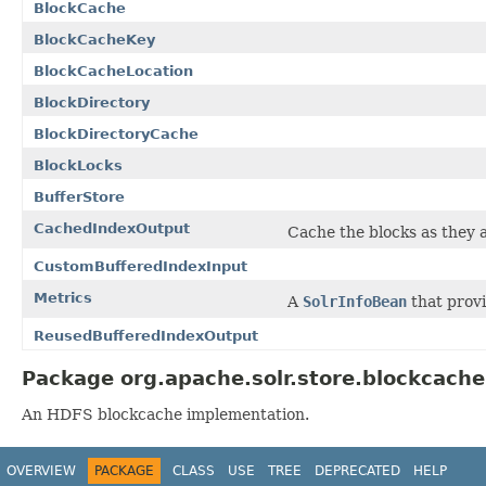
BlockCache
BlockCacheKey
BlockCacheLocation
BlockDirectory
BlockDirectoryCache
BlockLocks
BufferStore
CachedIndexOutput
Cache the blocks as they a
CustomBufferedIndexInput
Metrics
A
SolrInfoBean
that provi
ReusedBufferedIndexOutput
Package org.apache.solr.store.blockcache
An HDFS blockcache implementation.
OVERVIEW
PACKAGE
CLASS
USE
TREE
DEPRECATED
HELP