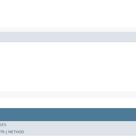
SES
TR
|
METHOD