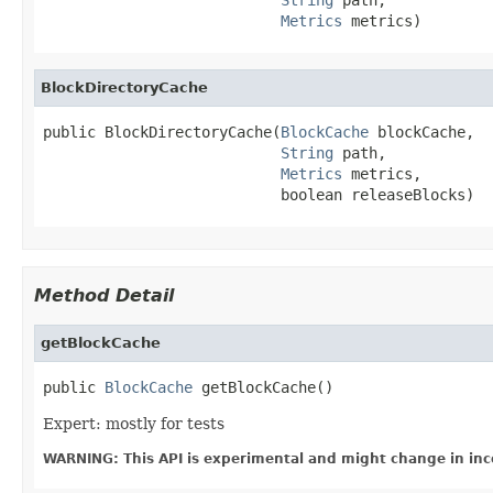
Metrics
 metrics)
BlockDirectoryCache
public BlockDirectoryCache(
BlockCache
 blockCache,

String
 path,

Metrics
 metrics,

                           boolean releaseBlocks)
Method Detail
getBlockCache
public 
BlockCache
 getBlockCache()
Expert: mostly for tests
WARNING: This API is experimental and might change in inc