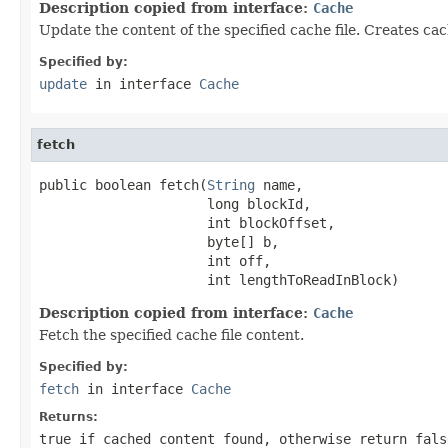
Description copied from interface:
Cache
Update the content of the specified cache file. Creates cac
Specified by:
update
in interface
Cache
fetch
public boolean fetch(
String
 name,

                     long blockId,

                     int blockOffset,

                     byte[] b,

                     int off,

                     int lengthToReadInBlock)
Description copied from interface:
Cache
Fetch the specified cache file content.
Specified by:
fetch
in interface
Cache
Returns:
true if cached content found, otherwise return fals