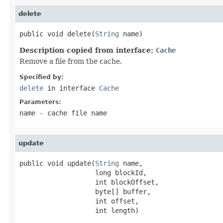
delete
public void delete(
String
 name)
Description copied from interface:
Cache
Remove a file from the cache.
Specified by:
delete
in interface
Cache
Parameters:
name
- cache file name
update
public void update(
String
 name,

                   long blockId,

                   int blockOffset,

                   byte[] buffer,

                   int offset,

                   int length)