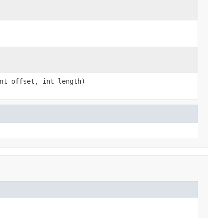
nt offset, int length)