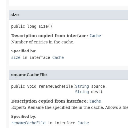
size
public long size()
Description copied from interface:
Cache
Number of entries in the cache.
Specified by:
size
in interface
Cache
renameCacheFile
public void renameCacheFile(
String
 source,

String
 dest)
Description copied from interface:
Cache
Expert: Rename the specified file in the cache. Allows a fi
Specified by:
renameCacheFile
in interface
Cache