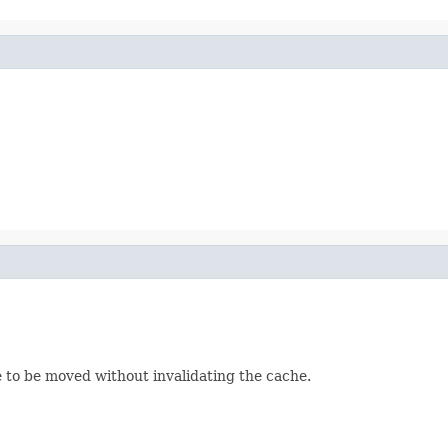
le to be moved without invalidating the cache.