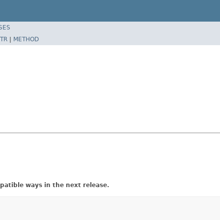
SES
TR
|
METHOD
atible ways in the next release.