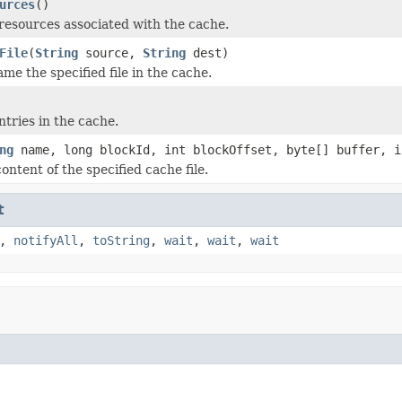
urces
()
resources associated with the cache.
File
(
String
source,
String
dest)
me the specified file in the cache.
tries in the cache.
ng
name, long blockId, int blockOffset, byte[] buffer, i
ntent of the specified cache file.
t
,
notifyAll
,
toString
,
wait
,
wait
,
wait