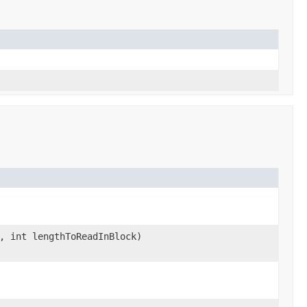
, int lengthToReadInBlock)