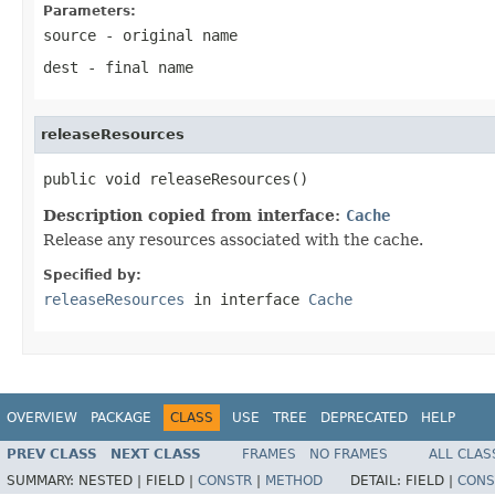
Parameters:
source
- original name
dest
- final name
releaseResources
public void releaseResources()
Description copied from interface:
Cache
Release any resources associated with the cache.
Specified by:
releaseResources
in interface
Cache
OVERVIEW
PACKAGE
CLASS
USE
TREE
DEPRECATED
HELP
PREV CLASS
NEXT CLASS
FRAMES
NO FRAMES
ALL CLAS
SUMMARY:
NESTED |
FIELD |
CONSTR
|
METHOD
DETAIL:
FIELD |
CONS