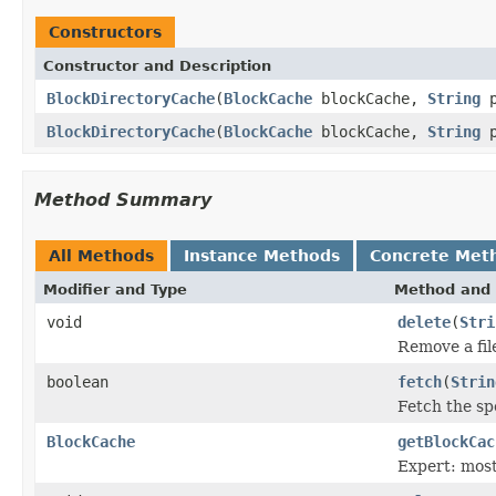
Constructors
Constructor and Description
BlockDirectoryCache
(
BlockCache
blockCache,
String
p
BlockDirectoryCache
(
BlockCache
blockCache,
String
p
Method Summary
All Methods
Instance Methods
Concrete Met
Modifier and Type
Method and 
void
delete
(
Stri
Remove a fil
boolean
fetch
(
Strin
Fetch the spe
BlockCache
getBlockCac
Expert: most