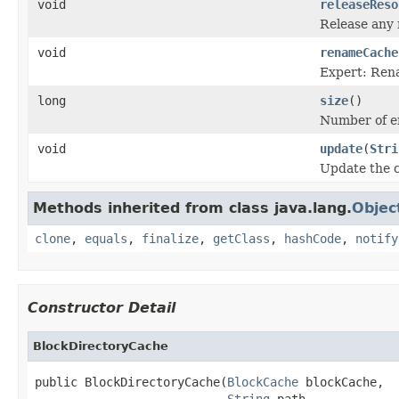
void
releaseReso
Release any 
void
renameCache
Expert: Rena
long
size
()
Number of en
void
update
(
Stri
Update the co
Methods inherited from class java.lang.
Objec
clone
,
equals
,
finalize
,
getClass
,
hashCode
,
notify
Constructor Detail
BlockDirectoryCache
public BlockDirectoryCache(
BlockCache
 blockCache,

String
 path,
