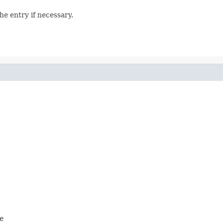
he entry if necessary.
e