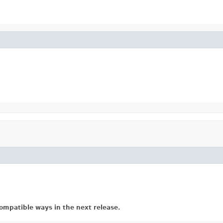
ompatible ways in the next release.