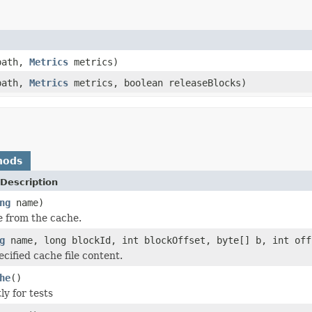
ath,
Metrics
metrics)
ath,
Metrics
metrics, boolean releaseBlocks)
hods
Description
ng
name)
e from the cache.
g
name, long blockId, int blockOffset, byte[] b, int off
cified cache file content.
he
()
ly for tests