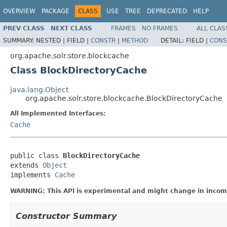
OVERVIEW
PACKAGE
CLASS
USE
TREE
DEPRECATED
HELP
PREV CLASS
NEXT CLASS
FRAMES
NO FRAMES
ALL CLAS
SUMMARY:
NESTED |
FIELD |
CONSTR
|
METHOD
DETAIL:
FIELD |
CONS
org.apache.solr.store.blockcache
Class BlockDirectoryCache
java.lang.Object
org.apache.solr.store.blockcache.BlockDirectoryCache
All Implemented Interfaces:
Cache
public class 
BlockDirectoryCache
extends 
Object
implements 
Cache
WARNING: This API is experimental and might change in incomp
Constructor Summary