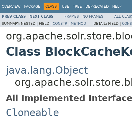
OVERVIEW
PACKAGE
CLASS
USE
TREE
DEPRECATED
HELP
PREV CLASS
NEXT CLASS
FRAMES
NO FRAMES
ALL CLAS
SUMMARY:
NESTED |
FIELD |
CONSTR
|
METHOD
DETAIL:
FIELD |
CONS
org.apache.solr.store.bl
Class BlockCacheK
java.lang.Object
org.apache.solr.store
All Implemented Interface
Cloneable