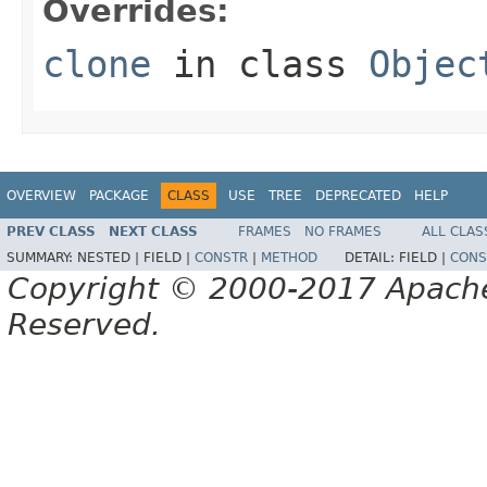
Overrides:
clone
in class
Objec
OVERVIEW
PACKAGE
CLASS
USE
TREE
DEPRECATED
HELP
PREV CLASS
NEXT CLASS
FRAMES
NO FRAMES
ALL CLAS
SUMMARY:
NESTED |
FIELD |
CONSTR
|
METHOD
DETAIL:
FIELD |
CONS
Copyright © 2000-2017 Apache 
Reserved.