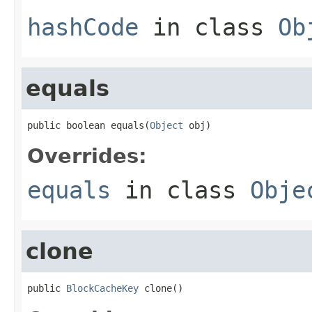
hashCode
in class
Ob
equals
public boolean equals(
Object
 obj)
Overrides:
equals
in class
Obje
clone
public 
BlockCacheKey
 clone()