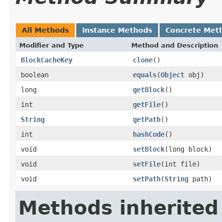
All Methods
Instance Methods
Concrete Met
Modifier and Type
Method and Description
BlockCacheKey
clone
()
boolean
equals
(
Object
obj)
long
getBlock
()
int
getFile
()
String
getPath
()
int
hashCode
()
void
setBlock
(long block)
void
setFile
(int file)
void
setPath
(
String
path)
Methods inherited