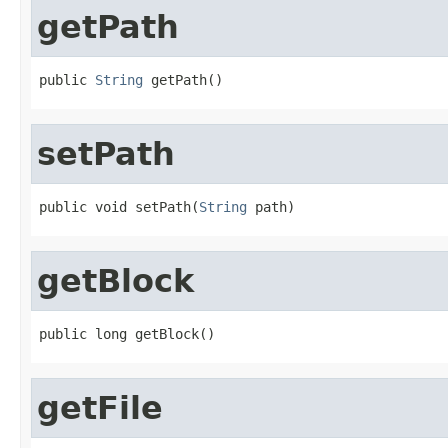
getPath
public 
String
 getPath()
setPath
public void setPath(
String
 path)
getBlock
public long getBlock()
getFile