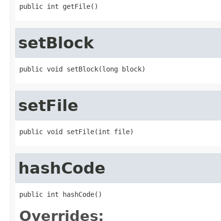
public int getFile()
setBlock
public void setBlock(long block)
setFile
public void setFile(int file)
hashCode
public int hashCode()
Overrides: