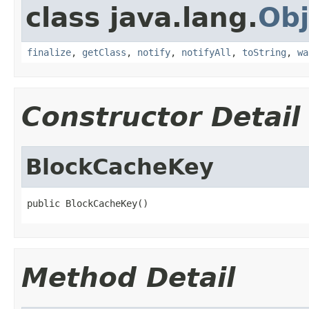
class java.lang.
Obj
finalize
,
getClass
,
notify
,
notifyAll
,
toString
,
wa
Constructor Detail
BlockCacheKey
public BlockCacheKey()
Method Detail