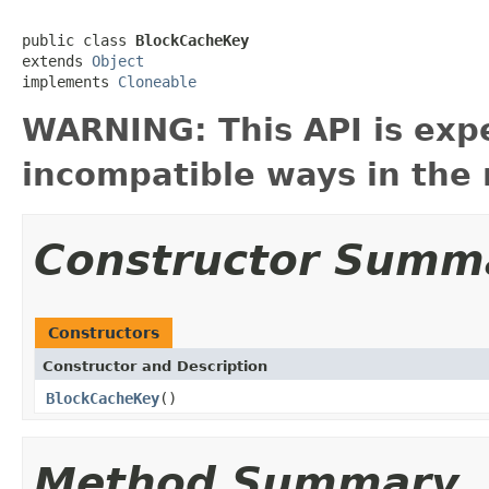
public class 
BlockCacheKey
extends 
Object
implements 
Cloneable
WARNING: This API is exp
incompatible ways in the 
Constructor Summ
Constructors
Constructor and Description
BlockCacheKey
()
Method Summary