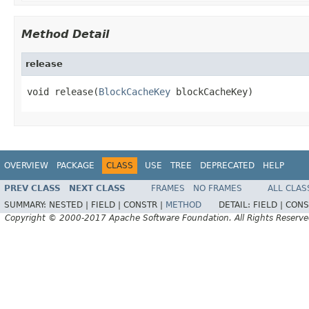
Method Detail
release
void release(
BlockCacheKey
 blockCacheKey)
OVERVIEW
PACKAGE
CLASS
USE
TREE
DEPRECATED
HELP
PREV CLASS
NEXT CLASS
FRAMES
NO FRAMES
ALL CLAS
SUMMARY:
NESTED |
FIELD |
CONSTR |
METHOD
DETAIL:
FIELD |
CONS
Copyright © 2000-2017 Apache Software Foundation. All Rights Reserve