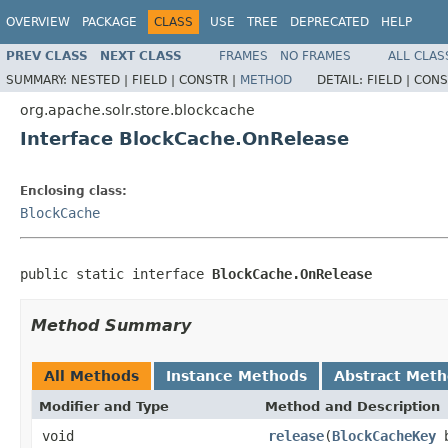
OVERVIEW
PACKAGE
CLASS
USE
TREE
DEPRECATED
HELP
PREV CLASS
NEXT CLASS
FRAMES
NO FRAMES
ALL CLAS
SUMMARY:
NESTED |
FIELD |
CONSTR |
METHOD
DETAIL:
FIELD |
CONS
org.apache.solr.store.blockcache
Interface BlockCache.OnRelease
Enclosing class:
BlockCache
public static interface 
BlockCache.OnRelease
Method Summary
All Methods
Instance Methods
Abstract Met
Modifier and Type
Method and Description
void
release
(
BlockCacheKey
b