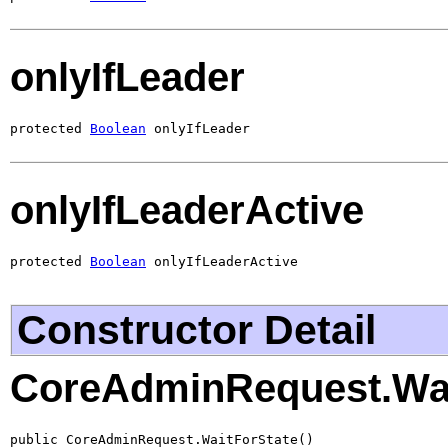
onlyIfLeader
protected 
Boolean
 onlyIfLeader
onlyIfLeaderActive
protected 
Boolean
 onlyIfLeaderActive
Constructor Detail
CoreAdminRequest.Wai
public CoreAdminRequest.WaitForState()