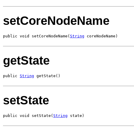
setCoreNodeName
public void setCoreNodeName(
String
 coreNodeName)
getState
public 
String
 getState()
setState
public void setState(
String
 state)