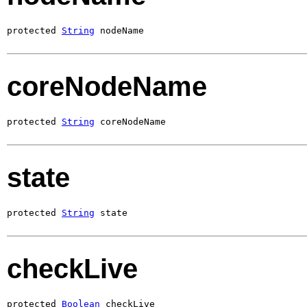
protected 
String
 nodeName
coreNodeName
protected 
String
 coreNodeName
state
protected 
String
 state
checkLive
protected 
Boolean
 checkLive