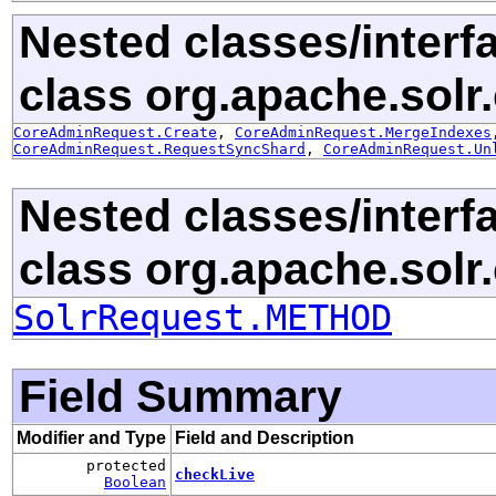
Nested classes/interf
class org.apache.solr.c
CoreAdminRequest.Create
,
CoreAdminRequest.MergeIndexes
CoreAdminRequest.RequestSyncShard
,
CoreAdminRequest.Un
Nested classes/interf
class org.apache.solr.c
SolrRequest.METHOD
Field Summary
Modifier and Type
Field and Description
protected
checkLive
Boolean