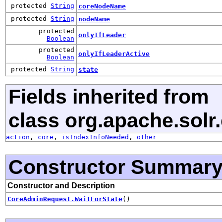
protected
String
coreNodeName
protected
String
nodeName
protected
onlyIfLeader
Boolean
protected
onlyIfLeaderActive
Boolean
protected
String
state
Fields inherited from
class org.apache.solr.c
action
,
core
,
isIndexInfoNeeded
,
other
Constructor Summar
Constructor and Description
CoreAdminRequest.WaitForState
()