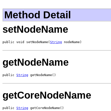
Method Detail
setNodeName
public void setNodeName(
String
 nodeName)
getNodeName
public 
String
 getNodeName()
getCoreNodeName
public 
String
 getCoreNodeName()