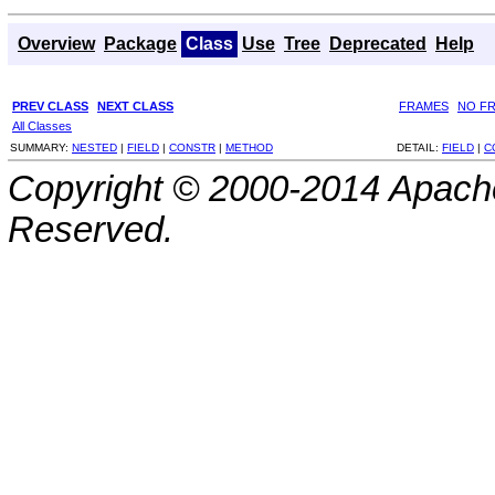
Overview
Package
Class
Use
Tree
Deprecated
Help
PREV CLASS
NEXT CLASS
FRAMES
NO F
All Classes
SUMMARY:
NESTED
|
FIELD
|
CONSTR
|
METHOD
DETAIL:
FIELD
|
C
Copyright © 2000-2014 Apache
Reserved.