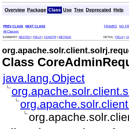
Overview
Package
Class
Use
Tree
Deprecated
Help
PREV CLASS
NEXT CLASS
FRAMES
NO F
All Classes
SUMMARY:
NESTED
|
FIELD
|
CONSTR
|
METHOD
DETAIL:
FIELD
|
C
org.apache.solr.client.solrj.requ
Class CoreAdminRequ
java.lang.Object
org.apache.solr.client.
org.apache.solr.clie
org.apache.solr.cli