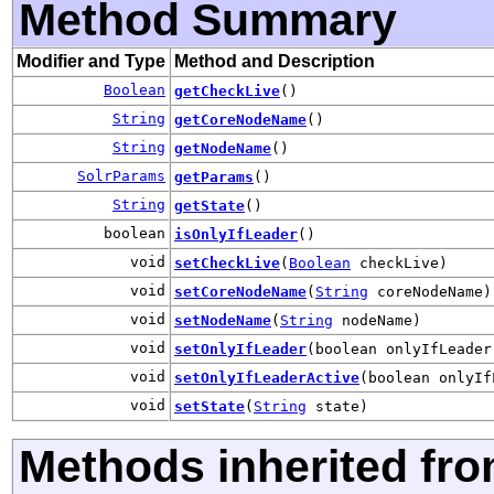
Method Summary
Modifier and Type
Method and Description
Boolean
getCheckLive
()
String
getCoreNodeName
()
String
getNodeName
()
SolrParams
getParams
()
String
getState
()
boolean
isOnlyIfLeader
()
void
setCheckLive
(
Boolean
checkLive)
void
setCoreNodeName
(
String
coreNodeName)
void
setNodeName
(
String
nodeName)
void
setOnlyIfLeader
(boolean onlyIfLeader
void
setOnlyIfLeaderActive
(boolean onlyIf
void
setState
(
String
state)
Methods inherited fr