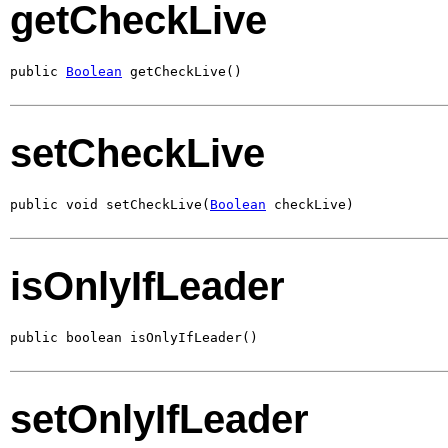
getCheckLive
public 
Boolean
 getCheckLive()
setCheckLive
public void setCheckLive(
Boolean
 checkLive)
isOnlyIfLeader
public boolean isOnlyIfLeader()
setOnlyIfLeader