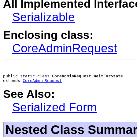
All Implemented Interfac
Serializable
Enclosing class:
CoreAdminRequest
public static class 
CoreAdminRequest.WaitForState
extends 
CoreAdminRequest
See Also:
Serialized Form
Nested Class Summa