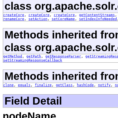
class org.apache.solr.c
createCore
,
createCore
,
createCore
,
getContentStreams
renameCore
,
setAction
,
setCoreName
,
setIndexInfoNeeded
Methods inherited fr
class org.apache.solr.c
getMethod
,
getPath
,
getResponseParser
,
getStreamingRes
setStreamingResponseCallback
Methods inherited fro
clone
,
equals
,
finalize
,
getClass
,
hashCode
,
notify
,
n
Field Detail
nodeName