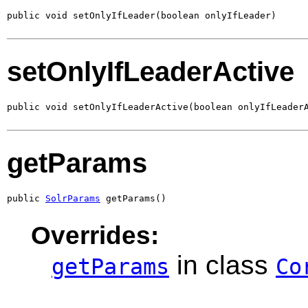
public void setOnlyIfLeader(boolean onlyIfLeader)
setOnlyIfLeaderActive
public void setOnlyIfLeaderActive(boolean onlyIfLeader
getParams
public 
SolrParams
 getParams()
Overrides:
in class
getParams
Co