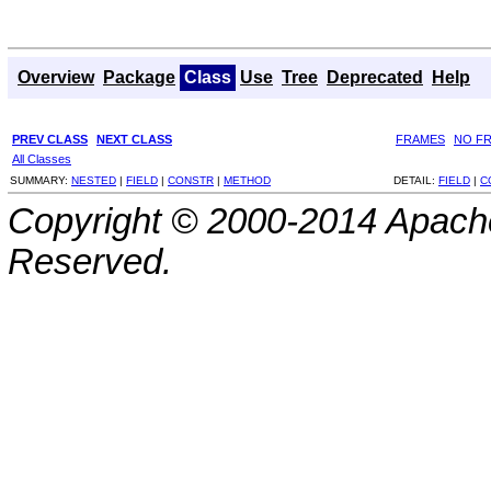
Overview
Package
Class
Use
Tree
Deprecated
Help
PREV CLASS
NEXT CLASS
FRAMES
NO F
All Classes
SUMMARY:
NESTED
|
FIELD
|
CONSTR
|
METHOD
DETAIL:
FIELD
|
C
Copyright © 2000-2014 Apache
Reserved.