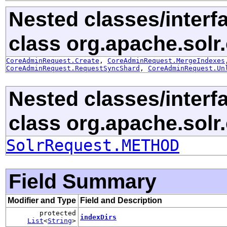
Nested classes/interf
class org.apache.solr.c
CoreAdminRequest.Create
,
CoreAdminRequest.MergeIndexes
CoreAdminRequest.RequestSyncShard
,
CoreAdminRequest.Un
Nested classes/interf
class org.apache.solr.c
SolrRequest.METHOD
Field Summary
Modifier and Type
Field and Description
protected
indexDirs
List
<
String
>