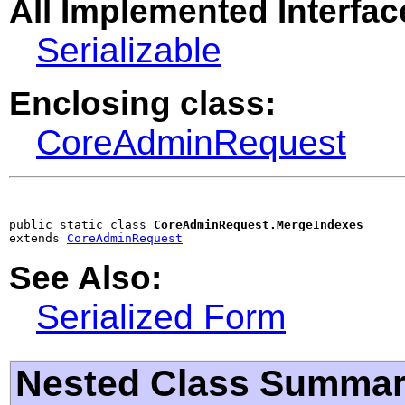
All Implemented Interfac
Serializable
Enclosing class:
CoreAdminRequest
public static class 
CoreAdminRequest.MergeIndexes
extends 
CoreAdminRequest
See Also:
Serialized Form
Nested Class Summa