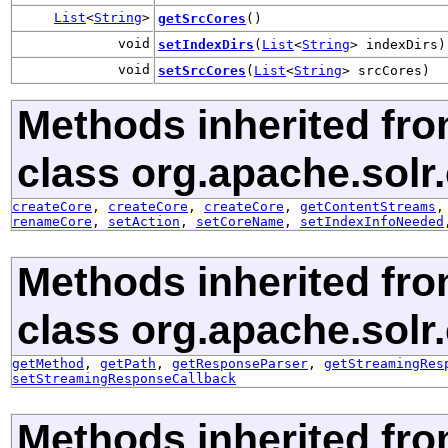
List
<
String
>
getSrcCores
()
void
setIndexDirs
(
List
<
String
> indexDirs)
void
setSrcCores
(
List
<
String
> srcCores)
Methods inherited fr
class org.apache.solr.c
createCore
,
createCore
,
createCore
,
getContentStreams
renameCore
,
setAction
,
setCoreName
,
setIndexInfoNeeded
Methods inherited fr
class org.apache.solr.c
getMethod
,
getPath
,
getResponseParser
,
getStreamingRes
setStreamingResponseCallback
Methods inherited fro