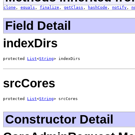
clone
,
equals
,
finalize
,
getClass
,
hashCode
,
notify
,
n
Field Detail
indexDirs
protected 
List
<
String
> indexDirs
srcCores
protected 
List
<
String
> srcCores
Constructor Detail