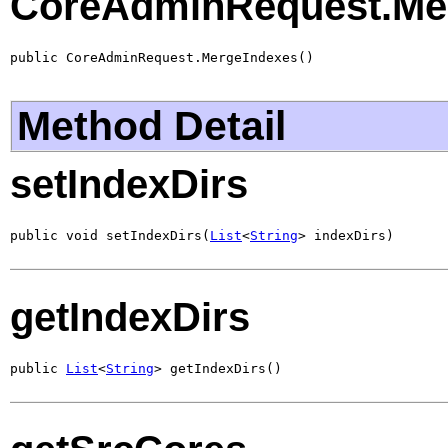
CoreAdminRequest.Me
public CoreAdminRequest.MergeIndexes()
Method Detail
setIndexDirs
public void setIndexDirs(
List
<
String
> indexDirs)
getIndexDirs
public 
List
<
String
> getIndexDirs()