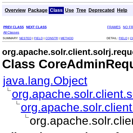
Overview
Package
Class
Use
Tree
Deprecated
Help
PREV CLASS
NEXT CLASS
FRAMES
NO F
All Classes
SUMMARY:
NESTED
|
FIELD
|
CONSTR
|
METHOD
DETAIL:
FIELD
|
C
org.apache.solr.client.solrj.requ
Class CoreAdminRequ
java.lang.Object
org.apache.solr.client.
org.apache.solr.clie
org.apache.solr.cl