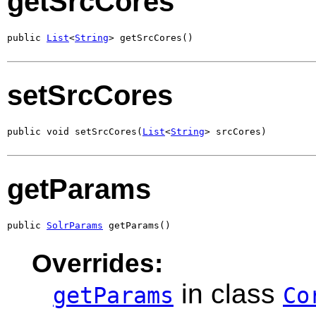
getSrcCores
public 
List
<
String
> getSrcCores()
setSrcCores
public void setSrcCores(
List
<
String
> srcCores)
getParams
public 
SolrParams
 getParams()
Overrides:
in class
getParams
Co