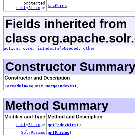
protected
srcCores
List
<
String
>
Fields inherited from
class org.apache.solr.c
action
,
core
,
isIndexInfoNeeded
,
other
Constructor Summar
Constructor and Description
CoreAdminRequest.MergeIndexes
()
Method Summary
Modifier and Type
Method and Description
List
<
String
>
getIndexDirs
()
SolrParams
getParams
()