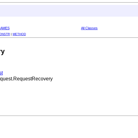
RAMES
All Classes
ONSTR
|
METHOD
ry
st
Request.RequestRecovery