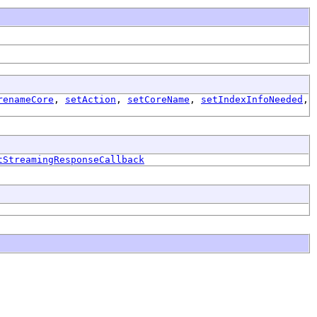
renameCore
,
setAction
,
setCoreName
,
setIndexInfoNeeded
,
tStreamingResponseCallback