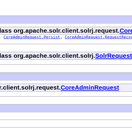
ass org.apache.solr.client.solrj.request.
Cor
,
CoreAdminRequest.Persist
,
CoreAdminRequest.RequestReco
ass org.apache.solr.client.solrj.
SolrRequest
.client.solrj.request.
CoreAdminRequest