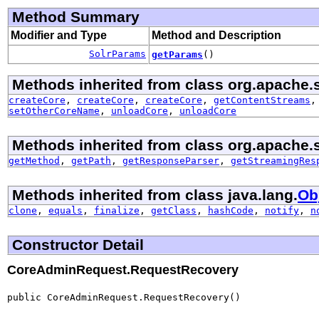
Method Summary
Modifier and Type
Method and Description
SolrParams
getParams
()
Methods inherited from class org.apache.so
createCore
,
createCore
,
createCore
,
getContentStreams
setOtherCoreName
,
unloadCore
,
unloadCore
Methods inherited from class org.apache.sol
getMethod
,
getPath
,
getResponseParser
,
getStreamingRes
Methods inherited from class java.lang.
Ob
clone
,
equals
,
finalize
,
getClass
,
hashCode
,
notify
,
n
Constructor Detail
CoreAdminRequest.RequestRecovery
public CoreAdminRequest.RequestRecovery()