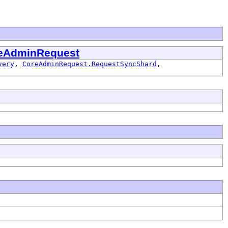
eAdminRequest
very
,
CoreAdminRequest.RequestSyncShard
,