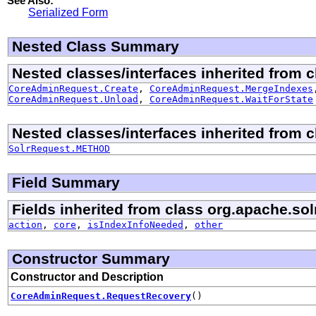
See Also:
Serialized Form
Nested Class Summary
Nested classes/interfaces inherited from cl
CoreAdminRequest.Create
,
CoreAdminRequest.MergeIndexes
CoreAdminRequest.Unload
,
CoreAdminRequest.WaitForState
Nested classes/interfaces inherited from cl
SolrRequest.METHOD
Field Summary
Fields inherited from class org.apache.solr
action
,
core
,
isIndexInfoNeeded
,
other
Constructor Summary
Constructor and Description
CoreAdminRequest.RequestRecovery
()