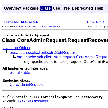
Overview
Package
Class
Use
Tree
Deprecated
Help
PREV CLASS
NEXT CLASS
FRAMES
NO F
SUMMARY:
NESTED
|
FIELD
|
CONSTR
|
METHOD
DETAIL:
FIELD |
C
org.apache.solr.client.solrj.request
Class CoreAdminRequest.RequestRecove
java.lang.Object
org.apache.solr.client.solrj.SolrRequest
org.apache.solr.client.solrj.request.CoreAdminReque
org.apache.solr.client.solrj.request.CoreAdmin
All Implemented Interfaces:
Serializable
Enclosing class:
CoreAdminRequest
public static class 
CoreAdminRequest.RequestRecovery
extends 
CoreAdminRequest