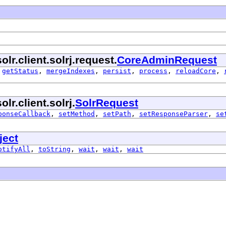
lr.client.solrj.request.
CoreAdminRequest
,
getStatus
,
mergeIndexes
,
persist
,
process
,
reloadCore
,
r.client.solrj.
SolrRequest
ponseCallback
,
setMethod
,
setPath
,
setResponseParser
,
se
ject
otifyAll
,
toString
,
wait
,
wait
,
wait