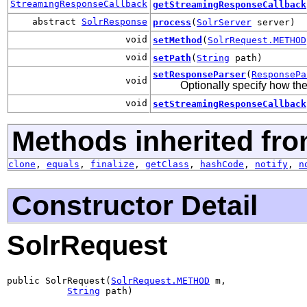
StreamingResponseCallback
getStreamingResponseCallback
abstract
SolrResponse
process
(
SolrServer
server)
void
setMethod
(
SolrRequest.METHOD
void
setPath
(
String
path)
setResponseParser
(
ResponsePa
void
Optionally specify how t
void
setStreamingResponseCallback
Methods inherited fro
clone
,
equals
,
finalize
,
getClass
,
hashCode
,
notify
,
n
Constructor Detail
SolrRequest
public SolrRequest(
SolrRequest.METHOD
 m,

String
 path)