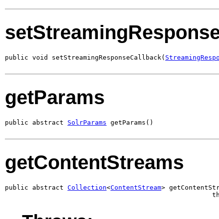
setStreamingResponse
public void setStreamingResponseCallback(
StreamingResp
getParams
public abstract 
SolrParams
 getParams()
getContentStreams
public abstract 
Collection
<
ContentStream
> getContentStr
                                                     t