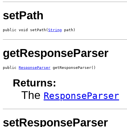
setPath
public void setPath(
String
 path)
getResponseParser
public 
ResponseParser
 getResponseParser()
Returns:
The
ResponseParser
setResponseParser