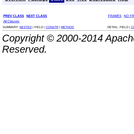
PREV CLASS
NEXT CLASS
FRAMES
NO F
All Classes
SUMMARY:
NESTED
|
FIELD |
CONSTR
|
METHOD
DETAIL:
FIELD |
C
Copyright © 2000-2014 Apache
Reserved.