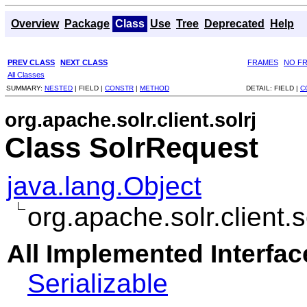
Overview
Package
Class
Use
Tree
Deprecated
Help
PREV CLASS
NEXT CLASS
FRAMES
NO F
All Classes
SUMMARY:
NESTED
|
FIELD |
CONSTR
|
METHOD
DETAIL:
FIELD |
C
org.apache.solr.client.solrj
Class SolrRequest
java.lang.Object
org.apache.solr.client.
All Implemented Interfac
Serializable