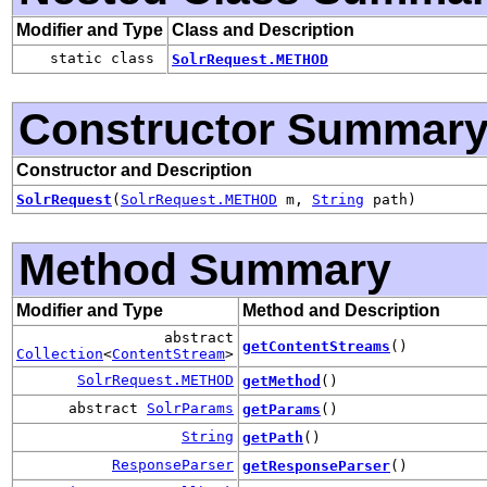
Modifier and Type
Class and Description
static class
SolrRequest.METHOD
Constructor Summar
Constructor and Description
SolrRequest
(
SolrRequest.METHOD
m,
String
path)
Method Summary
Modifier and Type
Method and Description
abstract
getContentStreams
()
Collection
<
ContentStream
>
SolrRequest.METHOD
getMethod
()
abstract
SolrParams
getParams
()
String
getPath
()
ResponseParser
getResponseParser
()