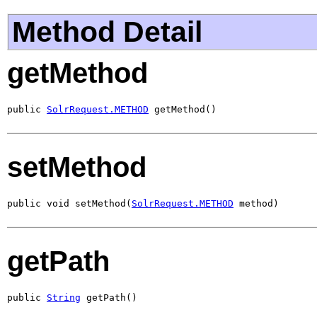
Method Detail
getMethod
public 
SolrRequest.METHOD
 getMethod()
setMethod
public void setMethod(
SolrRequest.METHOD
 method)
getPath
public 
String
 getPath()