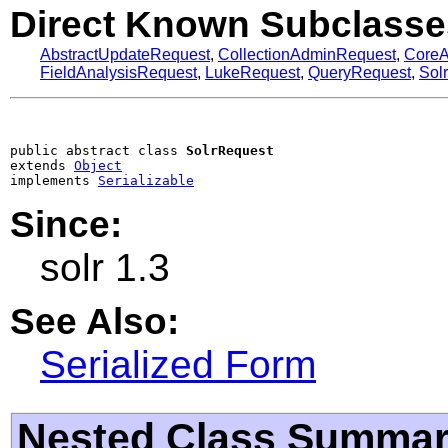
Direct Known Subclasse
AbstractUpdateRequest
,
CollectionAdminRequest
,
Core
FieldAnalysisRequest
,
LukeRequest
,
QueryRequest
,
Sol
public abstract class 
SolrRequest
extends 
Object
implements 
Serializable
Since:
solr 1.3
See Also:
Serialized Form
Nested Class Summa