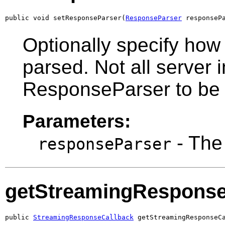
public void setResponseParser(
ResponseParser
 responseP
Optionally specify ho
parsed. Not all server 
ResponseParser to be 
Parameters:
- Th
responseParser
getStreamingResponse
public 
StreamingResponseCallback
 getStreamingResponseC