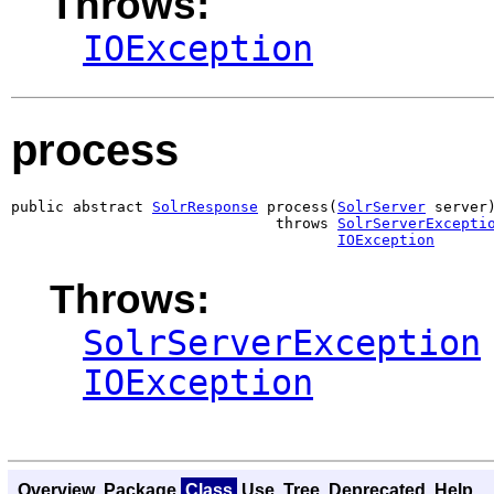
Throws:
IOException
process
public abstract 
SolrResponse
 process(
SolrServer
 server)
                              throws 
SolrServerExcepti
IOException
Throws:
SolrServerException
IOException
Overview
Package
Class
Use
Tree
Deprecated
Help