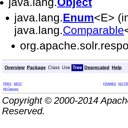
java.lang.
Object
java.lang.
Enum
<E> (i
java.lang.
Comparable
org.apache.solr.resp
Overview
Package
Class
Use
Tree
Deprecated
Help
PREV
NEXT
FRAMES
NO F
All Classes
Copyright © 2000-2014 Apache
Reserved.