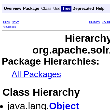
Overview
Package
Class
Use
Tree
Deprecated
Help
PREV
NEXT
FRAMES
NO F
All Classes
Hierarch
org.apache.solr
Package Hierarchies:
All Packages
Class Hierarchy
java.lang.
Object