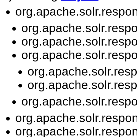
org.apache.solr.respon
org.apache.solr.resp
org.apache.solr.resp
org.apache.solr.resp
org.apache.solr.res
org.apache.solr.res
org.apache.solr.resp
org.apache.solr.respon
org.apache.solr.respon