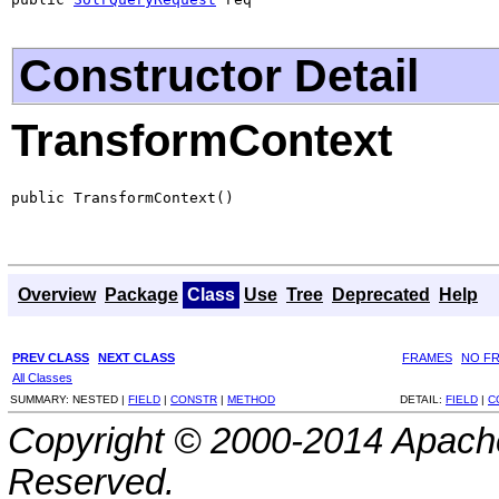
Constructor Detail
TransformContext
public TransformContext()
Overview
Package
Class
Use
Tree
Deprecated
Help
PREV CLASS
NEXT CLASS
FRAMES
NO F
All Classes
SUMMARY:
NESTED |
FIELD
|
CONSTR
|
METHOD
DETAIL:
FIELD
|
C
Copyright © 2000-2014 Apache
Reserved.