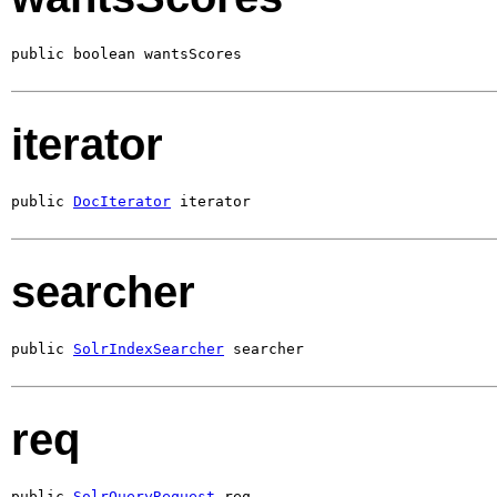
public boolean wantsScores
iterator
public 
DocIterator
 iterator
searcher
public 
SolrIndexSearcher
 searcher
req
public 
SolrQueryRequest
 req