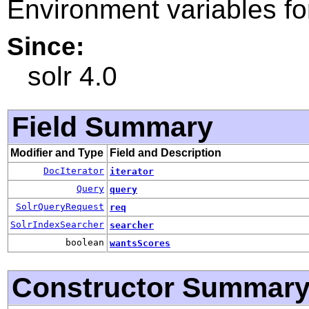
Environment variables f
Since:
solr 4.0
Field Summary
Modifier and Type
Field and Description
DocIterator
iterator
Query
query
SolrQueryRequest
req
SolrIndexSearcher
searcher
boolean
wantsScores
Constructor Summar