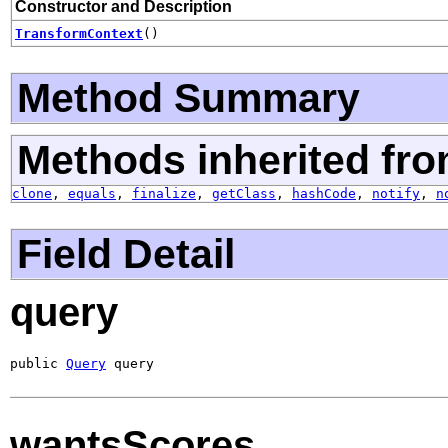
Constructor and Description
TransformContext
()
Method Summary
Methods inherited fro
clone
,
equals
,
finalize
,
getClass
,
hashCode
,
notify
,
n
Field Detail
query
public 
Query
 query
wantsScores