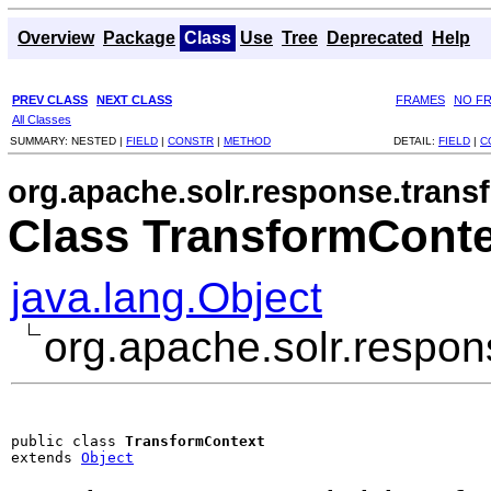
Overview
Package
Class
Use
Tree
Deprecated
Help
PREV CLASS
NEXT CLASS
FRAMES
NO F
All Classes
SUMMARY:
NESTED |
FIELD
|
CONSTR
|
METHOD
DETAIL:
FIELD
|
C
org.apache.solr.response.trans
Class TransformConte
java.lang.Object
org.apache.solr.respo
public class 
TransformContext
extends 
Object