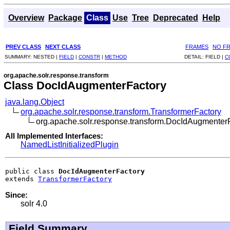
Overview
Package
Class
Use
Tree
Deprecated
Help
PREV CLASS
NEXT CLASS
FRAMES
NO F
SUMMARY:
NESTED |
FIELD
|
CONSTR
|
METHOD
DETAIL:
FIELD |
C
org.apache.solr.response.transform
Class DocIdAugmenterFactory
java.lang.Object
org.apache.solr.response.transform.TransformerFactory
org.apache.solr.response.transform.DocIdAugmenter
All Implemented Interfaces:
NamedListInitializedPlugin
public class 
DocIdAugmenterFactory
extends 
TransformerFactory
Since:
solr 4.0
Field Summary