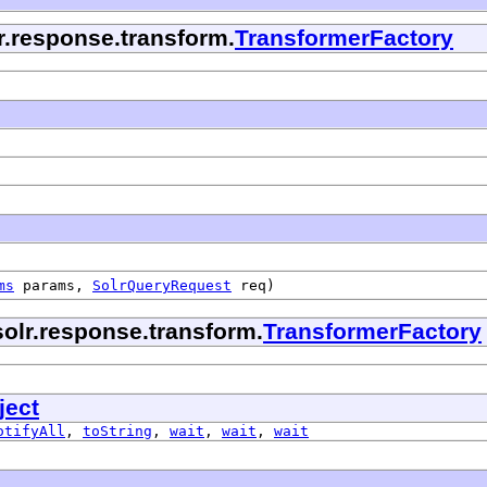
lr.response.transform.
TransformerFactory
ms
params,
SolrQueryRequest
req)
solr.response.transform.
TransformerFactory
ject
otifyAll
,
toString
,
wait
,
wait
,
wait