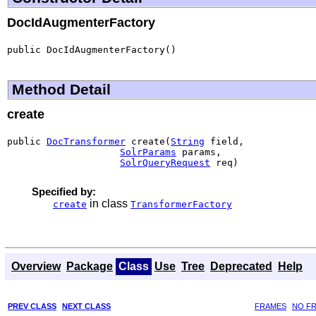
DocIdAugmenterFactory
public DocIdAugmenterFactory()
Method Detail
create
public 
DocTransformer
 create(
String
 field,

SolrParams
 params,

SolrQueryRequest
 req)
Specified by:
in class
create
TransformerFactory
Overview
Package
Class
Use
Tree
Deprecated
Help
PREV CLASS
NEXT CLASS
FRAMES
NO F