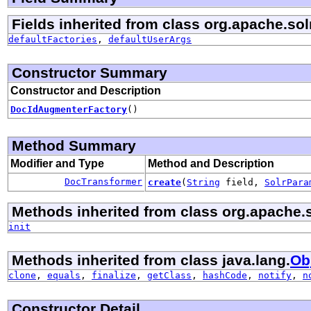
Fields inherited from class org.apache.so
defaultFactories
,
defaultUserArgs
Constructor Summary
Constructor and Description
DocIdAugmenterFactory
()
Method Summary
Modifier and Type
Method and Description
DocTransformer
create
(
String
field,
SolrPara
Methods inherited from class org.apache.
init
Methods inherited from class java.lang.
Ob
clone
,
equals
,
finalize
,
getClass
,
hashCode
,
notify
,
n
Constructor Detail