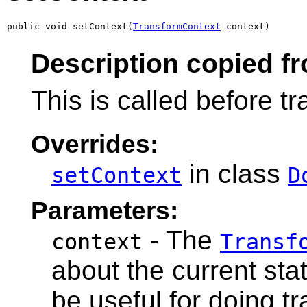
public void setContext(
TransformContext
 context)
Description copied f
This is called before t
Overrides:
in class
setContext
D
Parameters:
- The
context
Transf
about the current stat
be useful for doing t