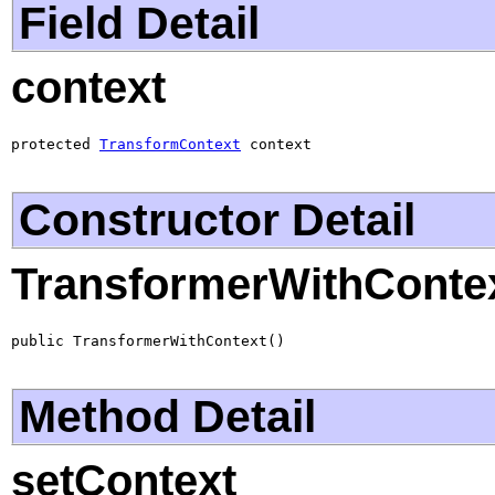
Field Detail
context
protected 
TransformContext
 context
Constructor Detail
TransformerWithConte
public TransformerWithContext()
Method Detail
setContext