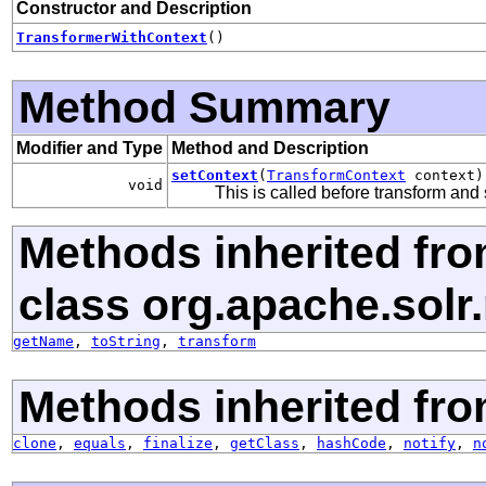
Constructor and Description
TransformerWithContext
()
Method Summary
Modifier and Type
Method and Description
setContext
(
TransformContext
context)
void
This is called before transform and 
Methods inherited fr
class org.apache.solr
getName
,
toString
,
transform
Methods inherited fro
clone
,
equals
,
finalize
,
getClass
,
hashCode
,
notify
,
n