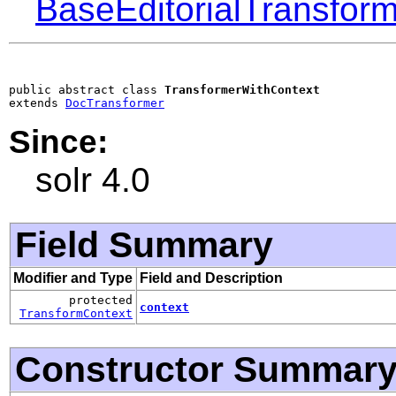
BaseEditorialTransform
public abstract class 
TransformerWithContext
extends 
DocTransformer
Since:
solr 4.0
Field Summary
Modifier and Type
Field and Description
protected
context
TransformContext
Constructor Summar