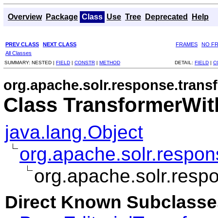
Overview
Package
Class
Use
Tree
Deprecated
Help
PREV CLASS
NEXT CLASS
FRAMES
NO F
All Classes
SUMMARY:
NESTED |
FIELD
|
CONSTR
|
METHOD
DETAIL:
FIELD
|
C
org.apache.solr.response.trans
Class TransformerWit
java.lang.Object
org.apache.solr.respo
org.apache.solr.resp
Direct Known Subclasse