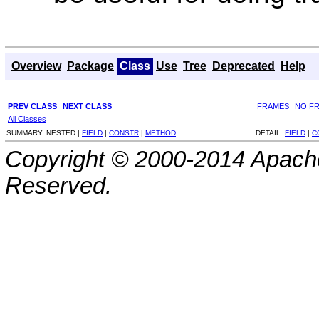
Overview
Package
Class
Use
Tree
Deprecated
Help
PREV CLASS
NEXT CLASS
FRAMES
NO F
All Classes
SUMMARY:
NESTED |
FIELD
|
CONSTR
|
METHOD
DETAIL:
FIELD
|
C
Copyright © 2000-2014 Apache
Reserved.