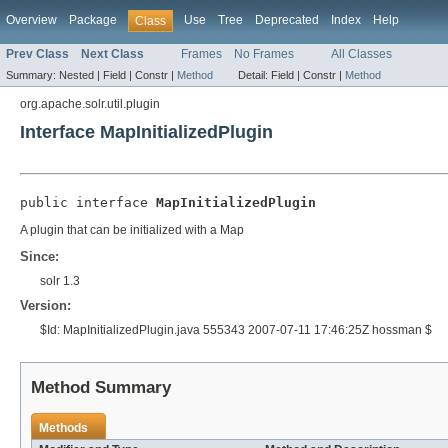
Overview
Package
Use
Tree
Deprecated
Index
Help
Class
Prev Class
Next Class
Frames
No Frames
All Classes
Summary:
Nested |
Field |
Constr |
Method
Detail:
Field |
Constr |
Method
org.apache.solr.util.plugin
Interface MapInitializedPlugin
public interface 
MapInitializedPlugin
A plugin that can be initialized with a Map
Since:
solr 1.3
Version:
$Id: MapInitializedPlugin.java 555343 2007-07-11 17:46:25Z hossman $
Method Summary
Methods