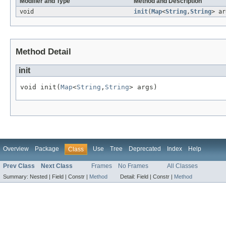
Modifier and Type
Method and Description
void
init
(
Map
<
String
,
String
> ar
Method Detail
init
void init(
Map
<
String
,
String
> args)
Overview
Package
Use
Tree
Deprecated
Index
Help
Class
Prev Class
Next Class
Frames
No Frames
All Classes
Summary:
Nested |
Field |
Constr |
Method
Detail:
Field |
Constr |
Method