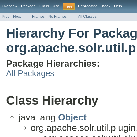
Overview
Package
Class
Use
Deprecated
Index
Help
Tree
Prev
Next
Frames
No Frames
All Classes
Hierarchy For Packa
org.apache.solr.util.
Package Hierarchies:
All Packages
Class Hierarchy
java.lang.
Object
org.apache.solr.util.plugin