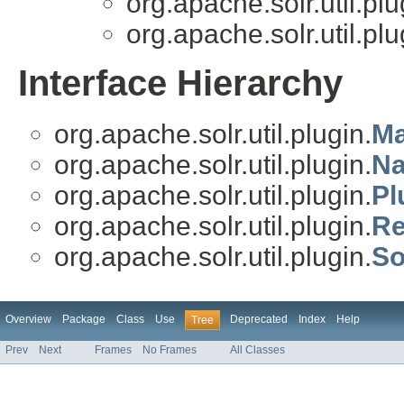
org.apache.solr.util.plu
org.apache.solr.util.plu
Interface Hierarchy
org.apache.solr.util.plugin.
Ma
org.apache.solr.util.plugin.
Na
org.apache.solr.util.plugin.
Pl
org.apache.solr.util.plugin.
Re
org.apache.solr.util.plugin.
So
Overview
Package
Class
Use
Deprecated
Index
Help
Tree
Prev
Next
Frames
No Frames
All Classes