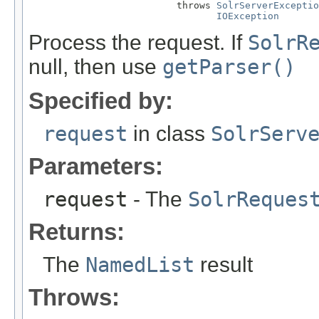
                          throws 
SolrServerExceptio
IOException
Process the request. If
SolrR
null, then use
getParser()
Specified by:
request
in class
SolrServ
Parameters:
request
- The
SolrReques
Returns:
The
NamedList
result
Throws: