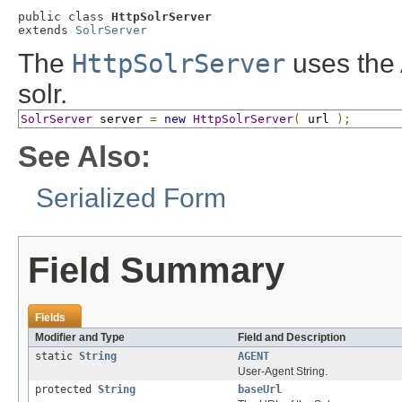
public class 
HttpSolrServer
extends 
SolrServer
The
HttpSolrServer
uses the 
solr.
SolrServer
 server 
=
new
HttpSolrServer
(
 url 
);
See Also:
Serialized Form
Field Summary
Fields
Modifier and Type
Field and Description
static
String
AGENT
User-Agent String.
protected
String
baseUrl