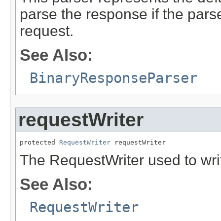
parse the response if the parse
request.
See Also:
BinaryResponseParser
requestWriter
protected 
RequestWriter
 requestWriter
The RequestWriter used to writ
See Also:
RequestWriter