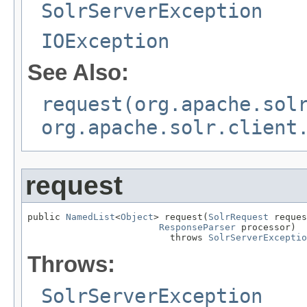
SolrServerException
IOException
See Also:
request(org.apache.sol
org.apache.solr.client
request
public 
NamedList
<
Object
> request(
SolrRequest
 reques
ResponseParser
 processor)

                          throws 
SolrServerExceptio
Throws:
SolrServerException