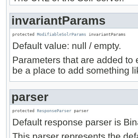
invariantParams
protected 
ModifiableSolrParams
 invariantParams
Default value: null / empty.
Parameters that are added to 
be a place to add something li
parser
protected 
ResponseParser
 parser
Default response parser is B
This parser represents the de