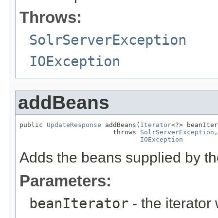
Throws:
SolrServerException
IOException
addBeans
public 
UpdateResponse
 addBeans(
Iterator
<?> beanIter
                        throws 
SolrServerException
,

IOException
Adds the beans supplied by the
Parameters:
beanIterator
- the iterato