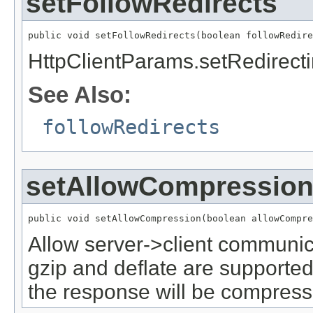
setFollowRedirects
public void setFollowRedirects(boolean followRedire
HttpClientParams.setRedirect
See Also:
followRedirects
setAllowCompressio
public void setAllowCompression(boolean allowCompre
Allow server->client communic
gzip and deflate are supported
the response will be compress