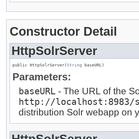
Constructor Detail
HttpSolrServer
public HttpSolrServer(
String
 baseURL)
Parameters:
baseURL
- The URL of the Sol
http://localhost:8983/
distribution Solr webapp on 
HttpSolrServer