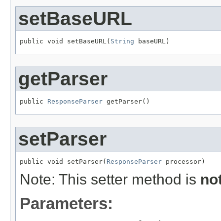
setBaseURL
public void setBaseURL(
String
 baseURL)
getParser
public 
ResponseParser
 getParser()
setParser
public void setParser(
ResponseParser
 processor)
Note: This setter method is
no
Parameters: