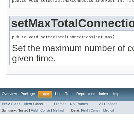
public void setDefaultMaxConnectionsPerHost(int max
setMaxTotalConnecti
public void setMaxTotalConnections(int max)
Set the maximum number of co
given time.
Overview
Package
Use
Tree
Deprecated
Index
Help
Class
Prev Class
Next Class
Frames
No Frames
All Classes
Summary:
Nested |
Field
|
Constr
|
Method
Detail:
Field
|
Constr
|
Method