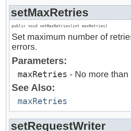
setMaxRetries
public void setMaxRetries(int maxRetries)
Set maximum number of retries 
errors.
Parameters:
maxRetries
- No more than
See Also:
maxRetries
setRequestWriter