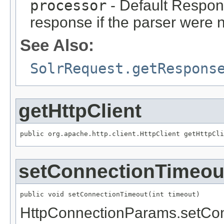
processor
- Default Respon
response if the parser were n
See Also:
SolrRequest.getRespons
getHttpClient
public org.apache.http.client.HttpClient getHttpCli
setConnectionTimeou
public void setConnectionTimeout(int timeout)
HttpConnectionParams.setCo