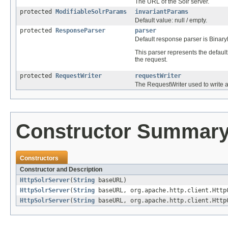
The URL of the Solr server.
protected
ModifiableSolrParams
invariantParams
Default value: null / empty.
protected
ResponseParser
parser
Default response parser is Bina
This parser represents the defaul
the request.
protected
RequestWriter
requestWriter
The RequestWriter used to write al
Constructor Summar
Constructors
Constructor and Description
HttpSolrServer
(
String
baseURL)
HttpSolrServer
(
String
baseURL, org.apache.http.client.Http
HttpSolrServer
(
String
baseURL, org.apache.http.client.Htt