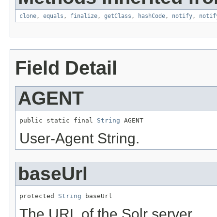
clone
,
equals
,
finalize
,
getClass
,
hashCode
,
notify
,
notif
Field Detail
AGENT
public static final 
String
 AGENT
User-Agent String.
baseUrl
protected 
String
 baseUrl
The URL of the Solr server.