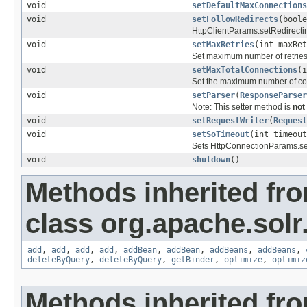
void
setDefaultMaxConnections
void
setFollowRedirects
(boole
HttpClientParams.setRedirecti
void
setMaxRetries
(int maxRet
Set maximum number of retries t
void
setMaxTotalConnections
(i
Set the maximum number of con
void
setParser
(
ResponseParser
Note: This setter method is
not
void
setRequestWriter
(
Request
void
setSoTimeout
(int timeout
Sets HttpConnectionParams.se
void
shutdown
()
Methods inherited fr
class org.apache.solr.c
add
,
add
,
add
,
add
,
addBean
,
addBean
,
addBeans
,
addBeans
,
deleteByQuery
,
deleteByQuery
,
getBinder
,
optimize
,
optimiz
Methods inherited fro