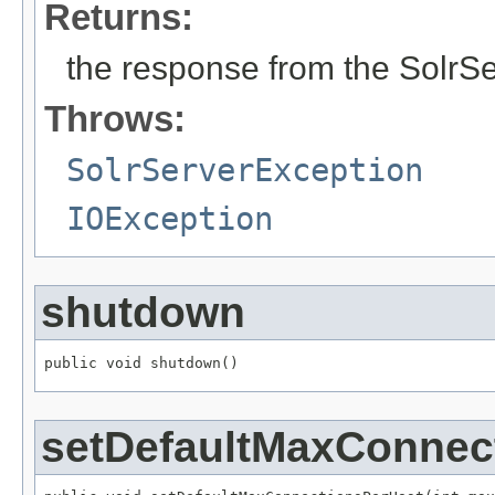
Returns:
the response from the SolrS
Throws:
SolrServerException
IOException
shutdown
public void shutdown()
setDefaultMaxConnec