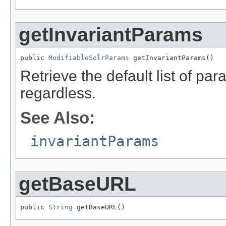
getInvariantParams
public 
ModifiableSolrParams
 getInvariantParams()
Retrieve the default list of p
regardless.
See Also:
invariantParams
getBaseURL
public 
String
 getBaseURL()