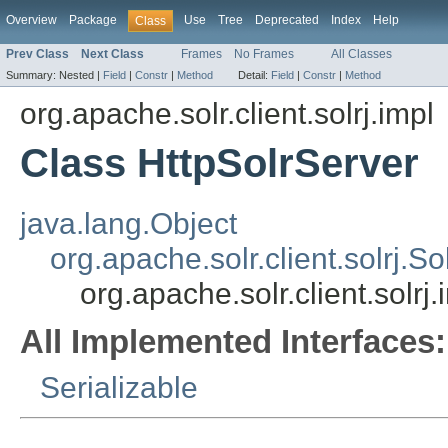
Overview
Package
Use
Tree
Deprecated
Index
Help
Class
Prev Class
Next Class
Frames
No Frames
All Classes
Summary:
Nested |
Field
|
Constr
|
Method
Detail:
Field
|
Constr
|
Method
org.apache.solr.client.solrj.impl
Class HttpSolrServer
java.lang.Object
org.apache.solr.client.solrj.S
org.apache.solr.client.solrj
All Implemented Interfaces:
Serializable