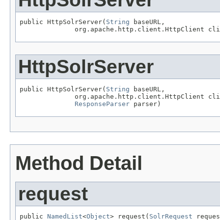
public HttpSolrServer(
String
 baseURL,

              org.apache.http.client.HttpClient cli
HttpSolrServer
public HttpSolrServer(
String
 baseURL,

              org.apache.http.client.HttpClient cli
ResponseParser
 parser)
Method Detail
request
public 
NamedList
<
Object
> request(
SolrRequest
 reques