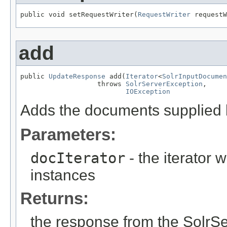
public void setRequestWriter(
RequestWriter
 requestW
add
public 
UpdateResponse
 add(
Iterator
<
SolrInputDocumen
                   throws 
SolrServerException
,

IOException
Adds the documents supplied by
Parameters:
docIterator
- the iterator
instances
Returns:
the response from the SolrS