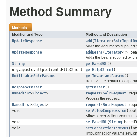
Method Summary
Methods
Modifier and Type
Method and Description
UpdateResponse
add
(
Iterator
<
SolrInputDo
Adds the documents supplied by
UpdateResponse
addBeans
(
Iterator
<?> bea
Adds the beans supplied by the 
String
getBaseURL
()
org.apache.http.client.HttpClient
getHttpClient
()
ModifiableSolrParams
getInvariantParams
()
Retrieve the default list of pa
ResponseParser
getParser
()
NamedList
<
Object
>
request
(
SolrRequest
requ
Process the request.
NamedList
<
Object
>
request
(
SolrRequest
requ
void
setAllowCompression
(bool
Allow server->client communic
void
setBaseURL
(
String
baseUR
void
setConnectionTimeout
(int
HttpConnectionParams.setCon