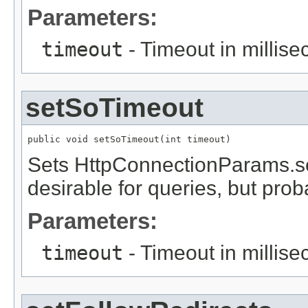
Parameters:
timeout
- Timeout in millis
setSoTimeout
public void setSoTimeout(int timeout)
Sets HttpConnectionParams.set
desirable for queries, but prob
Parameters:
timeout
- Timeout in millis