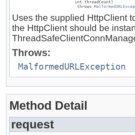
                          int threadCount)

                           throws 
MalformedURLExcep
Uses the supplied HttpClient t
the HttpClient should be instan
ThreadSafeClientConnManage
Throws:
MalformedURLException
Method Detail
request