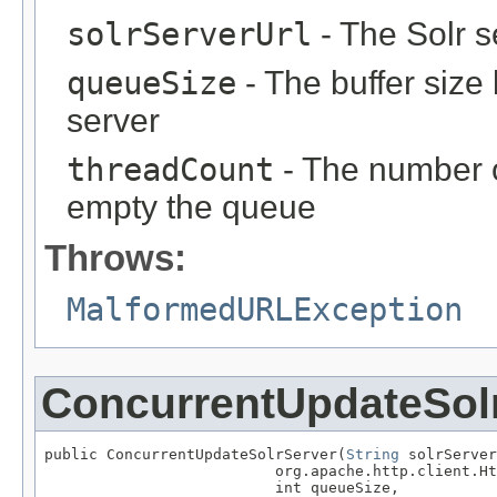
solrServerUrl
- The Solr 
queueSize
- The buffer size
server
threadCount
- The number 
empty the queue
Throws:
MalformedURLException
ConcurrentUpdateSol
public ConcurrentUpdateSolrServer(
String
 solrServer
                          org.apache.http.client.Ht
                          int queueSize,
