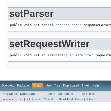
setParser
public void setParser(
ResponseParser
 responseParser
setRequestWriter
public void setRequestWriter(
RequestWriter
 requestW
Overview
Package
Use
Tree
Deprecated
Index
Help
Class
Prev Class
Next Class
Frames
No Frames
All Classes
Summary:
Nested |
Field |
Constr
|
Method
Detail:
Field |
Constr
|
Method