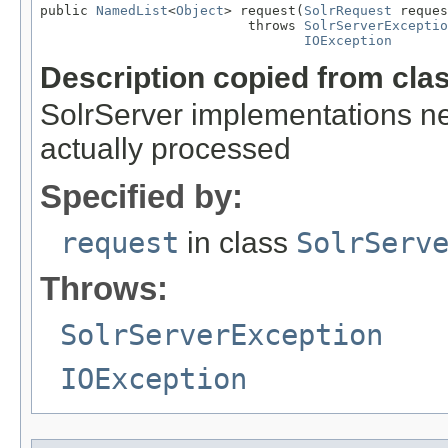
public 
NamedList
<
Object
> request(
SolrRequest
 reques
                          throws 
SolrServerExceptio
IOException
Description copied from cla
SolrServer implementations ne
actually processed
Specified by:
request
in class
SolrServ
Throws:
SolrServerException
IOException