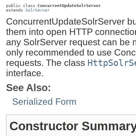
public class 
ConcurrentUpdateSolrServer
extends 
SolrServer
ConcurrentUpdateSolrServer buf
them into open HTTP connections
any SolrServer request can be m
only recommended to use Concu
requests. The class
HttpSolrS
interface.
See Also:
Serialized Form
Constructor Summar