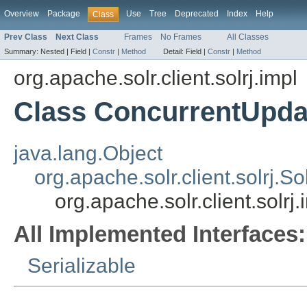
Overview
Package
Use
Tree
Deprecated
Index
Help
Class
Prev Class
Next Class
Frames
No Frames
All Classes
Summary:
Nested |
Field |
Constr
|
Method
Detail:
Field |
Constr
|
Method
org.apache.solr.client.solrj.impl
Class ConcurrentUpda
java.lang.Object
org.apache.solr.client.solrj.S
org.apache.solr.client.solr
All Implemented Interfaces:
Serializable