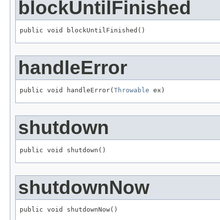
blockUntilFinished
public void blockUntilFinished()
handleError
public void handleError(
Throwable
 ex)
shutdown
public void shutdown()
shutdownNow
public void shutdownNow()