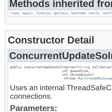
Methods inherited fro
clone
,
equals
,
finalize
,
getClass
,
hashCode
,
notify
,
notif
Constructor Detail
ConcurrentUpdateSol
public ConcurrentUpdateSolrServer(
String
 solrServer
                          int queueSize,

                          int threadCount)

                           throws 
MalformedURLExcep
Uses an internal ThreadSafe
connections.
Parameters: