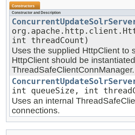
Constructors
Constructor and Description
ConcurrentUpdateSolrServe
org.apache.http.client.Ht
int threadCount)
Uses the supplied HttpClient to 
HttpClient should be instantiate
ThreadSafeClientConnManager.
ConcurrentUpdateSolrServe
int queueSize, int thread
Uses an internal ThreadSafeCl
connections.