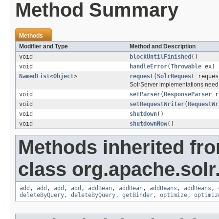
Method Summary
Methods
Modifier and Type
Method and Description
void
blockUntilFinished
()
void
handleError
(
Throwable
ex)
NamedList
<
Object
>
request
(
SolrRequest
reques
SolrServer implementations need 
void
setParser
(
ResponseParser
re
void
setRequestWriter
(
RequestWr
void
shutdown
()
void
shutdownNow
()
Methods inherited fr
class org.apache.solr.c
add
,
add
,
add
,
add
,
addBean
,
addBean
,
addBeans
,
addBeans
,
deleteByQuery
,
deleteByQuery
,
getBinder
,
optimize
,
optimiz