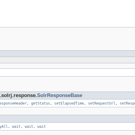
.solrj.response.
SolrResponseBase
esponseHeader
,
getStatus
,
setElapsedTime
,
setRequestUrl
,
setResp
yAll
,
wait
,
wait
,
wait