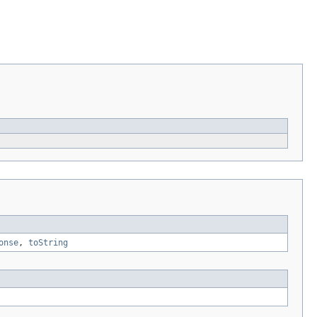
onse
,
toString