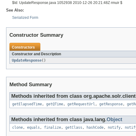
$Id: UpdateResponse.java 1052938 2010-12-26 20:21:48Z rmuir $
See Also:
Serialized Form
Constructor Summary
Constructors
Constructor and Description
UpdateResponse
()
Method Summary
Methods inherited from class org.apache.solr.client
getElapsedTime
,
getQTime
,
getRequestUrl
,
getResponse
,
getR
Methods inherited from class java.lang.
Object
clone
,
equals
,
finalize
,
getClass
,
hashCode
,
notify
,
notif