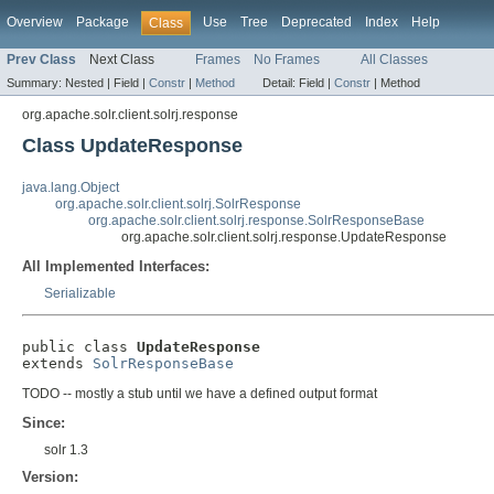
Overview
Package
Use
Tree
Deprecated
Index
Help
Class
Prev Class
Next Class
Frames
No Frames
All Classes
Summary:
Nested |
Field |
Constr
|
Method
Detail:
Field |
Constr
|
Method
org.apache.solr.client.solrj.response
Class UpdateResponse
java.lang.Object
org.apache.solr.client.solrj.SolrResponse
org.apache.solr.client.solrj.response.SolrResponseBase
org.apache.solr.client.solrj.response.UpdateResponse
All Implemented Interfaces:
Serializable
public class 
UpdateResponse
extends 
SolrResponseBase
TODO -- mostly a stub until we have a defined output format
Since:
solr 1.3
Version: