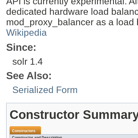
API is currently experimental. Al
dedicated hardware load balanc
mod_proxy_balancer as a load 
Wikipedia
Since:
solr 1.4
See Also:
Serialized Form
Constructor Summar
Constructors
Constructor and Description