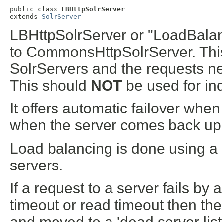
public class 
LBHttpSolrServer
extends 
SolrServer
LBHttpSolrServer or "LoadBalan
to CommonsHttpSolrServer. This
SolrServers and the requests 
This should
NOT
be used for in
It offers automatic failover whe
when the server comes back up
Load balancing is done using a s
servers.
If a request to a server fails b
timeout or read timeout then the h
and moved to a 'dead server list