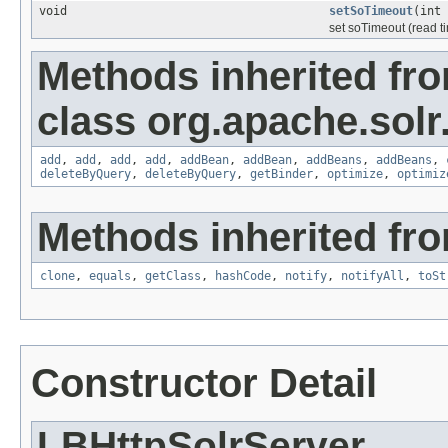
void
setSoTimeout
(int 
set soTimeout (read 
Methods inherited fr
class org.apache.solr.c
add
,
add
,
add
,
add
,
addBean
,
addBean
,
addBeans
,
addBeans
,
deleteByQuery
,
deleteByQuery
,
getBinder
,
optimize
,
optimiz
Methods inherited fro
clone
,
equals
,
getClass
,
hashCode
,
notify
,
notifyAll
,
toSt
Constructor Detail
LBHttpSolrServer