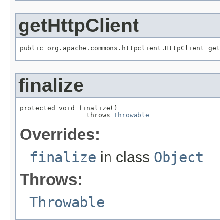
getHttpClient
public org.apache.commons.httpclient.HttpClient get
finalize
protected void finalize()

                 throws 
Throwable
Overrides:
finalize
in class
Object
Throws:
Throwable