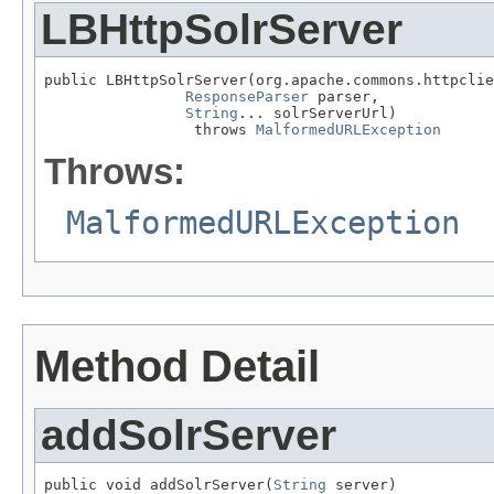
LBHttpSolrServer
public LBHttpSolrServer(org.apache.commons.httpclie
ResponseParser
 parser,

String
... solrServerUrl)

                 throws 
MalformedURLException
Throws:
MalformedURLException
Method Detail
addSolrServer
public void addSolrServer(
String
 server)
