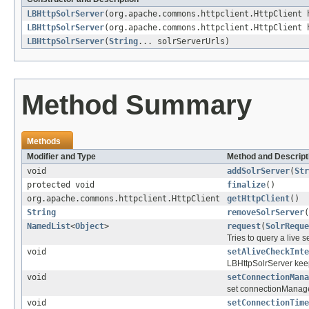
LBHttpSolrServer
(org.apache.commons.httpclient.HttpClient
LBHttpSolrServer
(org.apache.commons.httpclient.HttpClient
LBHttpSolrServer
(
String
... solrServerUrls)
Method Summary
Methods
Modifier and Type
Method and Descript
void
addSolrServer
(
Str
protected void
finalize
()
org.apache.commons.httpclient.HttpClient
getHttpClient
()
String
removeSolrServer
(
NamedList
<
Object
>
request
(
SolrReque
Tries to query a live s
void
setAliveCheckInte
LBHttpSolrServer keeps 
void
setConnectionMana
set connectionManage
void
setConnectionTime