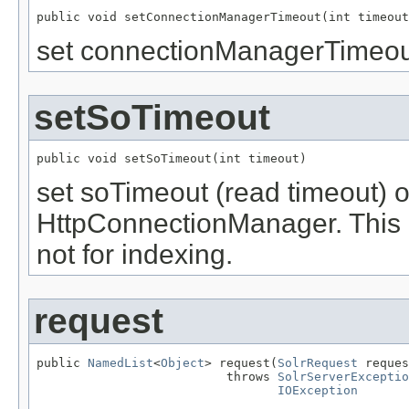
public void setConnectionManagerTimeout(int timeout
set connectionManagerTimeout
setSoTimeout
public void setSoTimeout(int timeout)
set soTimeout (read timeout) o
HttpConnectionManager. This is
not for indexing.
request
public 
NamedList
<
Object
> request(
SolrRequest
 reques
                          throws 
SolrServerExceptio
IOException