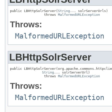
public LBHttpSolrServer(
String
... solrServerUrls)

                 throws 
MalformedURLException
Throws:
MalformedURLException
LBHttpSolrServer
public LBHttpSolrServer(org.apache.commons.httpclie
String
... solrServerUrl)

                 throws 
MalformedURLException
Throws:
MalformedURLException