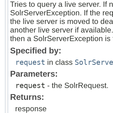
Tries to query a live server. If
SolrServerException. If the re
the live server is moved to dea
another live server if available
then a SolrServerException is
Specified by:
request
in class
SolrServ
Parameters:
request
- the SolrRequest.
Returns:
response