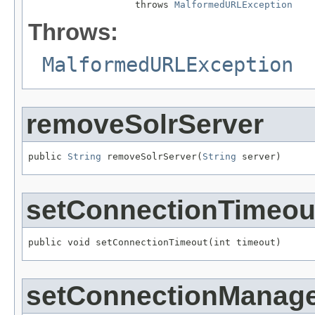
                   throws 
MalformedURLException
Throws:
MalformedURLException
removeSolrServer
public 
String
 removeSolrServer(
String
 server)
setConnectionTimeou
public void setConnectionTimeout(int timeout)
setConnectionManag