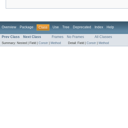
Overview
Package
Use
Tree
Deprecated
Index
Help
Class
Prev Class
Next Class
Frames
No Frames
All Classes
Summary:
Nested |
Field |
Constr
|
Method
Detail:
Field |
Constr
|
Method