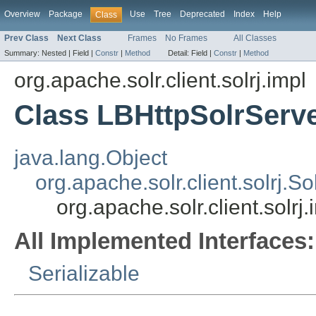
Overview
Package
Use
Tree
Deprecated
Index
Help
Class
Prev Class
Next Class
Frames
No Frames
All Classes
Summary:
Nested |
Field |
Constr
|
Method
Detail:
Field |
Constr
|
Method
org.apache.solr.client.solrj.impl
Class LBHttpSolrServ
java.lang.Object
org.apache.solr.client.solrj.S
org.apache.solr.client.solrj
All Implemented Interfaces:
Serializable