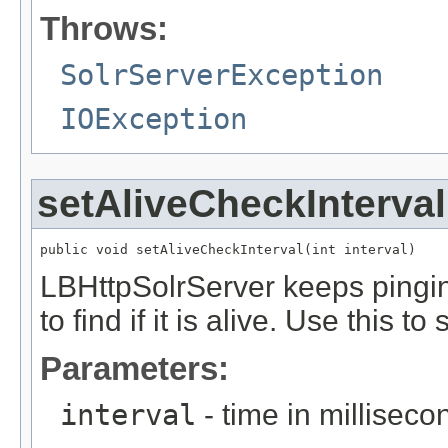
Throws:
SolrServerException
IOException
setAliveCheckInterval
public void setAliveCheckInterval(int interval)
LBHttpSolrServer keeps pinging
to find if it is alive. Use this to 
Parameters:
interval
- time in milliseco