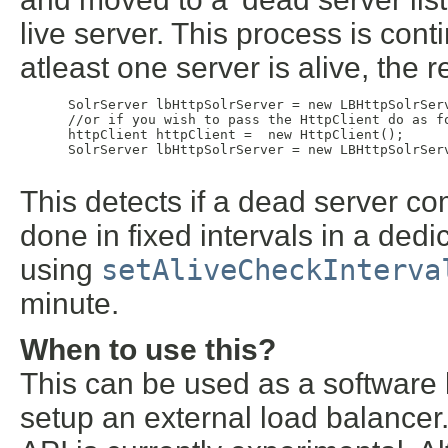
live server. This process is continu
atleast one server is alive, the r
 SolrServer lbHttpSolrServer = new LBHttpSolrSer
 //or if you wish to pass the HttpClient do as fo
 httpClient httpClient =  new HttpClient();

 SolrServer lbHttpSolrServer = new LBHttpSolrSer
This detects if a dead server co
done in fixed intervals in a dedi
using
setAliveCheckInterva
minute.
When to use this?
This can be used as a software
setup an external load balancer.