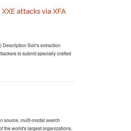
XXE attacks via XFA
 Description Solr's extraction
ttackers to submit specially crafted
en source, multi-modal search
of the world's largest organizations.