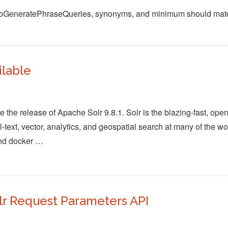
autoGeneratePhraseQueries, synonyms, and minimum should ma
ilable
the release of Apache Solr 9.8.1. Solr is the blazing-fast, ope
-text, vector, analytics, and geospatial search at many of the wo
and docker …
r Request Parameters API