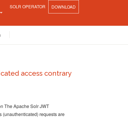
SOLR OPERATOR
DOWNLOAD
UNITY
s
CT
cated access contrary
tion The Apache Solr JWT
 (unauthenticated) requests are