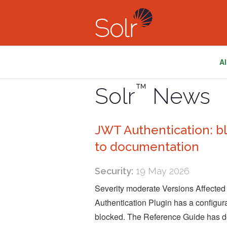
Al
™
Solr
News
JWT Authentication: b
to documentation
Security:
19 May 2026
Severity moderate Versions Affected
Authentication Plugin has a configu
blocked. The Reference Guide has do