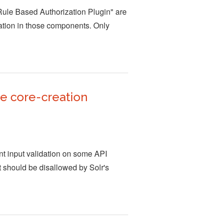
"Rule Based Authorization Plugin" are
idation in those components. Only
ne core-creation
nt input validation on some API
t should be disallowed by Solr's