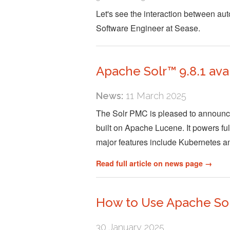
Let's see the interaction between 
Software Engineer at Sease.
Apache Solr™ 9.8.1 ava
News:
11 March 2025
The Solr PMC is pleased to announce 
built on Apache Lucene. It powers full
major features include Kubernetes 
Read full article on news page →
How to Use Apache Sol
30 January 2025