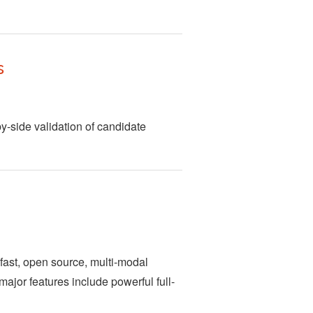
s
by-side validation of candidate
fast, open source, multi-modal
 major features include powerful full-