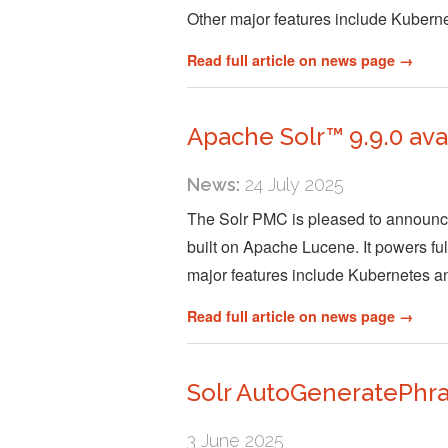
Other major features include Kuber
Read full article on news page →
Apache Solr™ 9.9.0 ava
News:
24 July 2025
The Solr PMC is pleased to announce 
built on Apache Lucene. It powers full
major features include Kubernetes 
Read full article on news page →
Solr AutoGeneratePhr
3 June 2025