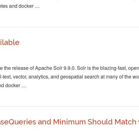
netes and docker …
ilable
the release of Apache Solr 9.9.0. Solr is the blazing-fast, ope
-text, vector, analytics, and geospatial search at many of the wo
and docker …
aseQueries and Minimum Should Match