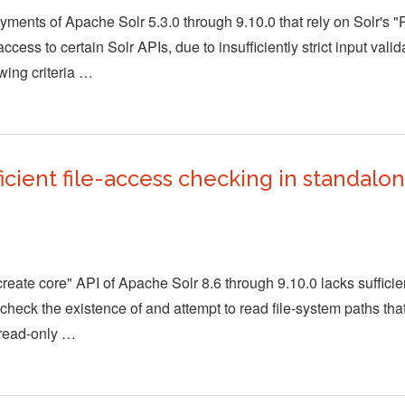
ments of Apache Solr 5.3.0 through 9.10.0 that rely on Solr's 
cess to certain Solr APIs, due to insufficiently strict input val
wing criteria …
icient file-access checking in standalo
reate core" API of Apache Solr 8.6 through 9.10.0 lacks sufficie
heck the existence of and attempt to read file-system paths tha
 read-only …