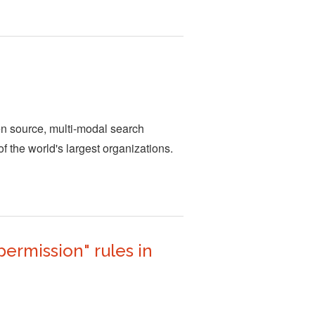
en source, multi-modal search
of the world's largest organizations.
ermission" rules in