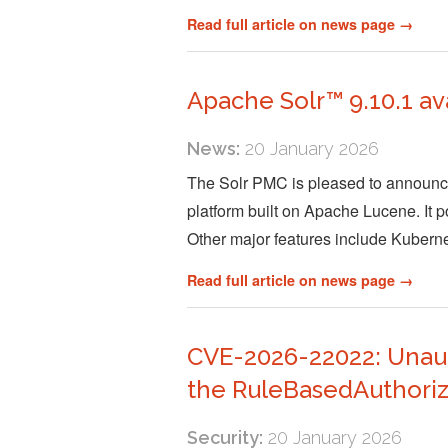
Read full article on news page →
Apache Solr™ 9.10.1 av
News:
20 January 2026
The Solr PMC is pleased to announce 
platform built on Apache Lucene. It po
Other major features include Kuber
Read full article on news page →
CVE-2026-22022: Unauth
the RuleBasedAuthoriz
Security:
20 January 2026