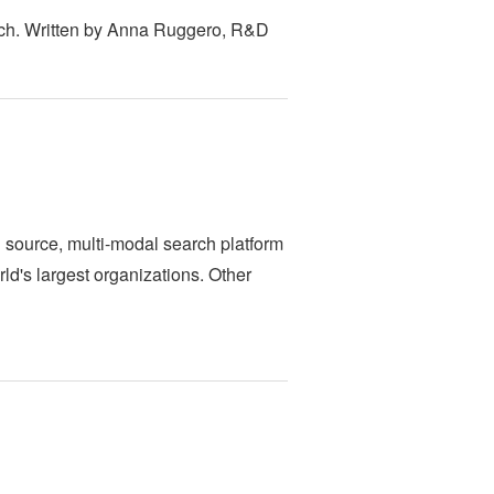
tch. Written by Anna Ruggero, R&D
n source, multi-modal search platform
rld's largest organizations. Other