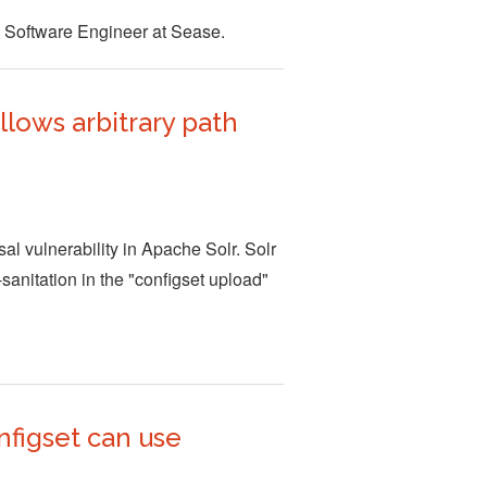
 Software Engineer at Sease.
lows arbitrary path
l vulnerability in Apache Solr. Solr
sanitation in the "configset upload"
nfigset can use