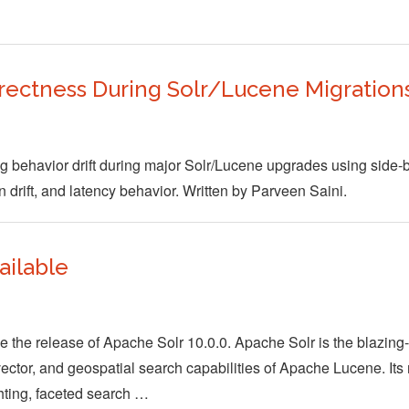
rrectness During Solr/Lucene Migration
ing behavior drift during major Solr/Lucene upgrades using side-
on drift, and latency behavior. Written by Parveen Saini.
ailable
the release of Apache Solr 10.0.0. Apache Solr is the blazing-
, vector, and geospatial search capabilities of Apache Lucene. Its
ghting, faceted search …