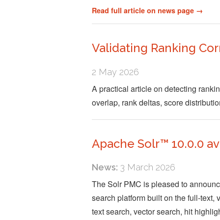
Read full article on news page →
Validating Ranking Co
2 May 2026
A practical article on detecting rank
overlap, rank deltas, score distributi
Apache Solr™ 10.0.0 av
News:
3 March 2026
The Solr PMC is pleased to announce 
search platform built on the full-text
text search, vector search, hit highli