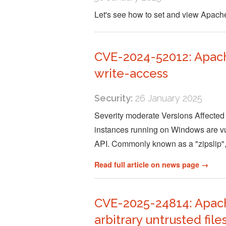
Let's see how to set and view Apac
CVE-2024-52012: Apach
write-access
Security:
26 January 2025
Severity moderate Versions Affected 
instances running on Windows are vuln
API. Commonly known as a "zipslip",
Read full article on news page →
CVE-2025-24814: Apache
arbitrary untrusted file