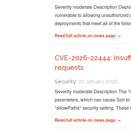
Severity moderate Description Deploy
vulnerable to allowing unauthorized ac
deployments that meet all of the follo
Read full article on news page →
CVE-2026-22444: Insuff
requests
Security:
20 January 2026
Severity moderate Description The "c
parameters, which can cause Solr to c
"allowPaths" security setting. These
Read full article on news page →