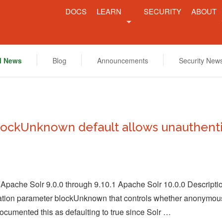
DOCS
LEARN
SECURITY
ABOUT
FEATURES
COMM
l News
Blog
Announcements
Security New
RESOURCES
PROJE
NEWS
lockUnknown default allows unauthenti
 Apache Solr 9.0.0 through 9.10.1 Apache Solr 10.0.0 Descrip
ration parameter blockUnknown that controls whether anonymous
cumented this as defaulting to true since Solr …