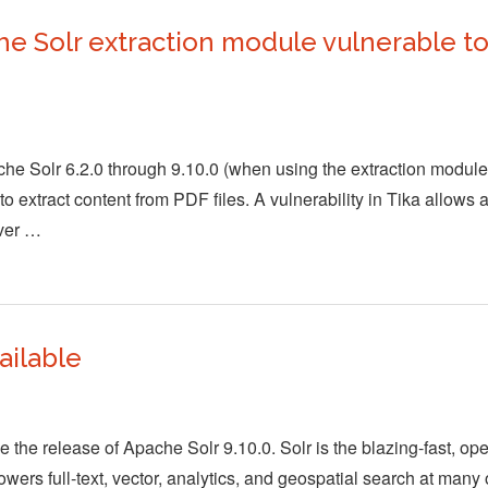
 Solr extraction module vulnerable to 
he Solr 6.2.0 through 9.10.0 (when using the extraction module)
 extract content from PDF files. A vulnerability in Tika allows a
rver …
ailable
the release of Apache Solr 9.10.0. Solr is the blazing-fast, op
wers full-text, vector, analytics, and geospatial search at many 