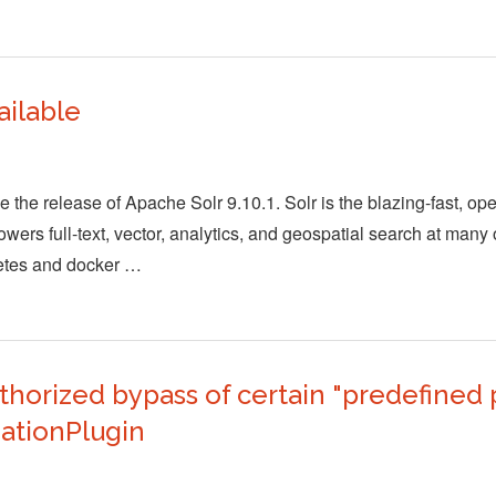
ailable
the release of Apache Solr 9.10.1. Solr is the blazing-fast, op
wers full-text, vector, analytics, and geospatial search at many 
netes and docker …
orized bypass of certain "predefined p
ationPlugin