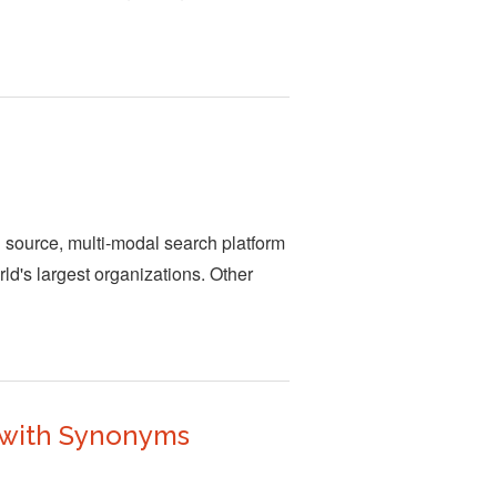
n source, multi-modal search platform
rld's largest organizations. Other
 with Synonyms