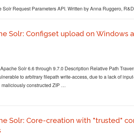
he Solr Request Parameters API. Written by Anna Ruggero, R&D
e Solr: Configset upload on Windows al
Apache Solr 6.6 through 9.7.0 Description Relative Path Traversa
erable to arbitrary filepath write-access, due to a lack of input-
 maliciously constructed ZIP …
 Solr: Core-creation with "trusted" co
s