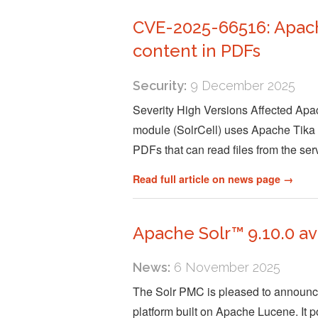
CVE-2025-66516: Apache
content in PDFs
Security:
9 December 2025
Severity High Versions Affected Apac
module (SolrCell) uses Apache Tika to
PDFs that can read files from the se
Read full article on news page →
Apache Solr™ 9.10.0 av
News:
6 November 2025
The Solr PMC is pleased to announce 
platform built on Apache Lucene. It po