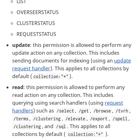
LIST
OVERSEERSTATUS
CLUSTERSTATUS
REQUESTSTATUS
update
: this permission is allowed to perform any
update action on any collection. This includes
sending documents for indexing (using an
update
request handler
). This applies to all collections by
default (
).
collection:"*"
read
: this permission is allowed to perform any
read action on any collection. This includes
querying using search handlers (using
request
handlers
) such as
,
,
,
,
/select
/get
/browse
/tvrh
,
,
,
,
,
/terms
/clustering
/elevate
/export
/spell
, and
. This applies to all
/clustering
/sql
collections by default (
).
collection:"*"