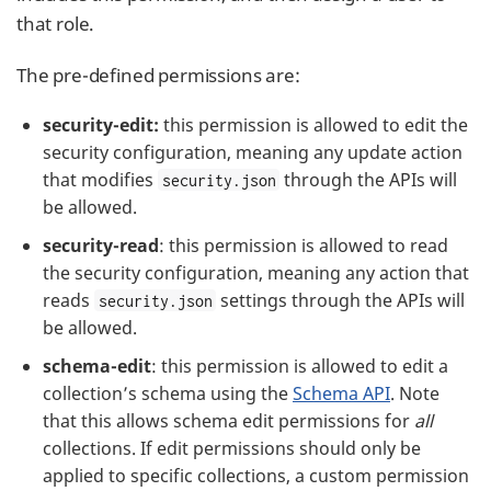
that role.
The pre-defined permissions are:
security-edit:
this permission is allowed to edit the
security configuration, meaning any update action
that modifies
through the APIs will
security.json
be allowed.
security-read
: this permission is allowed to read
the security configuration, meaning any action that
reads
settings through the APIs will
security.json
be allowed.
schema-edit
: this permission is allowed to edit a
collection’s schema using the
Schema API
. Note
that this allows schema edit permissions for
all
collections. If edit permissions should only be
applied to specific collections, a custom permission