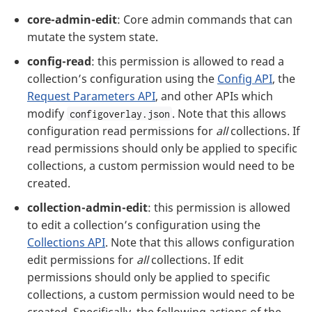
core-admin-edit
: Core admin commands that can
mutate the system state.
config-read
: this permission is allowed to read a
collection’s configuration using the
Config API
, the
Request Parameters API
, and other APIs which
modify
. Note that this allows
configoverlay.json
configuration read permissions for
all
collections. If
read permissions should only be applied to specific
collections, a custom permission would need to be
created.
collection-admin-edit
: this permission is allowed
to edit a collection’s configuration using the
Collections API
. Note that this allows configuration
edit permissions for
all
collections. If edit
permissions should only be applied to specific
collections, a custom permission would need to be
created. Specifically, the following actions of the