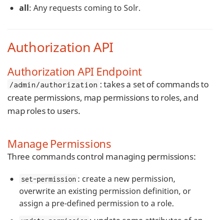
all
: Any requests coming to Solr.
Authorization API
Authorization API Endpoint
: takes a set of commands to
/admin/authorization
create permissions, map permissions to roles, and
map roles to users.
Manage Permissions
Three commands control managing permissions:
: create a new permission,
set-permission
overwrite an existing permission definition, or
assign a pre-defined permission to a role.