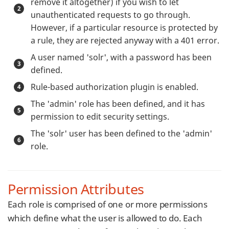
remove it altogether) if you wish to let
unauthenticated requests to go through.
However, if a particular resource is protected by
a rule, they are rejected anyway with a 401 error.
A user named 'solr', with a password has been
defined.
Rule-based authorization plugin is enabled.
The 'admin' role has been defined, and it has
permission to edit security settings.
The 'solr' user has been defined to the 'admin'
role.
Permission Attributes
Each role is comprised of one or more permissions
which define what the user is allowed to do. Each