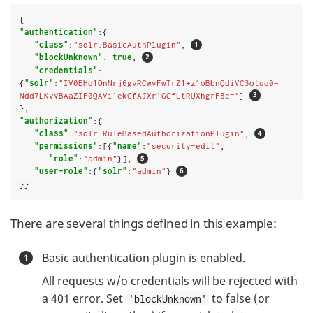
"authentication"
:{

"class"
:
"solr.BasicAuthPlugin"
, 
"blockUnknown"
: 
true
, 
"credentials"
:
{
"solr"
:
"IV0EHq1OnNrj6gvRCwvFwTrZ1+z1oBbnQdiVC3otuq0= 
Ndd7LKvVBAaZIF0QAVi1ekCfAJXr1GGfLtRUXhgrF8c="
} 
"authorization"
:{

"class"
:
"solr.RuleBasedAuthorizationPlugin"
, 
"permissions"
:[{
"name"
:
"security-edit"
,

"role"
:
"admin"
}], 
"user-role"
:{
"solr"
:
"admin"
} 
}}
There are several things defined in this example:
Basic authentication plugin is enabled.
All requests w/o credentials will be rejected with
a 401 error. Set
to false (or
'blockUnknown'