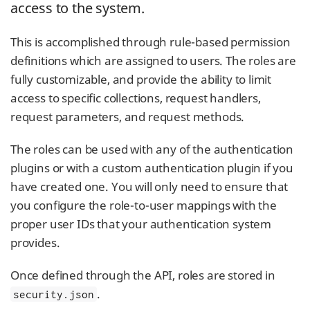
access to the system.
This is accomplished through rule-based permission
definitions which are assigned to users. The roles are
fully customizable, and provide the ability to limit
access to specific collections, request handlers,
request parameters, and request methods.
The roles can be used with any of the authentication
plugins or with a custom authentication plugin if you
have created one. You will only need to ensure that
you configure the role-to-user mappings with the
proper user IDs that your authentication system
provides.
Once defined through the API, roles are stored in
.
security.json