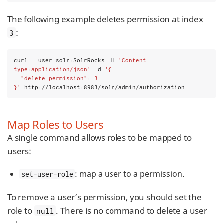
The following example deletes permission at index
:
3
curl --user solr:SolrRocks -H 
'Content-
type:application/json'
 -d 
'{
  "delete-permission": 3
}'
 http://localhost:8983/solr/admin/authorization
Map Roles to Users
A single command allows roles to be mapped to
users:
: map a user to a permission.
set-user-role
To remove a user’s permission, you should set the
role to
. There is no command to delete a user
null