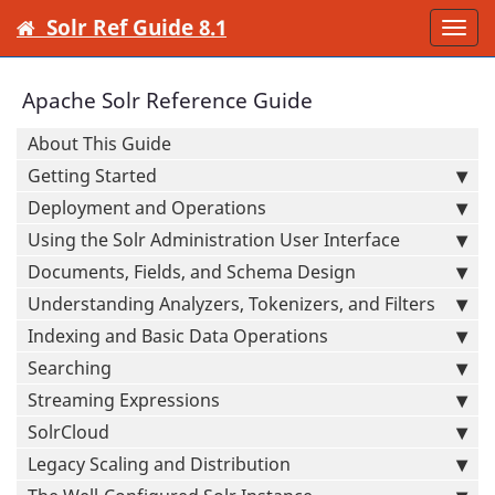
Solr Ref Guide 8.1
Togg
navi
Apache Solr Reference Guide
About This Guide
Getting Started
Deployment and Operations
Using the Solr Administration User Interface
Documents, Fields, and Schema Design
Understanding Analyzers, Tokenizers, and Filters
Indexing and Basic Data Operations
Searching
Streaming Expressions
SolrCloud
Legacy Scaling and Distribution