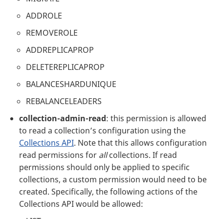
ADDROLE
REMOVEROLE
ADDREPLICAPROP
DELETEREPLICAPROP
BALANCESHARDUNIQUE
REBALANCELEADERS
collection-admin-read
: this permission is allowed
to read a collection’s configuration using the
Collections API
. Note that this allows configuration
read permissions for
all
collections. If read
permissions should only be applied to specific
collections, a custom permission would need to be
created. Specifically, the following actions of the
Collections API would be allowed: