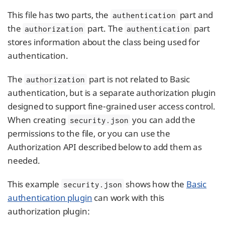
This file has two parts, the
part and
authentication
the
part. The
part
authorization
authentication
stores information about the class being used for
authentication.
The
part is not related to Basic
authorization
authentication, but is a separate authorization plugin
designed to support fine-grained user access control.
When creating
you can add the
security.json
permissions to the file, or you can use the
Authorization API described below to add them as
needed.
This example
shows how the
Basic
security.json
authentication plugin
can work with this
authorization plugin: