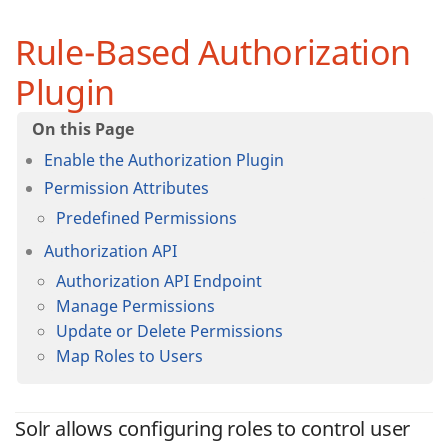
Rule-Based Authorization
Plugin
Enable the Authorization Plugin
Permission Attributes
Predefined Permissions
Authorization API
Authorization API Endpoint
Manage Permissions
Update or Delete Permissions
Map Roles to Users
Solr allows configuring roles to control user