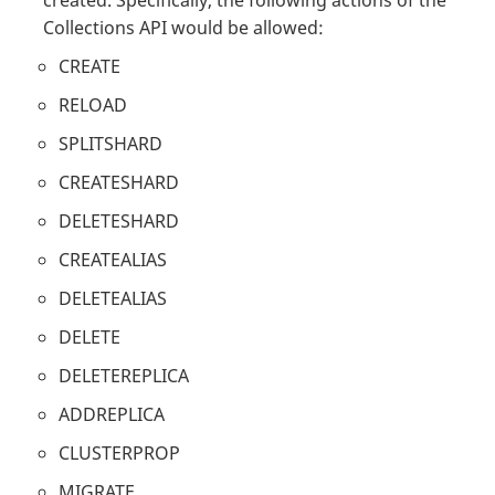
Collections API would be allowed:
CREATE
RELOAD
SPLITSHARD
CREATESHARD
DELETESHARD
CREATEALIAS
DELETEALIAS
DELETE
DELETEREPLICA
ADDREPLICA
CLUSTERPROP
MIGRATE