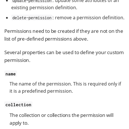
: update some attributes of an
update-permission
existing permission definition.
: remove a permission definition.
delete-permission
Permissions need to be created if they are not on the
list of pre-defined permissions above.
Several properties can be used to define your custom
permission.
name
The name of the permission. This is required only if
it is a predefined permission.
collection
The collection or collections the permission will
apply to.