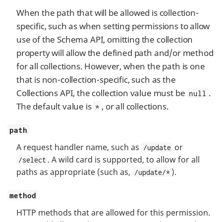
When the path that will be allowed is collection-
specific, such as when setting permissions to allow
use of the Schema API, omitting the collection
property will allow the defined path and/or method
for all collections. However, when the path is one
that is non-collection-specific, such as the
Collections API, the collection value must be
.
null
The default value is
, or all collections.
*
path
A request handler name, such as
or
/update
. A wild card is supported, to allow for all
/select
paths as appropriate (such as,
).
/update/*
method
HTTP methods that are allowed for this permission.