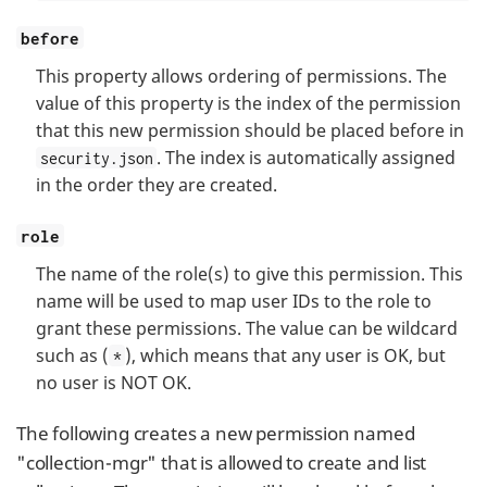
before
This property allows ordering of permissions. The
value of this property is the index of the permission
that this new permission should be placed before in
. The index is automatically assigned
security.json
in the order they are created.
role
The name of the role(s) to give this permission. This
name will be used to map user IDs to the role to
grant these permissions. The value can be wildcard
such as (
), which means that any user is OK, but
*
no user is NOT OK.
The following creates a new permission named
"collection-mgr" that is allowed to create and list