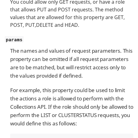
You could allow only GET requests, or have a role
that allows PUT and POST requests. The method
values that are allowed for this property are GET,
POST, PUT,DELETE and HEAD.
params
The names and values of request parameters. This
property can be omitted if all request parameters
are to be matched, but will restrict access only to
the values provided if defined.
For example, this property could be used to limit
the actions a role is allowed to perform with the
Collections API. If the role should only be allowed to
perform the LIST or CLUSTERSTATUS requests, you
would define this as follows: