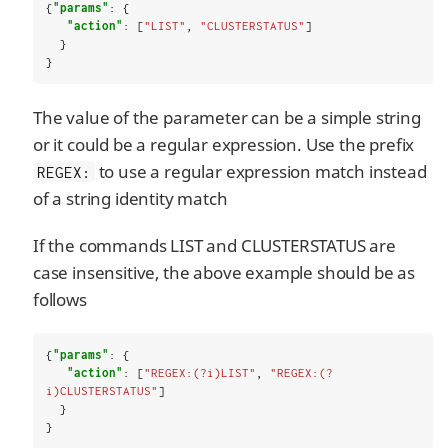
{
"params"
: {

"action"
: [
"LIST"
, 
"CLUSTERSTATUS"
]

  }

}
The value of the parameter can be a simple string
or it could be a regular expression. Use the prefix
to use a regular expression match instead
REGEX:
of a string identity match
If the commands LIST and CLUSTERSTATUS are
case insensitive, the above example should be as
follows
{
"params"
: {

"action"
: [
"REGEX:(?i)LIST"
, 
"REGEX:(?
i)CLUSTERSTATUS"
]

  }

}