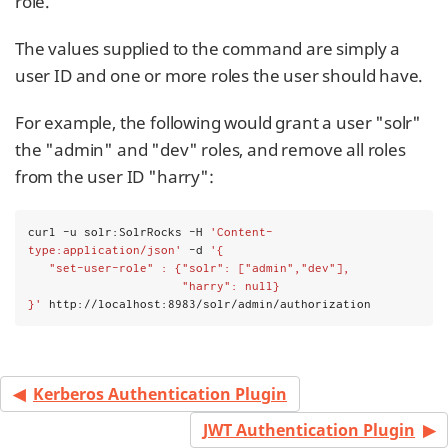
role.
The values supplied to the command are simply a
user ID and one or more roles the user should have.
For example, the following would grant a user "solr"
the "admin" and "dev" roles, and remove all roles
from the user ID "harry":
curl -u solr:SolrRocks -H 
'Content-
type:application/json'
 -d 
'{
   "set-user-role" : {"solr": ["admin","dev"],
                      "harry": null}
}'
 http://localhost:8983/solr/admin/authorization
Kerberos Authentication Plugin
JWT Authentication Plugin