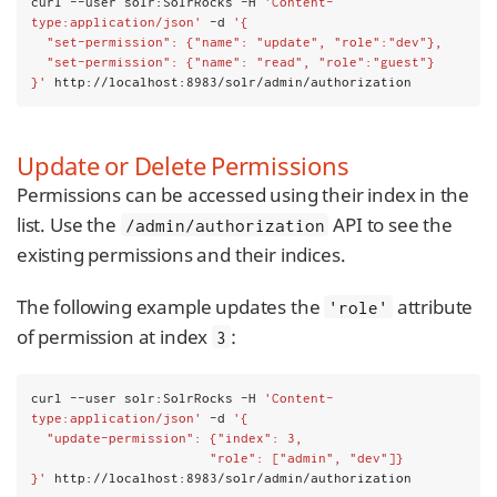
curl --user solr:SolrRocks -H 
'Content-
type:application/json'
 -d 
'{
  "set-permission": {"name": "update", "role":"dev"},
  "set-permission": {"name": "read", "role":"guest"}
}'
 http://localhost:8983/solr/admin/authorization
Update or Delete Permissions
Permissions can be accessed using their index in the
list. Use the
API to see the
/admin/authorization
existing permissions and their indices.
The following example updates the
attribute
'role'
of permission at index
:
3
curl --user solr:SolrRocks -H 
'Content-
type:application/json'
 -d 
'{
  "update-permission": {"index": 3,
                       "role": ["admin", "dev"]}
}'
 http://localhost:8983/solr/admin/authorization