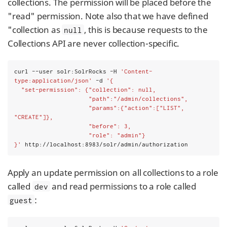
collections. The permission will be placed before the
"read" permission. Note also that we have defined
"collection as
, this is because requests to the
null
Collections API are never collection-specific.
curl --user solr:SolrRocks -H 
'Content-
type:application/json'
 -d 
'{
  "set-permission": {"collection": null,
                     "path":"/admin/collections",
                     "params":{"action":["LIST", 
"CREATE"]},
                     "before": 3,
                     "role": "admin"}
}'
 http://localhost:8983/solr/admin/authorization
Apply an update permission on all collections to a role
called
and read permissions to a role called
dev
:
guest