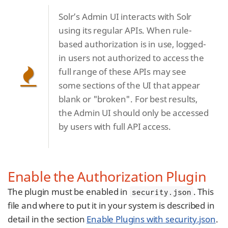
Solr’s Admin UI interacts with Solr
using its regular APIs. When rule-
based authorization is in use, logged-
in users not authorized to access the
full range of these APIs may see
some sections of the UI that appear
blank or "broken". For best results,
the Admin UI should only be accessed
by users with full API access.
Enable the Authorization Plugin
The plugin must be enabled in
. This
security.json
file and where to put it in your system is described in
detail in the section
Enable Plugins with security.json
.