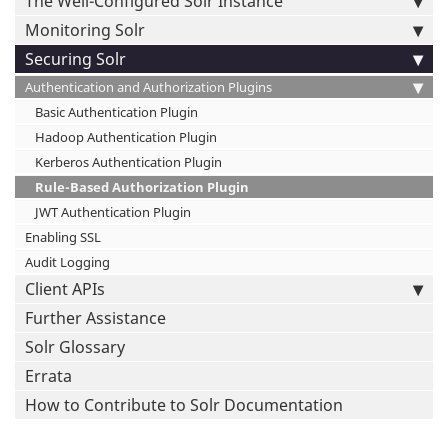
The Well-Configured Solr Instance
Monitoring Solr
Securing Solr
Authentication and Authorization Plugins
Basic Authentication Plugin
Hadoop Authentication Plugin
Kerberos Authentication Plugin
Rule-Based Authorization Plugin
JWT Authentication Plugin
Enabling SSL
Audit Logging
Client APIs
Further Assistance
Solr Glossary
Errata
How to Contribute to Solr Documentation