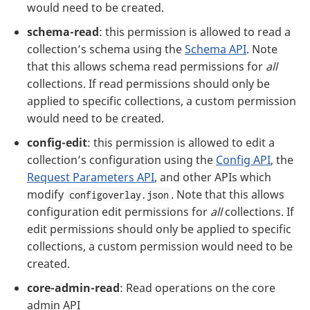
would need to be created.
schema-read
: this permission is allowed to read a
collection’s schema using the
Schema API
. Note
that this allows schema read permissions for
all
collections. If read permissions should only be
applied to specific collections, a custom permission
would need to be created.
config-edit
: this permission is allowed to edit a
collection’s configuration using the
Config API
, the
Request Parameters API
, and other APIs which
modify
. Note that this allows
configoverlay.json
configuration edit permissions for
all
collections. If
edit permissions should only be applied to specific
collections, a custom permission would need to be
created.
core-admin-read
: Read operations on the core
admin API