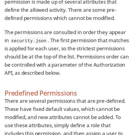
permission is made up of several attributes that
define the allowed activity. There are some pre-
defined permissions which cannot be modified.
The permissions are consulted in order they appear
in
. The first permission that matches
security.json
is applied for each user, so the strictest permissions
should be at the top of the list. Permissions order can
be controlled with a parameter of the Authorization
API, as described below.
Predefined Permissions
There are several permissions that are pre-defined.
These have fixed default values, which cannot be
modified, and new attributes cannot be added. To
use these attributes, simply define a role that
includes this permission, and then assign a user to