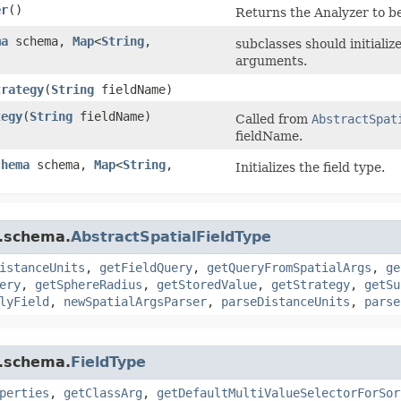
er
()
Returns the Analyzer to be
ma
schema,
Map
<
String
,​
subclasses should initiali
arguments.
trategy
​(
String
fieldName)
tegy
​(
String
fieldName)
Called from
AbstractSpat
fieldName.
chema
schema,
Map
<
String
,​
Initializes the field type.
r.schema.
AbstractSpatialFieldType
istanceUnits
,
getFieldQuery
,
getQueryFromSpatialArgs
,
ge
ery
,
getSphereRadius
,
getStoredValue
,
getStrategy
,
getSu
lyField
,
newSpatialArgsParser
,
parseDistanceUnits
,
parse
r.schema.
FieldType
perties
,
getClassArg
,
getDefaultMultiValueSelectorForSor