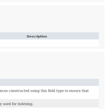
Description
nces constructed using this field type to ensure that
ly used for indexing.