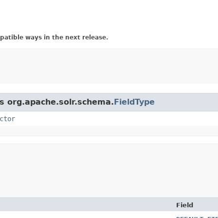
atible ways in the next release.
ss org.apache.solr.schema.
FieldType
ctor
Field