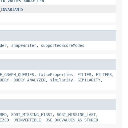
ELD_VALUES_ARRAY_LEN
_INVARIANTS
der
,
shapeWriter
,
supportedScoreModes
E_GRAPH_QUERIES
,
falseProperties
,
FILTER
,
FILTERS
,
UERY
,
QUERY_ANALYZER
,
similarity
,
SIMILARITY
,
RED
,
SORT_MISSING_FIRST
,
SORT_MISSING_LAST
,
IZED
,
UNINVERTIBLE
,
USE_DOCVALUES_AS_STORED