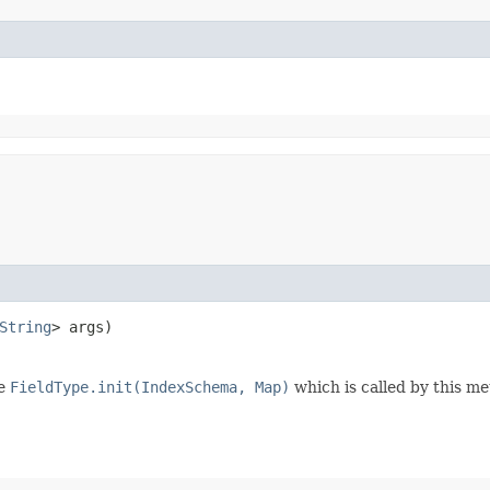
String
> args)
de
FieldType.init(IndexSchema, Map)
which is called by this me