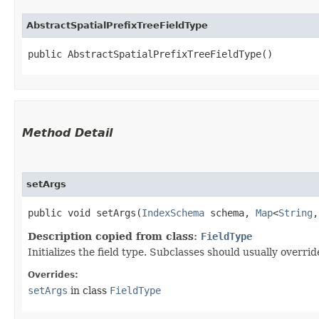
AbstractSpatialPrefixTreeFieldType
public AbstractSpatialPrefixTreeFieldType()
Method Detail
setArgs
public void setArgs​(
IndexSchema
schema,
Map
<
String
,​
Description copied from class:
FieldType
Initializes the field type. Subclasses should usually overri
Overrides:
setArgs
in class
FieldType