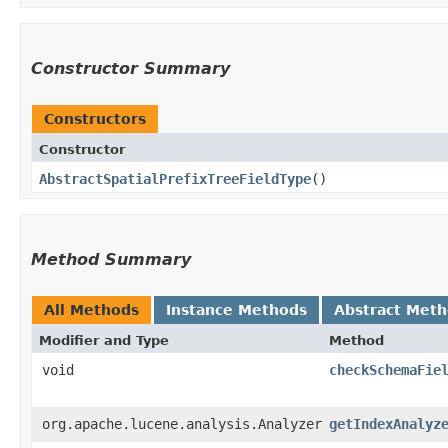
Constructor Summary
Constructors
Constructor
AbstractSpatialPrefixTreeFieldType
()
Method Summary
All Methods
Instance Methods
Abstract Met
Modifier and Type
Method
void
checkSchemaFie
org.apache.lucene.analysis.Analyzer
getIndexAnalyz