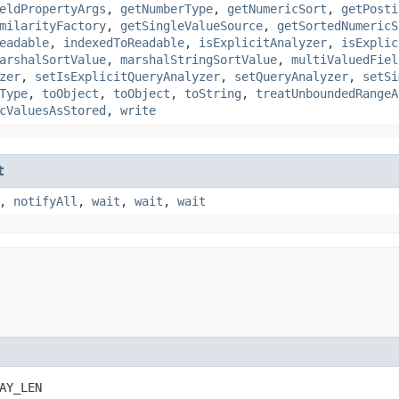
eldPropertyArgs
,
getNumberType
,
getNumericSort
,
getPosti
milarityFactory
,
getSingleValueSource
,
getSortedNumericS
eadable
,
indexedToReadable
,
isExplicitAnalyzer
,
isExplic
arshalSortValue
,
marshalStringSortValue
,
multiValuedFiel
zer
,
setIsExplicitQueryAnalyzer
,
setQueryAnalyzer
,
setSi
Type
,
toObject
,
toObject
,
toString
,
treatUnboundedRangeA
cValuesAsStored
,
write
t
,
notifyAll
,
wait
,
wait
,
wait
AY_LEN