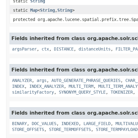
static
String
static
Map
<
String
,​
String
>
protected org.apache.lucene.spatial.prefix.tree.Sp
Fields inherited from class org.apache.solr.s
argsParser
,
ctx
,
DISTANCE
,
distanceUnits
,
FILTER_PA
Fields inherited from class org.apache.solr.s
ANALYZER
,
args
,
AUTO_GENERATE_PHRASE_QUERIES
,
CHAR_
INDEX
,
INDEX_ANALYZER
,
MULTI_TERM
,
MULTI_TERM_ANALY
similarityFactory
,
SYNONYM_QUERY_STYLE
,
TOKENIZER
,
Fields inherited from class org.apache.solr.s
BINARY
,
DOC_VALUES
,
INDEXED
,
LARGE_FIELD
,
MULTIVALU
STORE_OFFSETS
,
STORE_TERMOFFSETS
,
STORE_TERMPAYLOAD