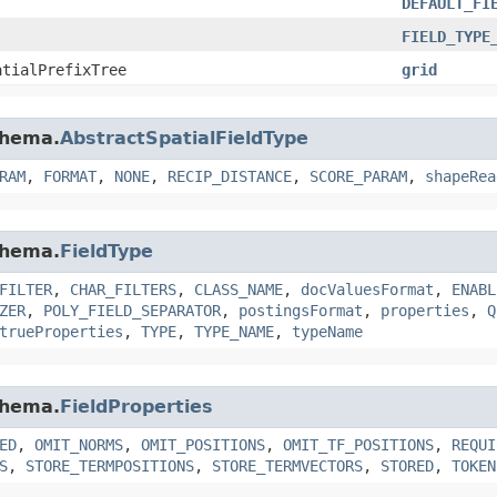
DEFAULT_FI
FIELD_TYPE
atialPrefixTree
grid
chema.
AbstractSpatialFieldType
RAM
,
FORMAT
,
NONE
,
RECIP_DISTANCE
,
SCORE_PARAM
,
shapeRea
chema.
FieldType
FILTER
,
CHAR_FILTERS
,
CLASS_NAME
,
docValuesFormat
,
ENABL
ZER
,
POLY_FIELD_SEPARATOR
,
postingsFormat
,
properties
,
Q
trueProperties
,
TYPE
,
TYPE_NAME
,
typeName
chema.
FieldProperties
ED
,
OMIT_NORMS
,
OMIT_POSITIONS
,
OMIT_TF_POSITIONS
,
REQUI
S
,
STORE_TERMPOSITIONS
,
STORE_TERMVECTORS
,
STORED
,
TOKEN