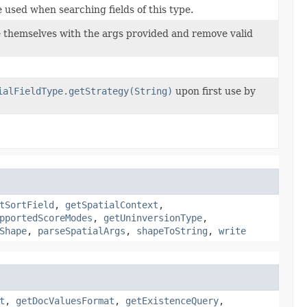
 used when searching fields of this type.
ze themselves with the args provided and remove valid
ialFieldType.getStrategy(String)
upon first use by
tSortField
,
getSpatialContext
,
pportedScoreModes
,
getUninversionType
,
Shape
,
parseSpatialArgs
,
shapeToString
,
write
t
,
getDocValuesFormat
,
getExistenceQuery
,