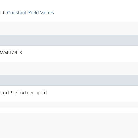
t)
,
Constant Field Values
NVARIANTS
tialPrefixTree grid