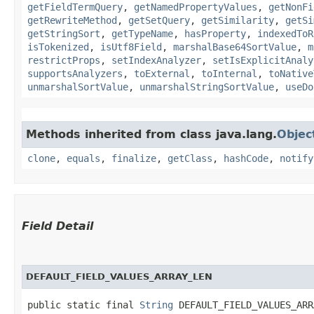
getFieldTermQuery
,
getNamedPropertyValues
,
getNonFi
getRewriteMethod
,
getSetQuery
,
getSimilarity
,
getSi
getStringSort
,
getTypeName
,
hasProperty
,
indexedToR
isTokenized
,
isUtf8Field
,
marshalBase64SortValue
,
m
restrictProps
,
setIndexAnalyzer
,
setIsExplicitAnaly
supportsAnalyzers
,
toExternal
,
toInternal
,
toNative
unmarshalSortValue
,
unmarshalStringSortValue
,
useDo
Methods inherited from class java.lang.
Objec
clone
,
equals
,
finalize
,
getClass
,
hashCode
,
notify
Field Detail
DEFAULT_FIELD_VALUES_ARRAY_LEN
public static final 
String
 DEFAULT_FIELD_VALUES_ARR