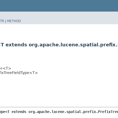
TR
|
METHOD
<T extends org.apache.lucene.spatial.prefix
pe
<T>
efixTreeFieldType<T>
ype<T extends org.apache.lucene.spatial.prefix.PrefixTre