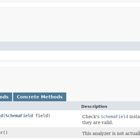
hods
Concrete Methods
Description
ld
​(
SchemaField
field)
Check's
SchemaField
insta
they are valid.
er
()
This analyzer is not actual