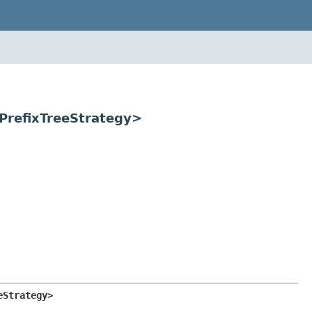
.PrefixTreeStrategy>
eStrategy>