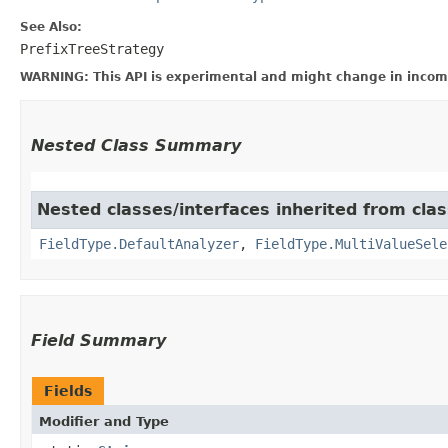
See Also:
PrefixTreeStrategy
WARNING: This API is experimental and might change in incomp
Nested Class Summary
Nested classes/interfaces inherited from cla
FieldType.DefaultAnalyzer
,
FieldType.MultiValueSele
Field Summary
Fields
Modifier and Type