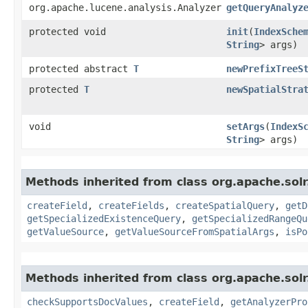
org.apache.lucene.analysis.Analyzer
getQueryAnalyz
protected void
init
​(
IndexSche
String
> args)
protected abstract
T
newPrefixTreeS
protected
T
newSpatialStra
void
setArgs
​(
IndexS
String
> args)
Methods inherited from class org.apache.sol
createField
,
createFields
,
createSpatialQuery
,
getD
getSpecializedExistenceQuery
,
getSpecializedRangeQu
getValueSource
,
getValueSourceFromSpatialArgs
,
isPo
Methods inherited from class org.apache.sol
checkSupportsDocValues
,
createField
,
getAnalyzerPro