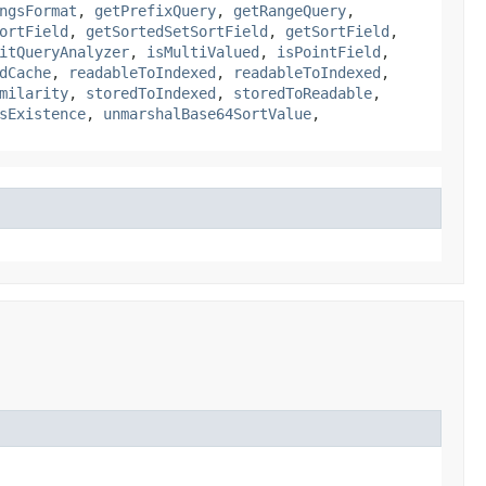
ngsFormat
,
getPrefixQuery
,
getRangeQuery
,
ortField
,
getSortedSetSortField
,
getSortField
,
itQueryAnalyzer
,
isMultiValued
,
isPointField
,
dCache
,
readableToIndexed
,
readableToIndexed
,
milarity
,
storedToIndexed
,
storedToReadable
,
sExistence
,
unmarshalBase64SortValue
,