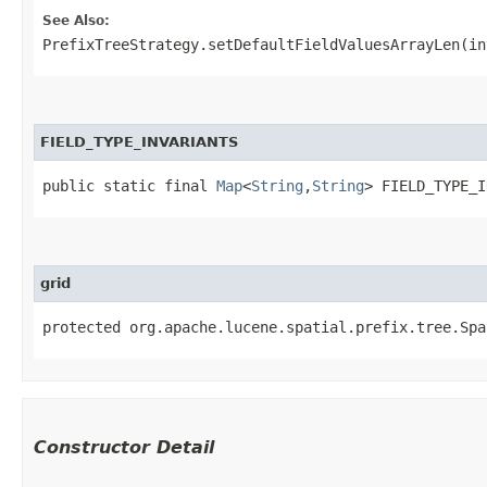
See Also:
PrefixTreeStrategy.setDefaultFieldValuesArrayLen(in
FIELD_TYPE_INVARIANTS
public static final 
Map
<
String
,​
String
> FIELD_TYPE_I
grid
protected org.apache.lucene.spatial.prefix.tree.Spa
Constructor Detail