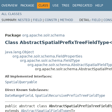
OVERVIEW
PACKAGE
CLASS
USE
TREE
DEPRECATED
HELP
ALL CLASSES
SUMMARY:
NESTED
|
FIELD
|
CONSTR
|
METHOD
DETAIL:
FIELD
|
CONS
Package
org.apache.solr.schema
Class AbstractSpatialPrefixTreeFieldType
java.lang.Object
org.apache.solr.schema.FieldProperties
org.apache.solr.schema.FieldType
org.apache.solr.schema.AbstractSpatialFieldTy
org.apache.solr.schema.AbstractSpatialPr
All Implemented Interfaces:
SpatialQueryable
Direct Known Subclasses:
DateRangeField
,
SpatialRecursivePrefixTreeFieldType
public abstract class 
AbstractSpatialPrefixTreeFieldT
extends 
AbstractSpatialFieldType
<T>